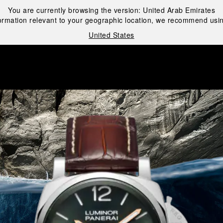
You are currently browsing the version:
United Arab Emirates
ormation relevant to your geographic location, we recommend usin
United States
i