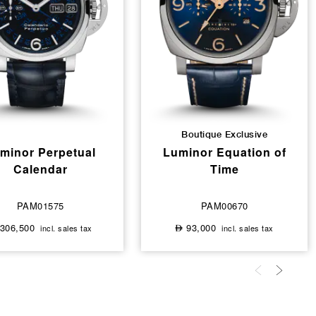
Boutique Exclusive
minor Perpetual
Luminor Equation of
Calendar
Time
PAM01575
PAM00670
306,500
93,000
incl. sales tax
incl. sales tax
⃃