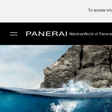
To access inf
Watches
World of Panera
✕