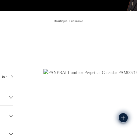
Boutique Exclusive
0 bar (~50.0 metres)
P4100
174.0G