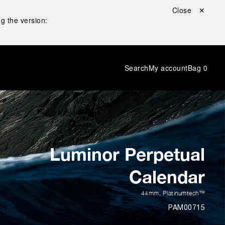
Close ✕
g the version:
Search
My account
Bag
0
Luminor Perpetual
Calendar
44mm
,
Platinumtech™
PAM00715