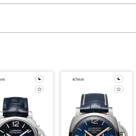
mm
47mm