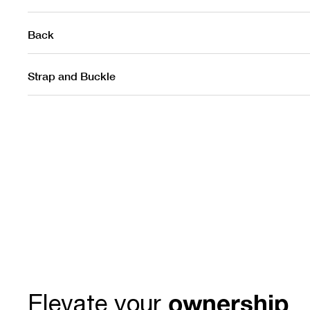
Back
Strap and Buckle
ownership
Elevate your