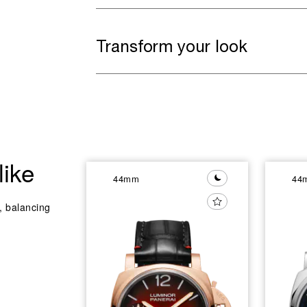
Transform your look
like
44mm
44
y, balancing