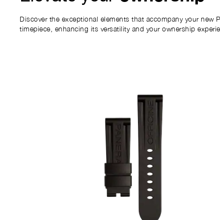
Discover the exceptional elements that accompany your new P
timepiece, enhancing its versatility and your ownership experi