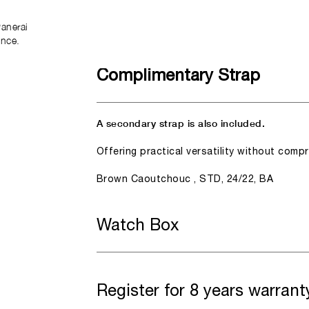
anerai
ence.
Complimentary Strap
A secondary strap is also included.
Offering practical versatility without comp
Brown Caoutchouc , STD, 24/22, BA
Watch Box
Register for 8 years warrant