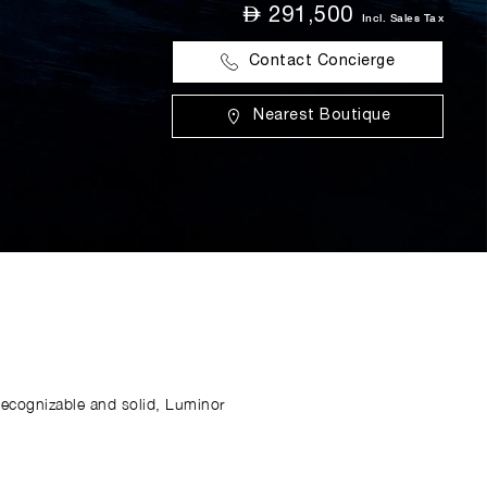
⃃
291,500
Incl. Sales Tax
Contact Concierge
Nearest Boutique
Recognizable and solid, Luminor