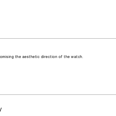
romising the aesthetic direction of the watch.
y