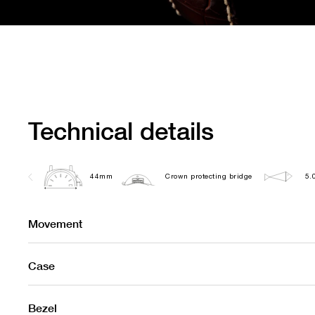
Technical details
44mm
Crown protecting bridge
5.
Movement
Case
Bezel