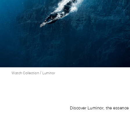
/
Watch Collection
Luminor
Discover Luminor, the essence 