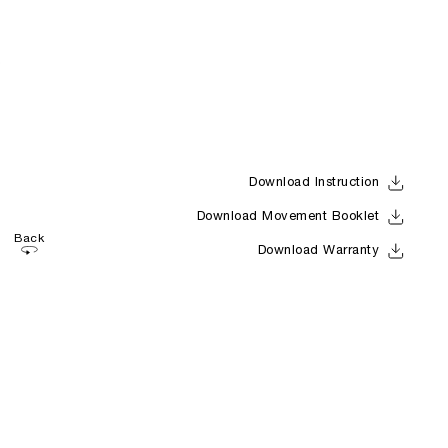
Download Instruction
Download Movement Booklet
Back
Download Warranty