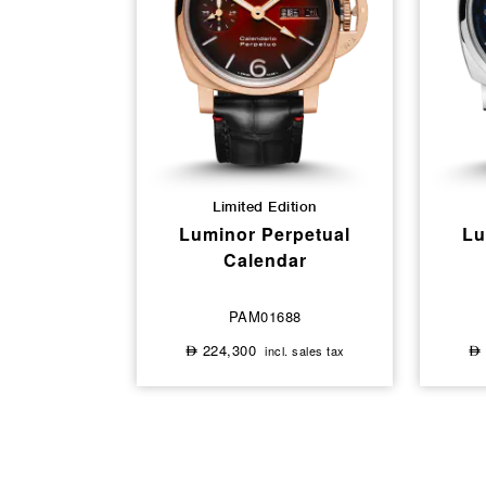
Limited Edition
Luminor Perpetual
Lu
Calendar
PAM01688
224,300
incl. sales tax
⃃
⃃