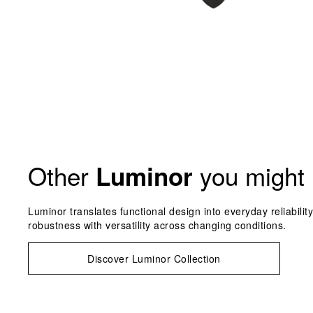
Other
you might 
Luminor
Luminor translates functional design into everyday reliabilit
robustness with versatility across changing conditions.
Discover Luminor Collection