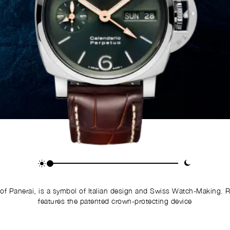
of Panerai, is a symbol of Italian design and Swiss Watch-Making. 
features the patented crown-protecting device