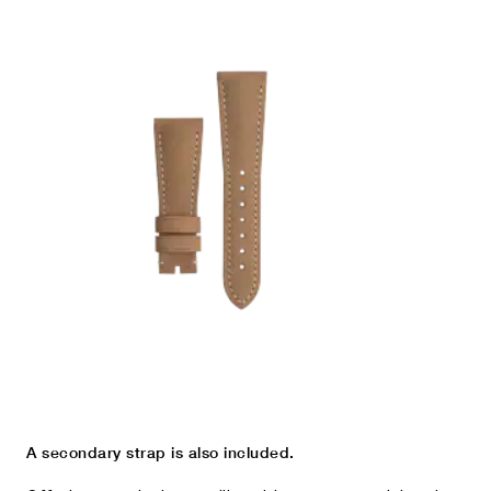
A secondary strap is also included.