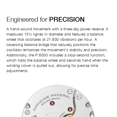
Engineered for
PRECISION
A hand-wound movement with a three-day power reserve. It
measures 15½ lignes in diameter and features a balance
wheel that oscillates at 21,600 vibrations per hour. A
traversing balance bridge that securely positions the
oscillator enhances the movement's stability and precision.
Additionally, the P.6000 includes a stop-second function,
which halts the balance wheel and seconds hand when the
winding crown is pulled out, allowing for precise time
adjustments.