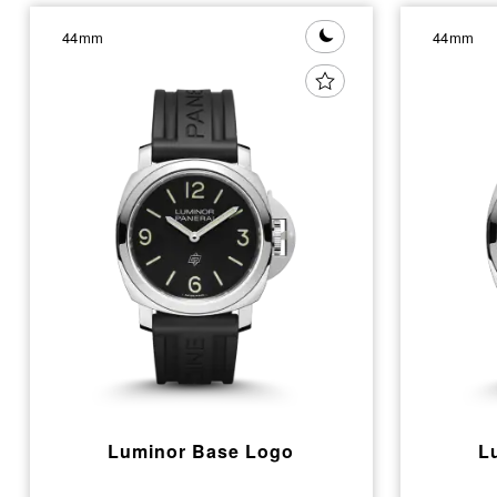
44mm
44mm
Luminor Base Logo
L