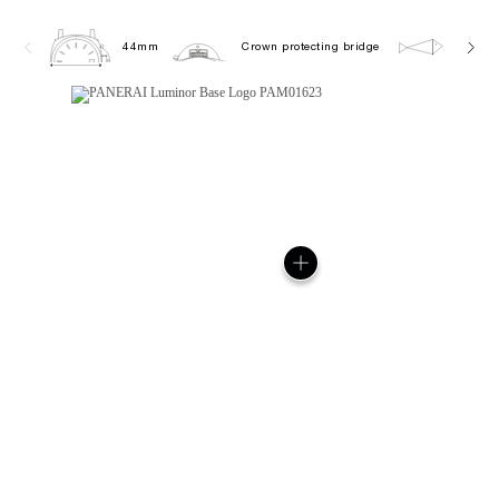
44mm
Crown protecting bridge
10.0 b