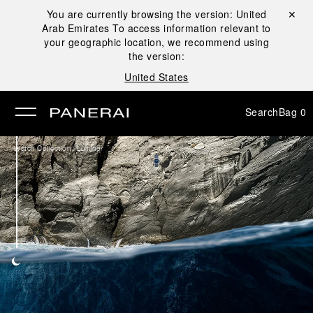
You are currently browsing the version:
United
Close ✕
Arab Emirates
To access information relevant to
se
your geographic location, we recommend using
the version:
United States
Search
Bag
0
/
Watch Collection
Luminor