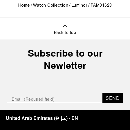
Home
Watch Collection
Luminor
PAM01623
Back to top
Subscribe to our
Newletter
SEND
United Arab Emirates
(
د.إ.
)
- EN
⃃