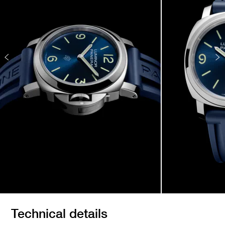
Technical details