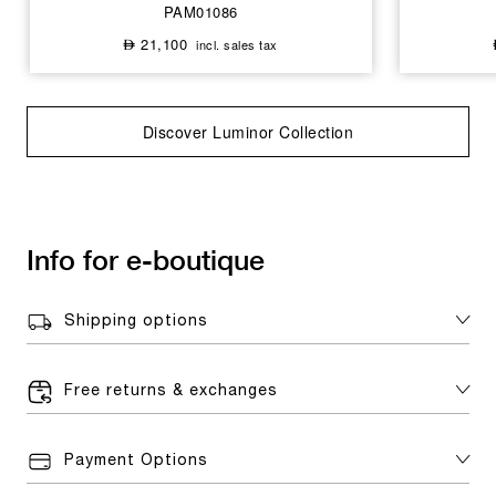
PAM01086
21,100
incl. sales tax
⃃
Discover Luminor Collection
Info for e-boutique
Shipping options
Free returns & exchanges
Payment Options