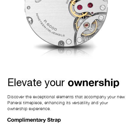
ownership
Elevate your
Discover the exceptional elements that accompany your new
Panerai timepiece, enhancing its versatility and your
ownership experience.
Complimentary Strap