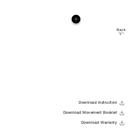
Back
Download Instruction
Download Movement Booklet
Download Warranty