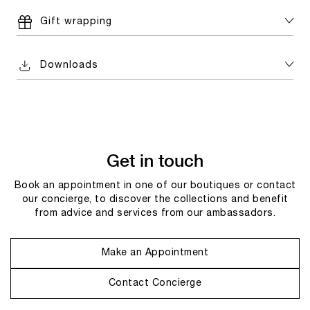
Gift wrapping
Downloads
Get in touch
Book an appointment in one of our boutiques or contact
our concierge, to discover the collections and benefit
from advice and services from our ambassadors.
Make an Appointment
Contact Concierge