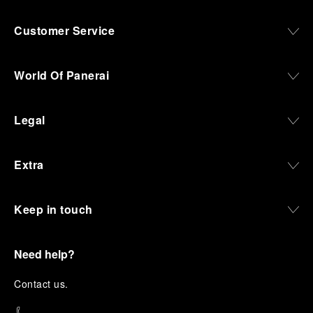
Customer Service
World Of Panerai
Legal
Extra
Keep in touch
Need help?
C
ontact us
.