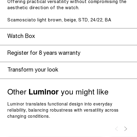
Offering practical versatility without compromising the
aesthetic direction of the watch.
Scamosciato light brown, beige, STD, 24/22, BA
Watch Box
Register for 8 years warranty
Transform your look
Other
you might like
Luminor
Luminor translates functional design into everyday
reliability, balancing robustness with versatility across
changing conditions.