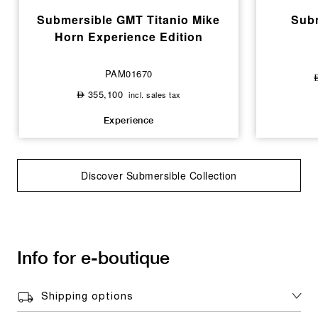
Submersible GMT Titanio Mike
Subm
Horn Experience Edition
PAM01670
355,100
incl. sales tax
⃃
Experience
Discover Submersible Collection
Info for e-boutique
Shipping options