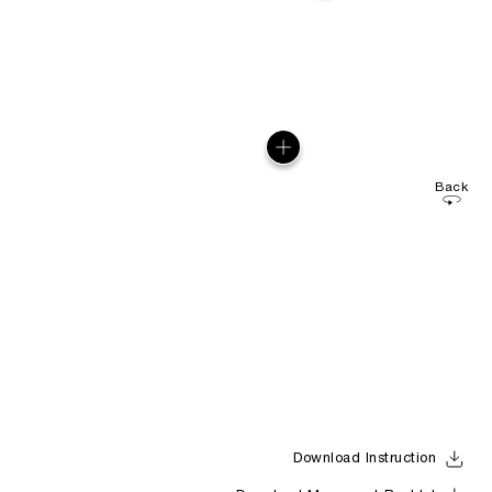
Back
Download Instruction