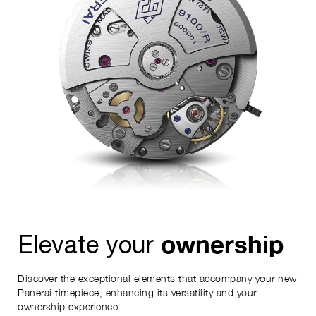
ownership
Elevate your
Discover the exceptional elements that accompany your new
Panerai timepiece, enhancing its versatility and your
ownership experience.