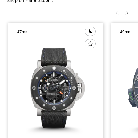
47mm
49mm