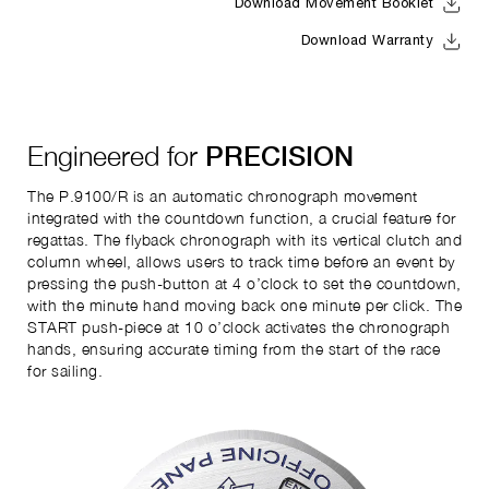
Download Movement Booklet
Download Warranty
Engineered for
PRECISION
The P.9100/R is an automatic chronograph movement
integrated with the countdown function, a crucial feature for
regattas. The flyback chronograph with its vertical clutch and
column wheel, allows users to track time before an event by
pressing the push-button at 4 o’clock to set the countdown,
with the minute hand moving back one minute per click. The
START push-piece at 10 o’clock activates the chronograph
hands, ensuring accurate timing from the start of the race
for sailing.