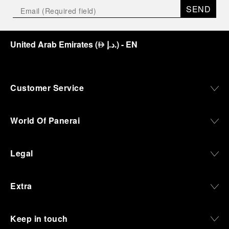
SEND
United Arab Emirates
(
د.إ.
)
- EN
⃃
Customer Service
World Of Panerai
Legal
Extra
Keep in touch