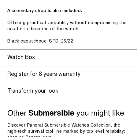
A secondary strap is also included.
Offering practical versatility without compromising the
aesthetic direction of the watch.
Black caoutchouc, STD, 26/22
Watch Box
Register for 8 years warranty
Transform your look
Other
you might like
Submersible
Discover Panerai Submersible Watches Collection, the
high-tech survival tool line marked by top level reliability;
shop on Panerai.com.