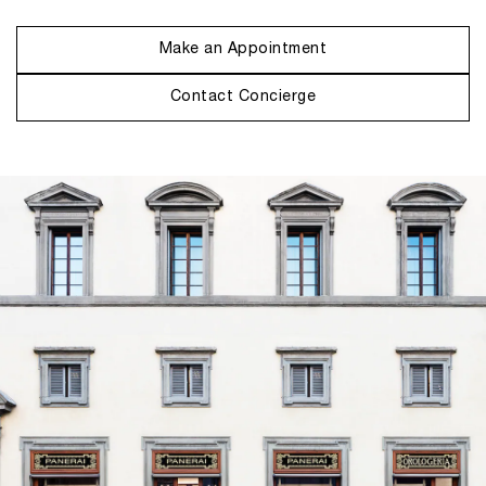
Make an Appointment
Contact Concierge