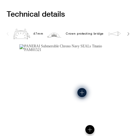
Technical details
47mm
Crown protecting bridge
50.0 b