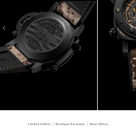
Limited Edition
Boutique Exclusive
Navy SEALs