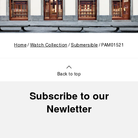
Home
Watch Collection
Submersible
PAM01521
Back to top
Subscribe to our
Newletter