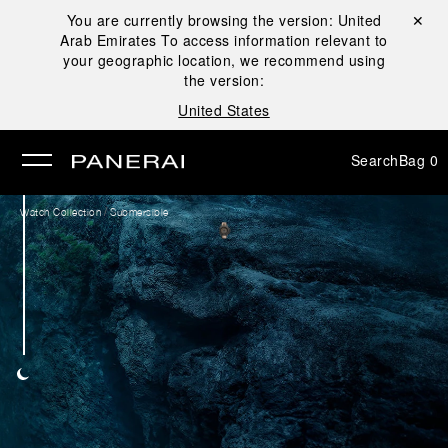
You are currently browsing the version:
United
Close ✕
Arab Emirates
To access information relevant to
se
your geographic location, we recommend using
the version:
United States
Search
Bag
0
/
Watch Collection
Submersible