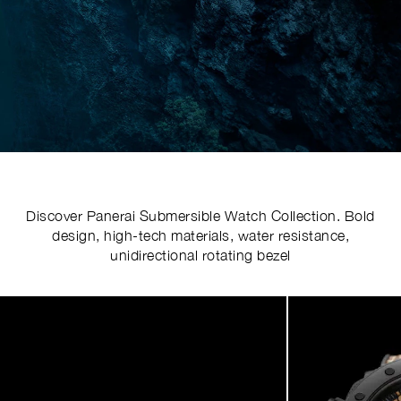
Discover Panerai Submersible Watch Collection. Bold
design, high-tech materials, water resistance,
unidirectional rotating bezel
Image
1
of
7