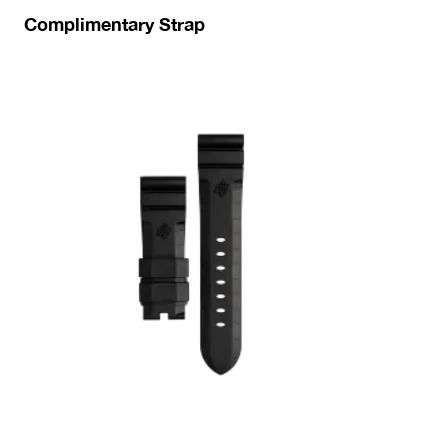
Complimentary Strap