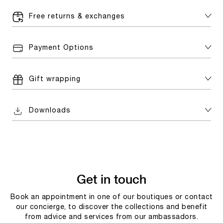
Free returns & exchanges
Payment Options
Gift wrapping
Downloads
Get in touch
Book an appointment in one of our boutiques or contact
our concierge, to discover the collections and benefit
from advice and services from our ambassadors.