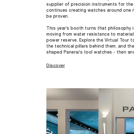
supplier of precision instruments for the 
continues creating watches around one r
be proven.
This year’s booth turns that philosophy i
moving from water resistance to materia
power reserve. Explore the Virtual Tour t
the technical pillars behind them, and th
shaped Panerai’s tool watches - then an
Discover