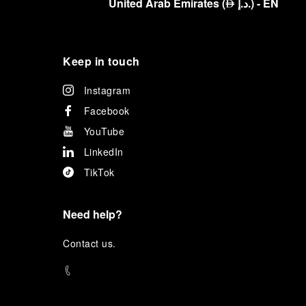
United Arab Emirates
(
د.إ.
)
- EN
⃃
Keep in touch
Instagram
Facebook
YouTube
LinkedIn
TikTok
Need help?
C
ontact us
.