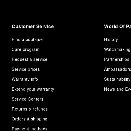
Customer Service
World Of P
Find a boutique
History
Care program
Watchmaking
Request a service
Partnerships
Service prices
Ambassador
Warranty info
Sustainability
Extend your warranty
News and Ev
Service Centers
Returns & refunds
Orders & shipping
Payment methods