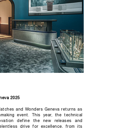
neva 2025
 Watches and Wonders Geneva returns as 
making event. This year, the technical 
ovation define the new releases and 
lentless drive for excellence, from its 