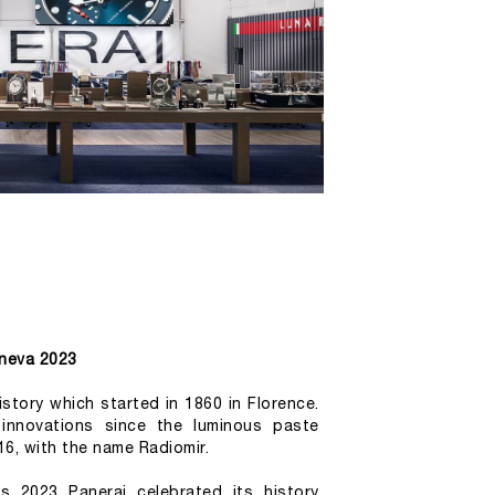
neva 2023
story which started in 1860 in Florence. 
 innovations since the luminous paste 
16, with the name Radiomir.
 2023 Panerai celebrated its history 