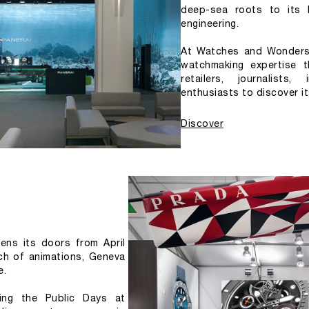
deep-sea roots to its 
engineering.
At Watches and Wonders 
watchmaking expertise t
retailers, journalists
enthusiasts to discover it
Discover
s its doors from April 
ich of animations, Geneva 
e.
ing the Public Days at 