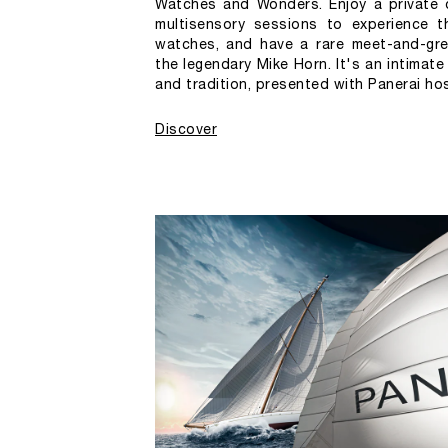
Watches and Wonders. Enjoy a private d
multisensory sessions to experience t
watches, and have a rare meet-and-gre
the legendary Mike Horn. It's an intimate
and tradition, presented with Panerai hosp
Discover