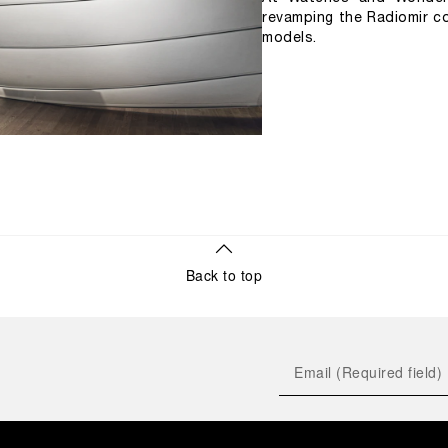
revamping the Radiomir co
models.
Back to top