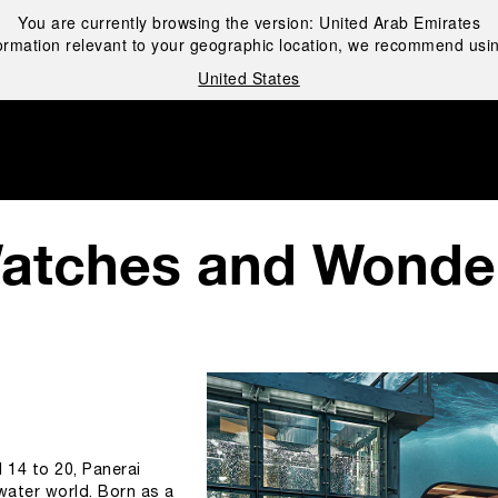
You are currently browsing the version:
United Arab Emirates
ormation relevant to your geographic location, we recommend usin
United States
i
atches and Wonde
14 to 20, Panerai 
rwater world. Born as a 