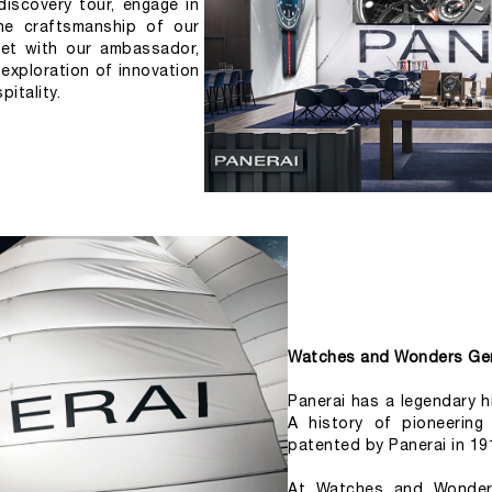
iscovery tour, engage in 
he craftsmanship of our 
et with our ambassador, 
 exploration of innovation 
itality.
Watches and Wonders Ge
Panerai has a legendary hi
A history of pioneering
patented by Panerai in 19
At Watches and Wonders