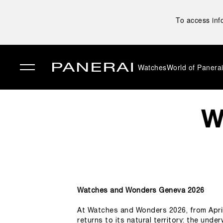
To access inf
Watches
World of Panera
✕
W
Watches and Wonders Geneva 2026
At Watches and Wonders 2026, from April 
returns to its natural territory: the unde