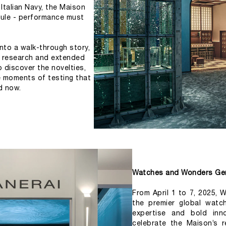
Italian Navy, the Maison 
ule - performance must 
nto a walk-through story, 
l research and extended 
o discover the novelties, 
e moments of testing that 
d now.
Watches and Wonders Ge
From April 1 to 7, 2025,
the premier global watch
expertise and bold inn
celebrate the Maison’s re