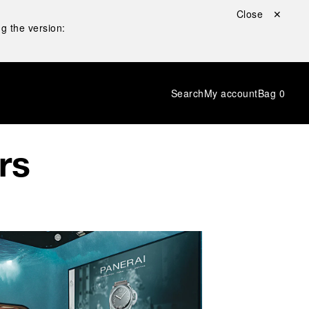
Close ✕
g the version:
Search
My account
Bag
0
rs