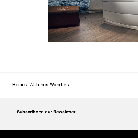
Home
Watches Wonders
Subscribe to our Newsletter