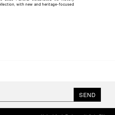
llection, with new and heritage-focused 
SEND