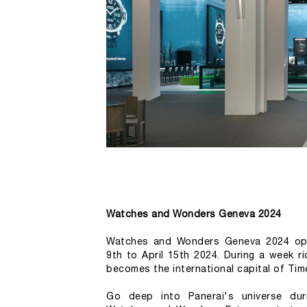
Watches and Wonders Geneva 2024
Watches and Wonders Geneva 2024 open
9th to April 15th 2024. During a week r
becomes the international capital of Tim
Go deep into Panerai's universe dur