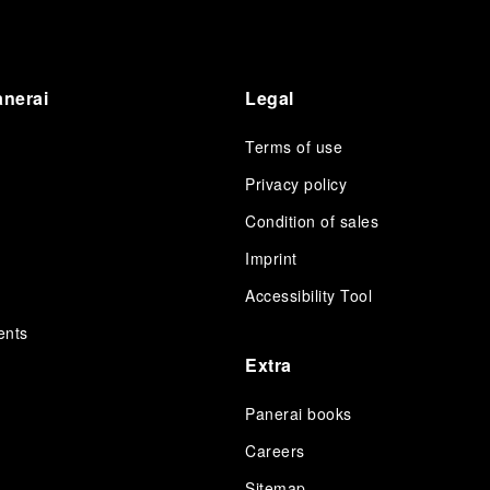
anerai
Legal
Terms of use
Privacy policy
Condition of sales
s
Imprint
Accessibility Tool
ents
Extra
Panerai books
Careers
Sitemap