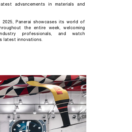
latest advancements in materials and 
2025, Panerai showcases its world of 
hroughout the entire week, welcoming 
, industry professionals, and watch 
s latest innovations.