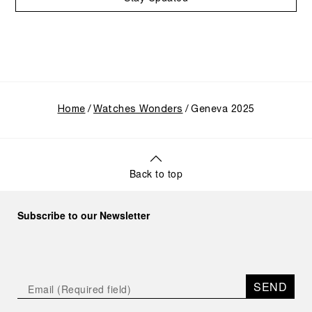
Home
Watches Wonders
Geneva 2025
Back to top
Subscribe to our Newsletter
SEND