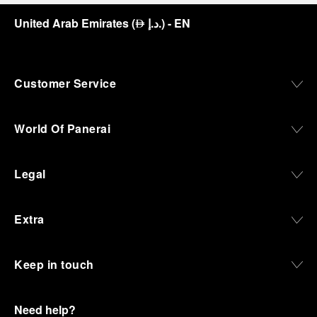
United Arab Emirates
(
د.إ.
)
- EN
⃃
Customer Service
World Of Panerai
Legal
Extra
Keep in touch
Need help?