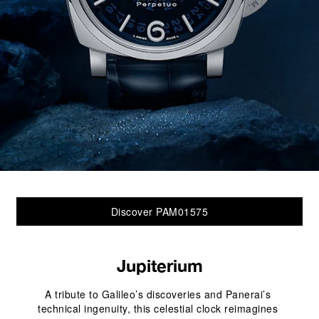
Discover PAM01575
Jupiterium
A tribute to Galileo’s discoveries and Panerai’s 
technical ingenuity, this celestial clock reimagines 