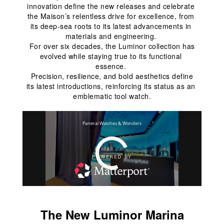
innovation define the new releases and celebrate 
the Maison’s relentless drive for excellence, from 
its deep-sea roots to its latest advancements in 
materials and engineering. 
 For over six decades, the Luminor collection has 
evolved while staying true to its functional 
essence. 
 Precision, resilience, and bold aesthetics define 
its latest introductions, reinforcing its status as an 
emblematic tool watch.
The New Luminor Marina