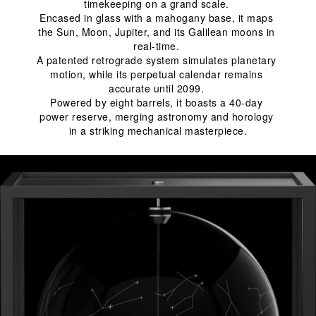
timekeeping on a grand scale. 
Encased in glass with a mahogany base, it maps 
the Sun, Moon, Jupiter, and its Galilean moons in 
real-time. 
A patented retrograde system simulates planetary 
motion, while its perpetual calendar remains 
accurate until 2099. 
Powered by eight barrels, it boasts a 40-day 
power reserve, merging astronomy and horology 
in a striking mechanical masterpiece.