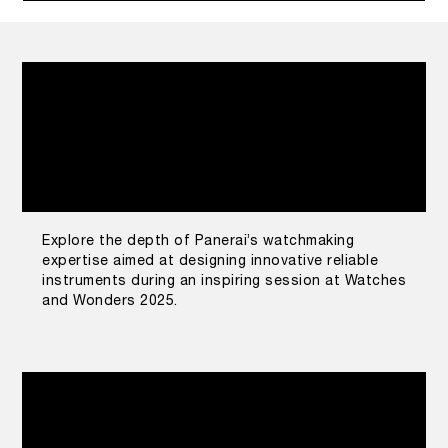
Explore the depth of Panerai’s watchmaking
expertise aimed at designing innovative reliable
instruments during an inspiring session at Watches
and Wonders 2025.