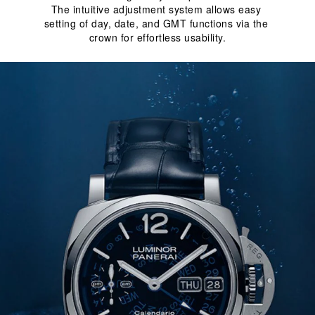
The intuitive adjustment system allows easy 
setting of day, date, and GMT functions via the 
crown for effortless usability.