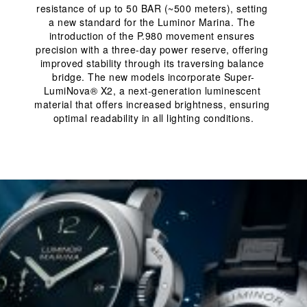
resistance of up to 50 BAR (~500 meters), setting 
a new standard for the Luminor Marina. The 
introduction of the P.980 movement ensures 
precision with a three-day power reserve, offering 
improved stability through its traversing balance 
bridge. The new models incorporate Super-
LumiNova® X2, a next-generation luminescent 
material that offers increased brightness, ensuring 
optimal readability in all lighting conditions.