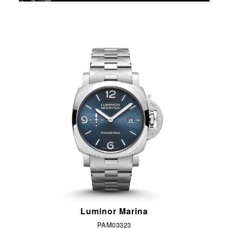
Luminor Marina
PAM03323