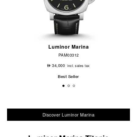
Luminor Marina
PAM03312
34,000
incl. sales tax
⃃
Best Seller
Discover Luminor Marina