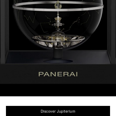
Discover Jupiterium