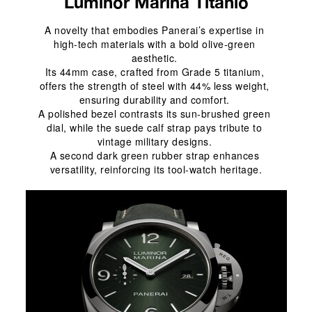
Luminor Marina Titanio
A novelty that embodies Panerai’s expertise in 
high-tech materials with a bold olive-green 
aesthetic. 
Its 44mm case, crafted from Grade 5 titanium, 
offers the strength of steel with 44% less weight, 
ensuring durability and comfort. 
A polished bezel contrasts its sun-brushed green 
dial, while the suede calf strap pays tribute to 
vintage military designs. 
A second dark green rubber strap enhances 
versatility, reinforcing its tool-watch heritage.