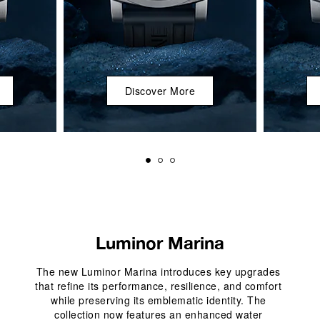
Discover More
Luminor Marina
The new Luminor Marina introduces key upgrades 
that refine its performance, resilience, and comfort 
while preserving its emblematic identity. The 
collection now features an enhanced water 