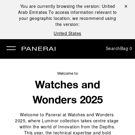
You are currently browsing the version:
United
Close ✕
Arab Emirates
To access information relevant to
se
your geographic location, we recommend using
the version:
United States
Search
Bag
0
Welcome to
Watches and
Wonders 2025
Welcome to Panerai at Watches and Wonders 
2025, where Luminor collection takes centre stage 
within the world of Innovation from the Depths.
 This year, the technical expertise and bold 