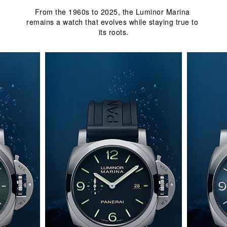
From the 1960s to 2025, the Luminor Marina 
remains a watch that evolves while staying true to 
its roots.