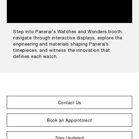
Step into Panerai's Watches and Wonders booth:
navigate through interactive displays, explore the
engineering and materials shaping Panerai’s
timepieces, and witness the innovation that
defines each watch.
Contact Us
Book an Appointment
Stay Updated