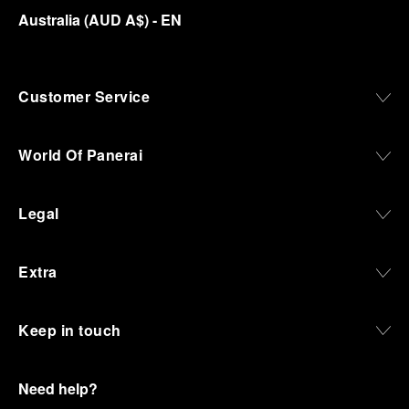
Australia
(
AUD A$
)
- EN
Customer Service
World Of Panerai
Legal
Extra
Keep in touch
Need help?