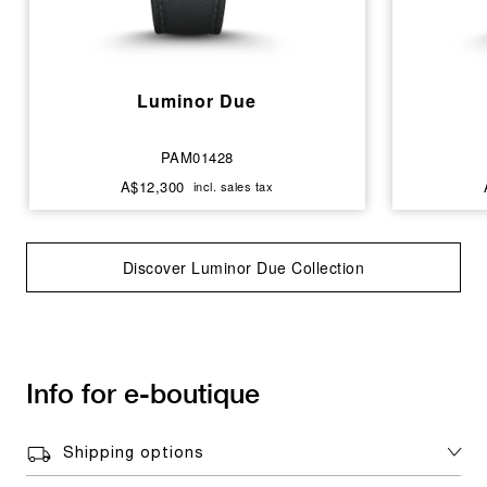
Luminor Due
PAM01428
A$12,300
incl. sales tax
Discover Luminor Due Collection
Info for e-boutique
Shipping options