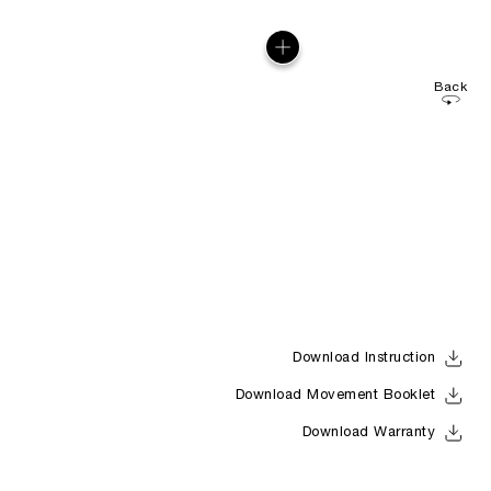
Back
Download Instruction
Download Movement Booklet
Download Warranty