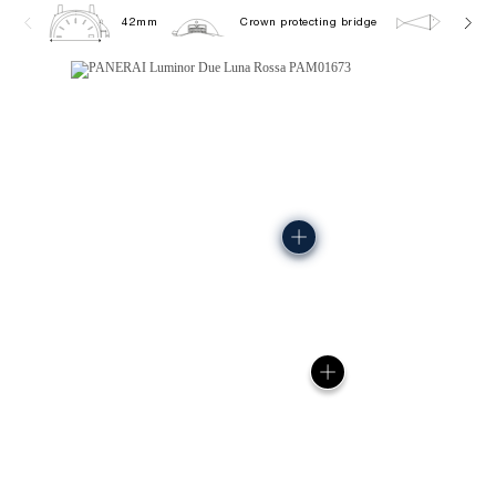
42mm
Crown protecting bridge
5.0 ba