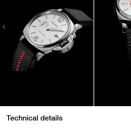
Technical details