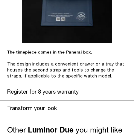
The timepiece comes in the Panerai box.
The design includes a convenient drawer or a tray that
houses the second strap and tools to change the
straps, if applicable to the specific watch model.
Register for 8 years warranty
Transform your look
Other
you might like
Luminor Due