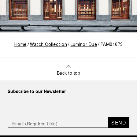
Home
Watch Collection
Luminor Due
PAM01673
Back to top
Subscribe to our Newsletter
SEND