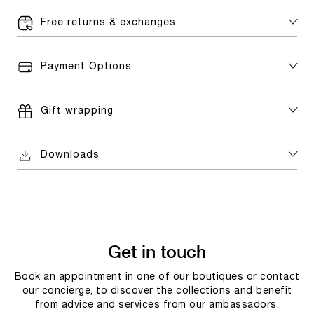
Free returns & exchanges
Payment Options
Gift wrapping
Downloads
Get in touch
Book an appointment in one of our boutiques or contact
our concierge, to discover the collections and benefit
from advice and services from our ambassadors.