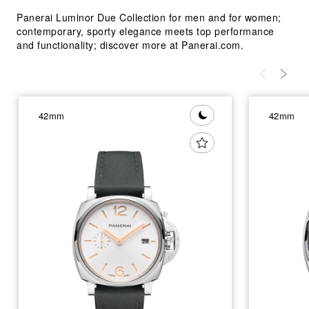
Panerai Luminor Due Collection for men and for women;
contemporary, sporty elegance meets top performance
and functionality; discover more at Panerai.com.
42mm
42mm