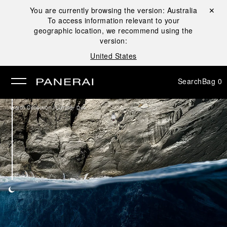
You are currently browsing the version:
Australia
Close ✕
To access information relevant to your
se
geographic location, we recommend using the
version:
United States
Search
Bag
0
/
Watch Collection
Luminor Due