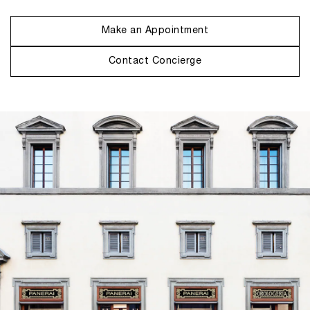
Make an Appointment
Contact Concierge