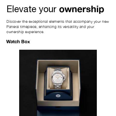
ownership
Elevate your
Discover the exceptional elements that accompany your new
Panerai timepiece, enhancing its versatility and your
ownership experience.
Watch Box