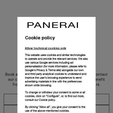
Cookie policy
Allow technical cookies only
This website uses cookies and similar technologies
to operate and provide the relevant services. We also
use various Google services including ad
Get in touch
personalisation (for more information, please refer to
Google's Privacy & Terms site
) alongside our own
and third party analytical cookies to understand and
Book an appointment in one of our boutiques or contact
improve the user’s browsing experience to send
our concierge, to discover the collections and benefit
advertising materials in line with the preferences
from advice and services from our ambassadors.
shown while browsing.
To change or withdraw your consent to some or all
cookies, click on “Configure”, or, to find out more,
Make an Appointment
consult our
Cookie policy.
By clicking “Allow all”, you give your consent to the
Contact Concierge
use of the above-mentioned cookies.