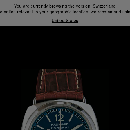
You are currently browsing the version:
Switzerland
ormation relevant to your geographic location, we recommend usin
United States
i