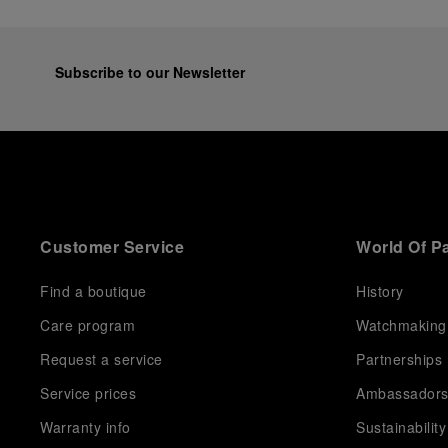
Subscribe to our Newsletter
Customer Service
World Of P
Find a boutique
History
Care program
Watchmaking
Request a service
Partnerships
Service prices
Ambassador
Warranty info
Sustainability