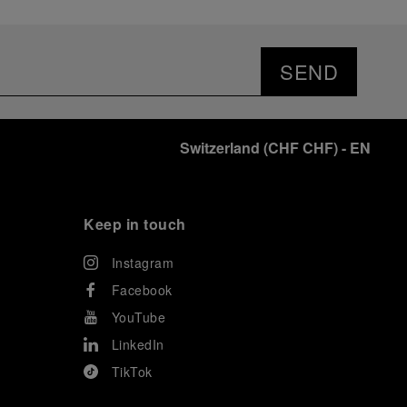
SEND
Switzerland
(
CHF CHF
)
- EN
Keep in touch
Instagram
Facebook
YouTube
LinkedIn
TikTok