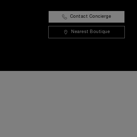
Contact Concierge
Nearest Boutique