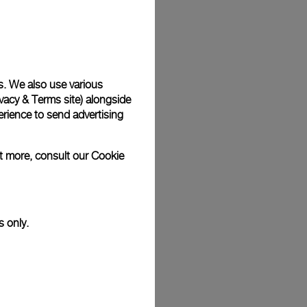
Back
s. We also use various
vacy & Terms site
) alongside
rience to send advertising
ut more, consult our
Cookie
s only.