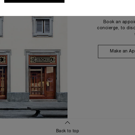
Book an appoin
concierge, to dis
Make an Ap
Back to top