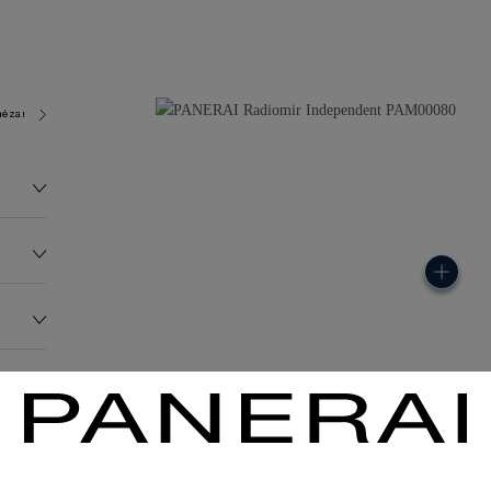
ézard 7400
117.3G