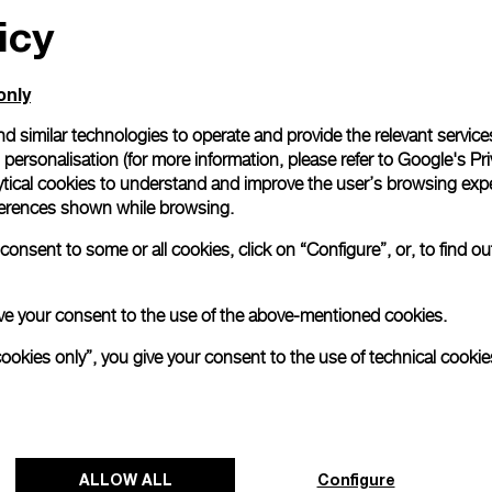
icy
only
d similar technologies to operate and provide the relevant service
personalisation (for more information, please refer to
Google's Pri
ytical cookies to understand and improve the user’s browsing expe
references shown while browsing.
onsent to some or all cookies, click on “Configure”, or, to find o
 give your consent to the use of the above-mentioned cookies.
cookies only”, you give your consent to the use of technical cookie
ALLOW ALL
Configure