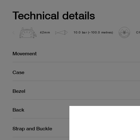
Technical details
42mm
10.0 bar (~100.0 metres)
Ch
Movement
Case
Bezel
Back
Strap and Buckle