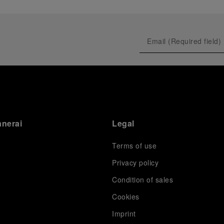
anerai
Legal
Terms of use
Privacy policy
Condition of sales
s
Cookies
Imprint