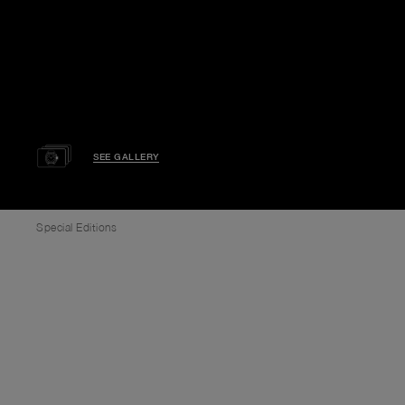
SEE GALLERY
Special Editions