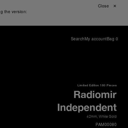
Close ✕
g the version:
Search
My account
Bag
0
Limited Edition
160 Pieces
Radiomir
Independent
42mm
,
White Gold
PAM00080