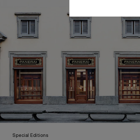
Special Editions