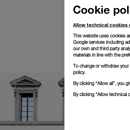
Cookie pol
Allow technical cookies 
This website uses cookies an
Google services including ad 
our own and third party anal
materials in line with the p
To change or withdraw your c
policy.
By clicking “Allow all”, you
By clicking “Allow technical 