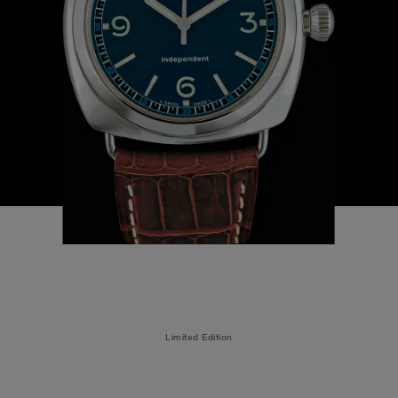
Limited Edition