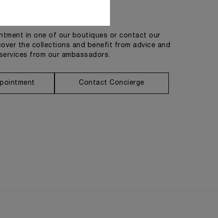
Get in touch
tment in one of our boutiques or contact our
cover the collections and benefit from advice and
services from our ambassadors.
pointment
Contact Concierge