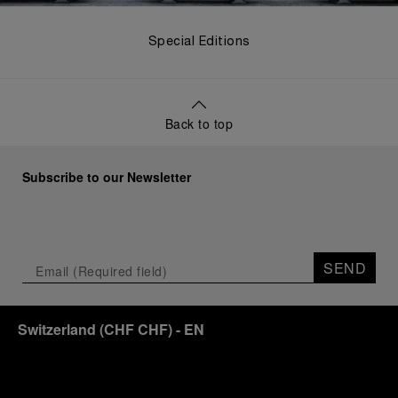
Special Editions
Back to top
Subscribe to our Newsletter
SEND
Switzerland
(
CHF CHF
)
- EN