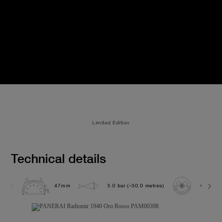
Limited Edition
Technical details
47mm
3.0 bar (~30.0 metres)
OP XXVI