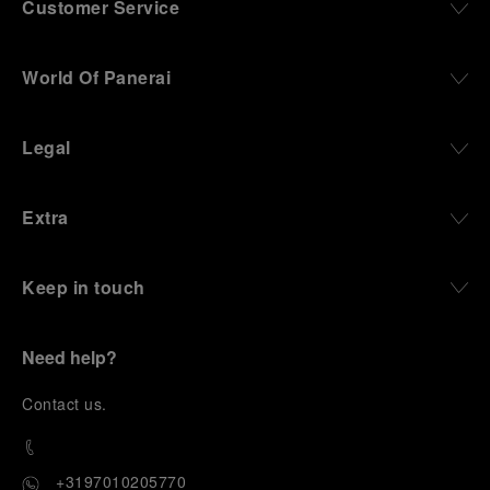
Customer Service
World Of Panerai
Legal
Extra
Keep in touch
Need help?
C
ontact us
.
+3197010205770