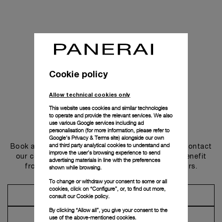
Cookie policy
Allow technical cookies only
This website uses cookies and similar technologies
to operate and provide the relevant services. We also
use various Google services including ad
Get in touch
personalisation (for more information, please refer to
Google's Privacy & Terms site
) alongside our own
and third party analytical cookies to understand and
Book an appointment in one of our boutiques or contact
improve the user’s browsing experience to send
our concierge, to discover the collections and benefit
advertising materials in line with the preferences
from advice and services from our ambassadors.
shown while browsing.
To change or withdraw your consent to some or all
cookies, click on “Configure”, or, to find out more,
Make an Appointment
consult our
Cookie policy.
By clicking “Allow all”, you give your consent to the
Contact Concierge
use of the above-mentioned cookies.