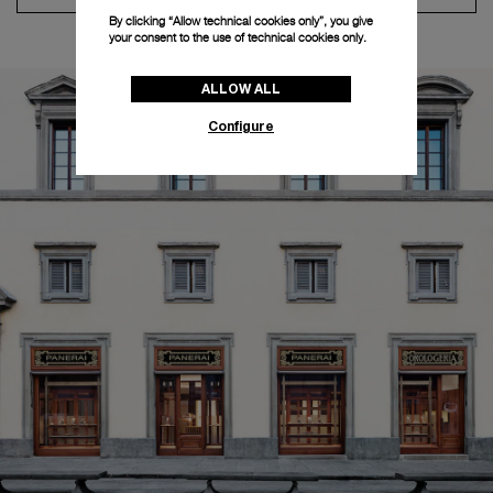
By clicking “Allow technical cookies only”, you give
your consent to the use of technical cookies only.
ALLOW ALL
Configure