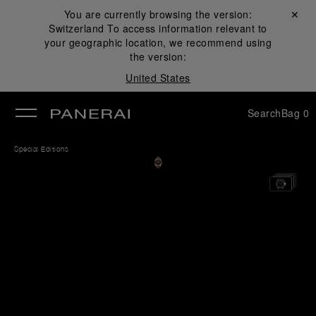
You are currently browsing the version:
Close ✕
Switzerland
To access information relevant to
se
your geographic location, we recommend using
the version:
United States
Search
Bag
0
Special Editions