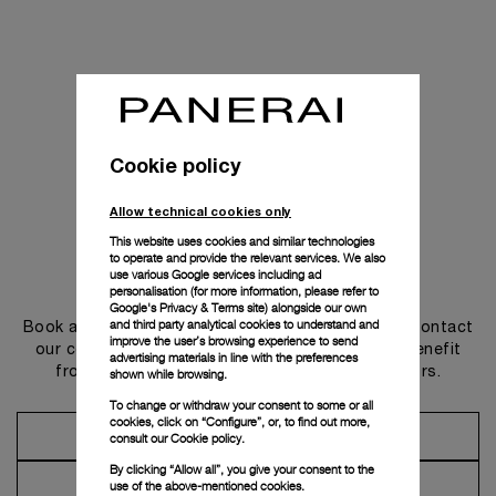
Cookie policy
Allow technical cookies only
This website uses cookies and similar technologies
to operate and provide the relevant services. We also
use various Google services including ad
Get in touch
personalisation (for more information, please refer to
Google's Privacy & Terms site
) alongside our own
and third party analytical cookies to understand and
Book an appointment in one of our boutiques or contact
improve the user’s browsing experience to send
our concierge, to discover the collections and benefit
advertising materials in line with the preferences
from advice and services from our ambassadors.
shown while browsing.
To change or withdraw your consent to some or all
cookies, click on “Configure”, or, to find out more,
Make an Appointment
consult our
Cookie policy.
By clicking “Allow all”, you give your consent to the
Contact Concierge
use of the above-mentioned cookies.