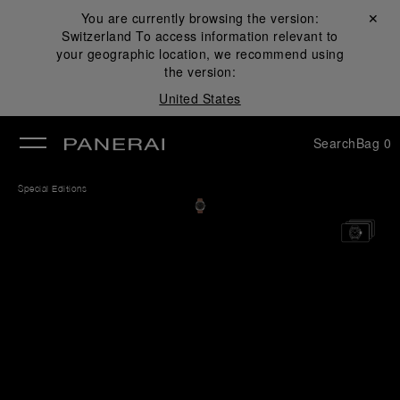
You are currently browsing the version:
Close ✕
Switzerland
To access information relevant to
se
your geographic location, we recommend using
the version:
United States
Search
Bag
0
Special Editions