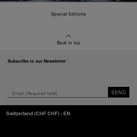
Special Editions
Back to top
Subscribe to our Newsletter
SEND
Switzerland
(
CHF CHF
)
- EN