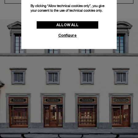
By clicking “Allow technical cookies only”, you give
your consent to the use of technical cookies only.
ALLOW ALL
Configure