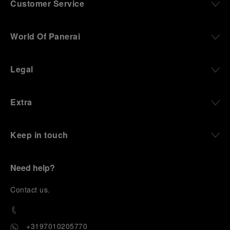
Customer Service
World Of Panerai
Legal
Extra
Keep in touch
Need help?
C
ontact us
.
+3197010205770