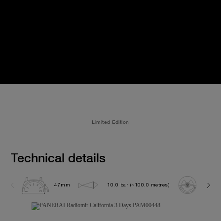
Limited Edition
Technical details
47mm
10.0 bar (~100.0 metres)
P300