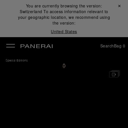
You are currently browsing the version:
Close ✕
Switzerland
To access information relevant to
se
your geographic location, we recommend using
the version:
United States
Search
Bag
0
Special Editions