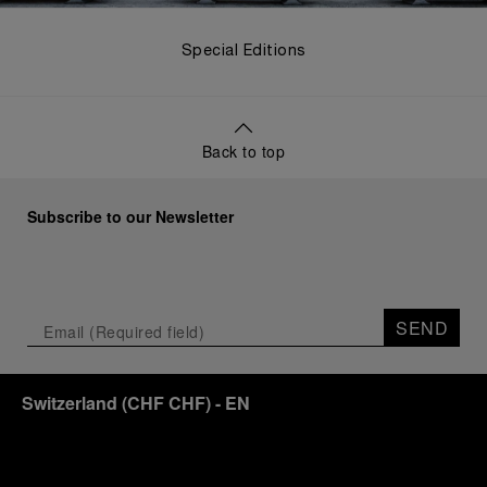
Special Editions
Back to top
Subscribe to our Newsletter
SEND
Switzerland
(
CHF CHF
)
- EN