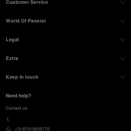
Customer Service
World Of Panerai
Legal
Extra
Keep in touch
Need help?
C
ontact us
.
+3197010205770