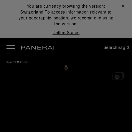
You are currently browsing the version:
Close ✕
Switzerland
To access information relevant to
se
your geographic location, we recommend using
the version:
United States
Search
Bag
0
Special Editions