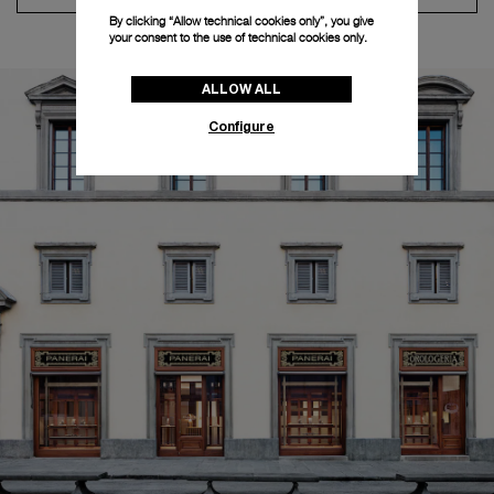
By clicking “Allow technical cookies only”, you give
your consent to the use of technical cookies only.
ALLOW ALL
Configure