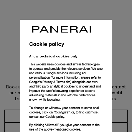
Cookie policy
Allow technical cookies only
This website uses cookies and similar technologies
to operate and provide the relevant services. We also
use various Google services including ad
Get in touch
personalisation (for more information, please refer to
Google's Privacy & Terms site
) alongside our own
and third party analytical cookies to understand and
Book an appointment in one of our boutiques or contact
improve the user’s browsing experience to send
our concierge, to discover the collections and benefit
advertising materials in line with the preferences
from advice and services from our ambassadors.
shown while browsing.
To change or withdraw your consent to some or all
cookies, click on “Configure”, or, to find out more,
Make an Appointment
consult our
Cookie policy.
By clicking “Allow all”, you give your consent to the
Contact Concierge
use of the above-mentioned cookies.