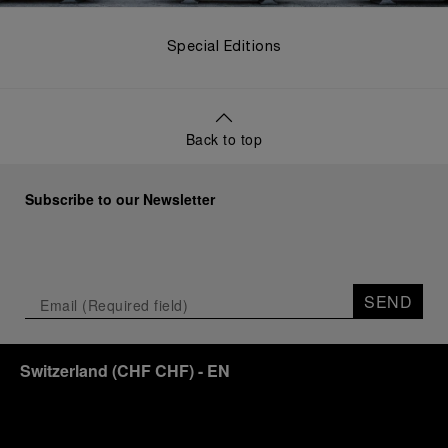
Special Editions
Back to top
Subscribe to our Newsletter
SEND
Switzerland
(
CHF CHF
)
- EN