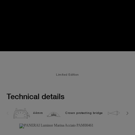
Limited Edition
Technical details
44mm
Crown protecting bridge
30.0 b