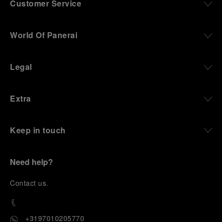
Customer Service
World Of Panerai
Legal
Extra
Keep in touch
Need help?
C
ontact us
.
+3197010205770