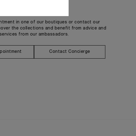
Get in touch
tment in one of our boutiques or contact our
cover the collections and benefit from advice and
services from our ambassadors.
pointment
Contact Concierge