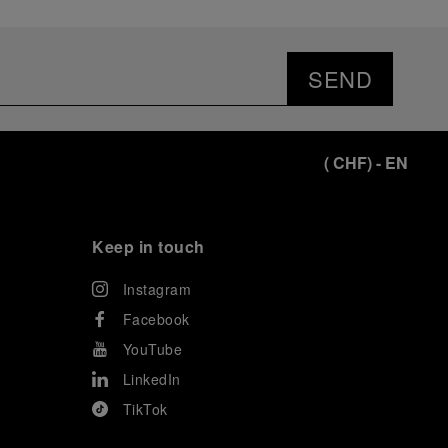
SEND
(
CHF
)
- EN
Keep in touch
Instagram
Facebook
YouTube
LinkedIn
TikTok