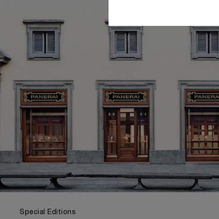
Special Editions