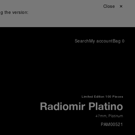
Close ✕
g the version:
Search
My account
Bag
0
Limited Edition
100 Pieces
Radiomir Platino
47mm
,
Platinum
PAM00521