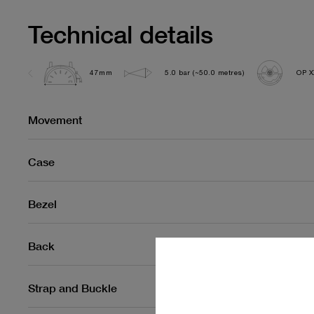
Technical details
47mm
5.0 bar (~50.0 metres)
OP X
Movement
Case
Bezel
Back
Strap and Buckle