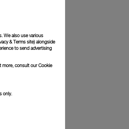
Back
s. We also use various
vacy & Terms site
) alongside
rience to send advertising
ut more, consult our
Cookie
s only.