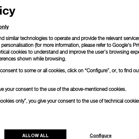
icy
only
d similar technologies to operate and provide the relevant service
personalisation (for more information, please refer to
Google's Pri
ytical cookies to understand and improve the user’s browsing expe
references shown while browsing.
onsent to some or all cookies, click on “Configure”, or, to find o
 give your consent to the use of the above-mentioned cookies.
cookies only”, you give your consent to the use of technical cookie
ALLOW ALL
Configure