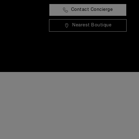
Contact Concierge
Nearest Boutique