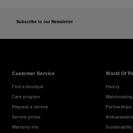
Subscribe to our Newsletter
Customer Service
World Of P
Find a boutique
History
Care program
Watchmaking
Request a service
Partnerships
Service prices
Ambassador
Warranty info
Sustainability