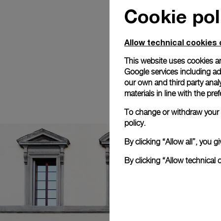
Cookie pol
Allow technical cookies 
This website uses cookies an
Google services including ad 
our own and third party anal
materials in line with the p
To change or withdraw your c
policy.
By clicking “Allow all”, you
By clicking “Allow technical 