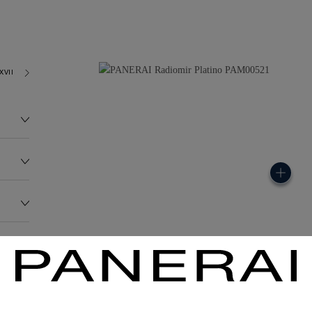
XVII
173.4G