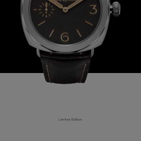
Limited Edition