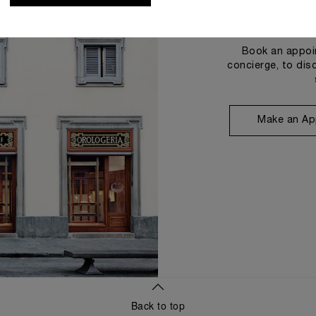
Book an appoin
concierge, to dis
Make an Ap
Back to top