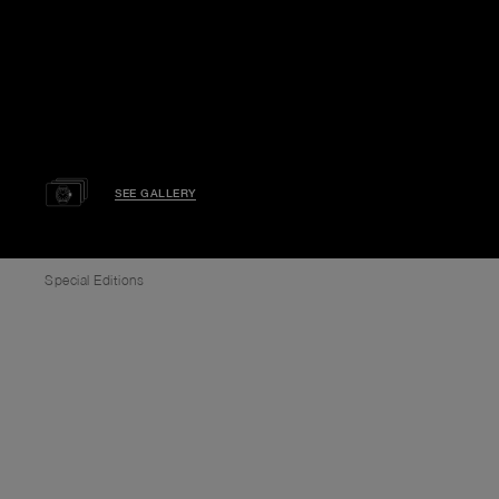
SEE GALLERY
Special Editions