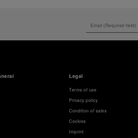
anerai
Legal
Terms of use
Privacy policy
Condition of sales
s
Cookies
Imprint