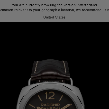
You are currently browsing the version:
Switzerland
ormation relevant to your geographic location, we recommend usin
United States
i