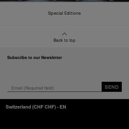
Special Editions
Back to top
Subscribe to our Newsletter
SEND
Switzerland
(
CHF CHF
)
- EN