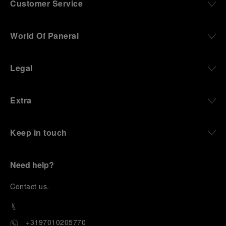
Customer Service
World Of Panerai
Legal
Extra
Keep in touch
Need help?
C
ontact us
.
+3197010205770