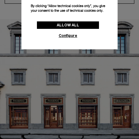
By clicking “Allow technical cookies only”, you give
your consent to the use of technical cookies only.
ALLOW ALL
Configure