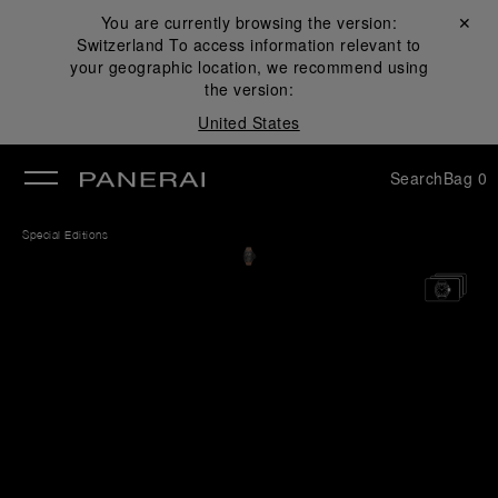
You are currently browsing the version:
Close ✕
Switzerland
To access information relevant to
se
your geographic location, we recommend using
the version:
United States
Search
Bag
0
Special Editions