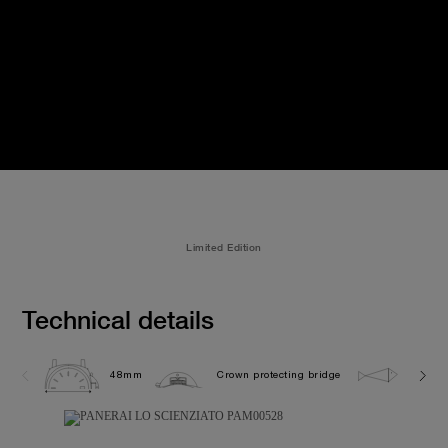
Limited Edition
Technical details
48mm
Crown protecting bridge
10.0 b