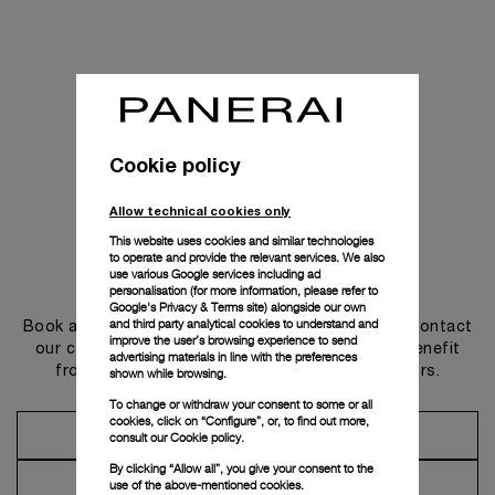
Cookie policy
Allow technical cookies only
This website uses cookies and similar technologies
to operate and provide the relevant services. We also
use various Google services including ad
Get in touch
personalisation (for more information, please refer to
Google's Privacy & Terms site
) alongside our own
and third party analytical cookies to understand and
Book an appointment in one of our boutiques or contact
improve the user’s browsing experience to send
our concierge, to discover the collections and benefit
advertising materials in line with the preferences
from advice and services from our ambassadors.
shown while browsing.
To change or withdraw your consent to some or all
cookies, click on “Configure”, or, to find out more,
Make an Appointment
consult our
Cookie policy.
By clicking “Allow all”, you give your consent to the
Contact Concierge
use of the above-mentioned cookies.