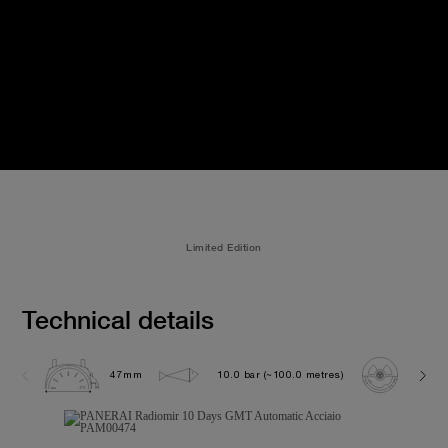
Limited Edition
Technical details
47mm
10.0 bar (~100.0 metres)
P200