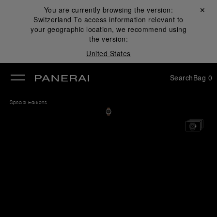
You are currently browsing the version:
Close ✕
Switzerland
To access information relevant to
se
your geographic location, we recommend using
the version:
United States
Search
Bag
0
Special Editions