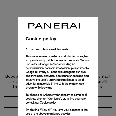
Cookie policy
Allow technical cookies only
This website uses cookies and similar technologies
to operate and provide the relevant services. We also
use various Google services including ad
Get in touch
personalisation (for more information, please refer to
Google's Privacy & Terms site
) alongside our own
and third party analytical cookies to understand and
Book an appointment in one of our boutiques or contact
improve the user’s browsing experience to send
our concierge, to discover the collections and benefit
advertising materials in line with the preferences
from advice and services from our ambassadors.
shown while browsing.
To change or withdraw your consent to some or all
cookies, click on “Configure”, or, to find out more,
Make an Appointment
consult our
Cookie policy.
By clicking “Allow all”, you give your consent to the
Contact Concierge
use of the above-mentioned cookies.