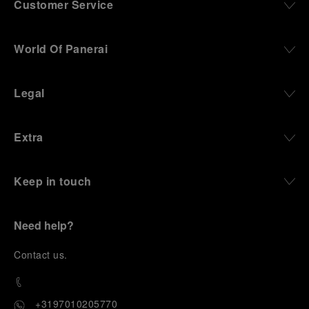
Customer Service
World Of Panerai
Legal
Extra
Keep in touch
Need help?
C
ontact us
.
+3197010205770