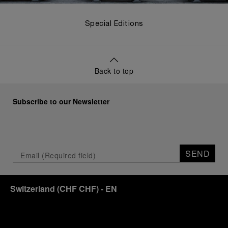
Special Editions
Back to top
Subscribe to our Newsletter
SEND
Switzerland
(
CHF CHF
)
- EN