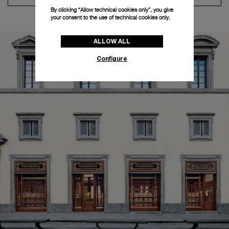
By clicking “Allow technical cookies only”, you give
your consent to the use of technical cookies only.
ALLOW ALL
Configure