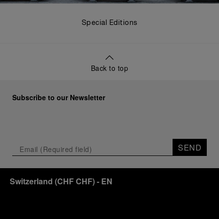
Special Editions
Back to top
Subscribe to our Newsletter
SEND
Switzerland
(
CHF CHF
)
- EN