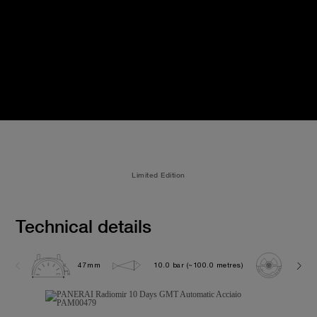
Limited Edition
Technical details
47mm
10.0 bar (~100.0 metres)
P200