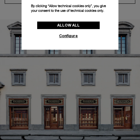
By clicking “Allow technical cookies only”, you give
your consent to the use of technical cookies only.
ALLOW ALL
Configure