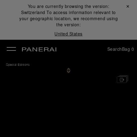
You are currently browsing the version:
Close ✕
Switzerland
To access information relevant to
se
your geographic location, we recommend using
the version:
United States
Search
Bag
0
Special Editions