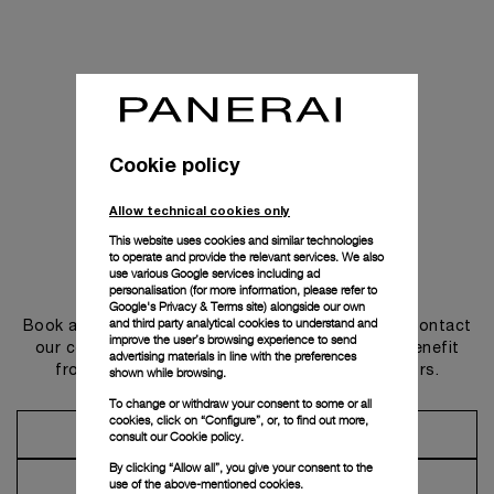
Cookie policy
Allow technical cookies only
This website uses cookies and similar technologies
to operate and provide the relevant services. We also
use various Google services including ad
Get in touch
personalisation (for more information, please refer to
Google's Privacy & Terms site
) alongside our own
and third party analytical cookies to understand and
Book an appointment in one of our boutiques or contact
improve the user’s browsing experience to send
our concierge, to discover the collections and benefit
advertising materials in line with the preferences
from advice and services from our ambassadors.
shown while browsing.
To change or withdraw your consent to some or all
cookies, click on “Configure”, or, to find out more,
Make an Appointment
consult our
Cookie policy.
By clicking “Allow all”, you give your consent to the
Contact Concierge
use of the above-mentioned cookies.