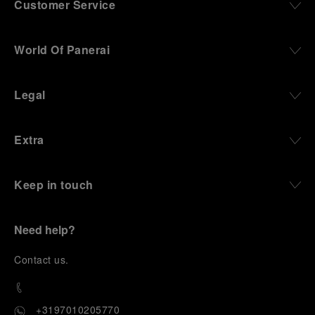
Customer Service
World Of Panerai
Legal
Extra
Keep in touch
Need help?
C
ontact us
.
+3197010205770