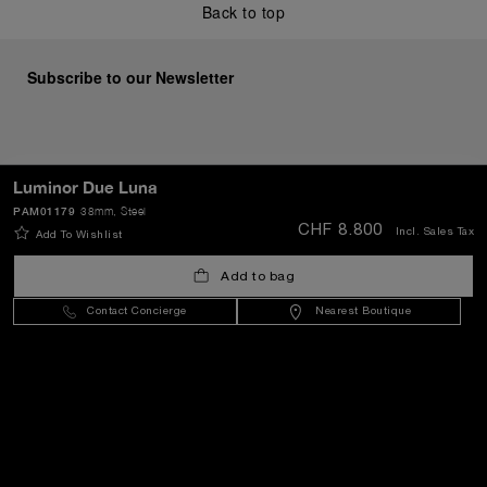
Back to top
Subscribe to our Newsletter
SEND
Luminor Due Luna
PAM01179
38mm
, Steel
CHF 8.800
Incl. Sales Tax
Add To Wishlist
Switzerland
(
CHF CHF
)
- EN
Add to bag
Contact Concierge
Nearest Boutique
Customer Service
World Of Panerai