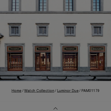
Home
Watch Collection
Luminor Due
PAM01179