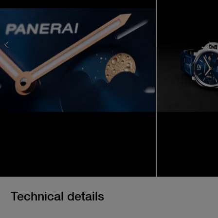
Technical details