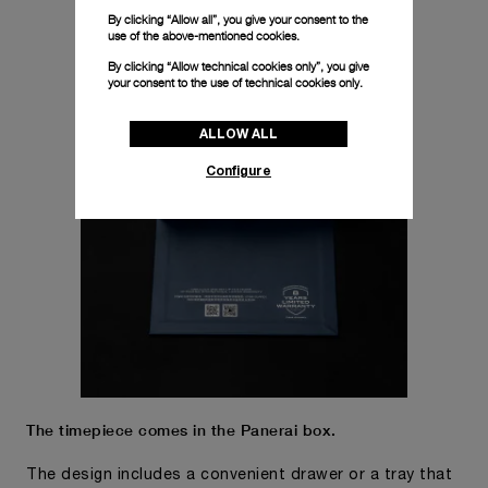
By clicking “Allow all”, you give your consent to the
use of the above-mentioned cookies.
By clicking “Allow technical cookies only”, you give
your consent to the use of technical cookies only.
ALLOW ALL
Configure
The timepiece comes in the Panerai box.
The design includes a convenient drawer or a tray that