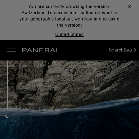
You are currently browsing the version:
Close ✕
Switzerland
To access information relevant to
se
your geographic location, we recommend using
the version:
United States
Search
Bag
0
/
Watch Collection
Luminor Due