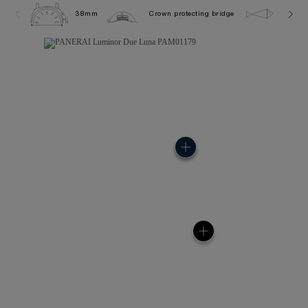
38mm
Crown protecting bridge
5.0 ba