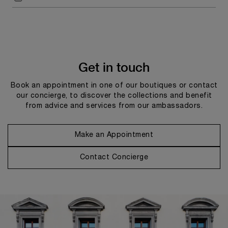
Get in touch
Book an appointment in one of our boutiques or contact
our concierge, to discover the collections and benefit
from advice and services from our ambassadors.
Make an Appointment
Contact Concierge