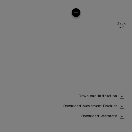
Back
Download Instruction
Download Movement Booklet
Download Warranty