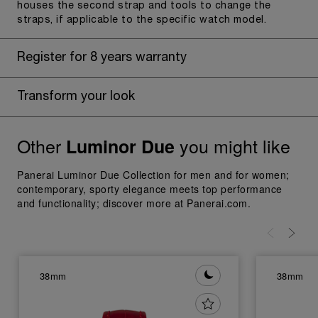
houses the second strap and tools to change the
straps, if applicable to the specific watch model.
Register for 8 years warranty
Transform your look
Other
you might like
Luminor Due
Panerai Luminor Due Collection for men and for women;
contemporary, sporty elegance meets top performance
and functionality; discover more at Panerai.com.
38mm
38mm