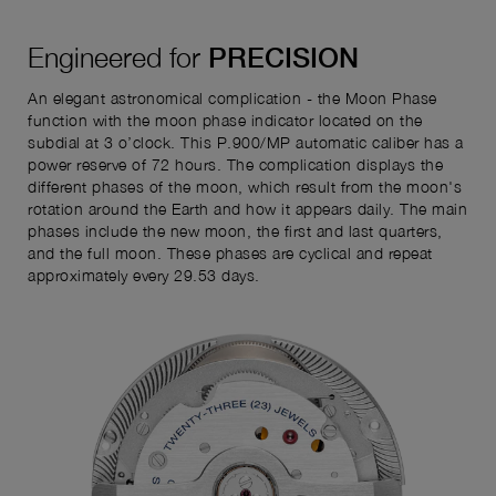
Engineered for
PRECISION
An elegant astronomical complication - the Moon Phase
function with the moon phase indicator located on the
subdial at 3 o’clock. This P.900/MP automatic caliber has a
power reserve of 72 hours. The complication displays the
different phases of the moon, which result from the moon's
rotation around the Earth and how it appears daily. The main
phases include the new moon, the first and last quarters,
and the full moon. These phases are cyclical and repeat
approximately every 29.53 days.