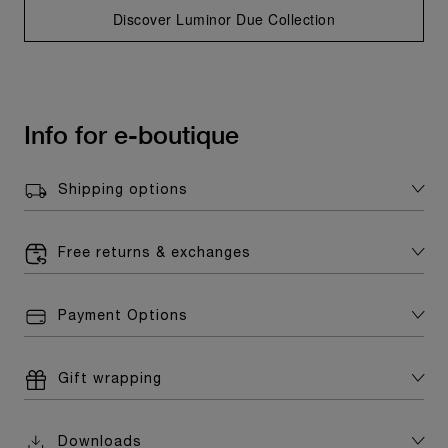
Discover Luminor Due Collection
Info for e-boutique
Shipping options
Free returns & exchanges
Payment Options
Gift wrapping
Downloads