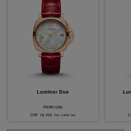
Luminor Due
Lu
PAM01280
CHF 18.700
C
incl. sales tax