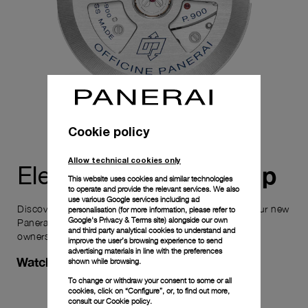
Cookie policy
Allow technical cookies only
ownership
Elevate your
This website uses cookies and similar technologies
to operate and provide the relevant services. We also
use various Google services including ad
Discover the exceptional elements that accompany your new
personalisation (for more information, please refer to
Google's Privacy & Terms site
) alongside our own
Panerai timepiece, enhancing its versatility and your
and third party analytical cookies to understand and
ownership experience.
improve the user’s browsing experience to send
advertising materials in line with the preferences
Watch Box
shown while browsing.
To change or withdraw your consent to some or all
cookies, click on “Configure”, or, to find out more,
consult our
Cookie policy.