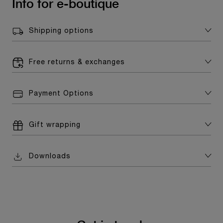
Info for e-boutique
Shipping options
Free returns & exchanges
Payment Options
Gift wrapping
Downloads