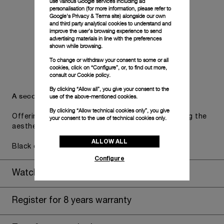
use various Google services including ad
personalisation (for more information, please refer to
Google's Privacy & Terms site
) alongside our own
and third party analytical cookies to understand and
improve the user’s browsing experience to send
advertising materials in line with the preferences
shown while browsing.
To change or withdraw your consent to some or all
cookies, click on “Configure”, or, to find out more,
consult our
Cookie policy.
By clicking “Allow all”, you give your consent to the
A secondary strap is also included.
use of the above-mentioned cookies.
By clicking “Allow technical cookies only”, you give
Offering practical versatility without compromising the
your consent to the use of technical cookies only.
aesthetic direction of the watch.
ALLOW ALL
Black caoutchouc, STD, 24/22
Configure
Watch Box
Register for 8 years warranty