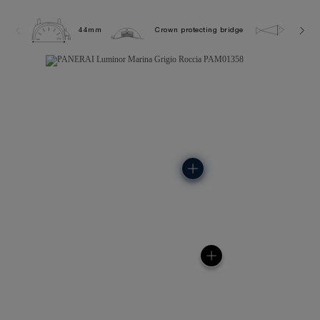
44mm
Crown protecting bridge
30.0 b