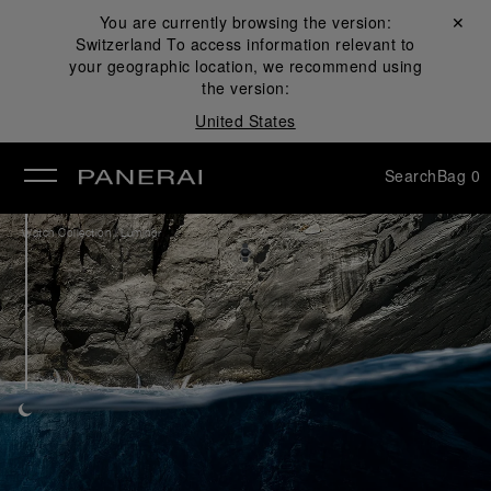
You are currently browsing the version:
Close ✕
Switzerland
To access information relevant to
se
your geographic location, we recommend using
the version:
United States
Search
Bag
0
/
Watch Collection
Luminor