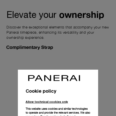
ownership
Elevate your
Discover the exceptional elements that accompany your new
Panerai timepiece, enhancing its versatility and your
ownership experience.
Complimentary Strap
Cookie policy
Allow technical cookies only
This website uses cookies and similar technologies
to operate and provide the relevant services. We also