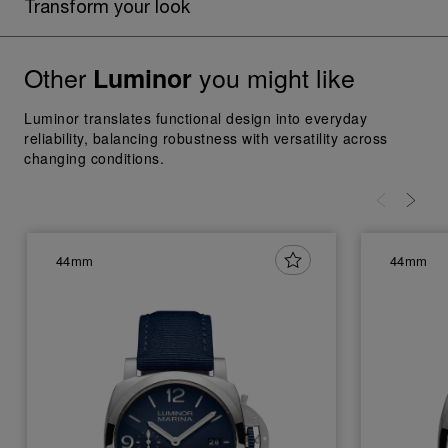
Transform your look
Other
you might like
Luminor
Luminor translates functional design into everyday
reliability, balancing robustness with versatility across
changing conditions.
44mm
44mm