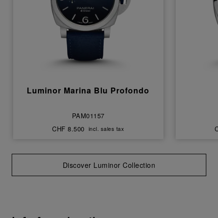
Luminor Marina Blu Profondo
PAM01157
CHF 8.500
incl. sales tax
Discover Luminor Collection