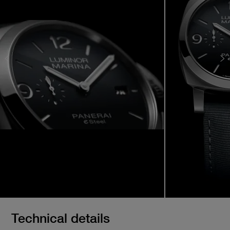
Technical details