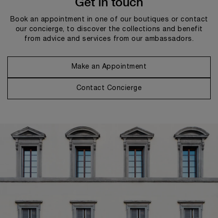
Get in touch
Book an appointment in one of our boutiques or contact
our concierge, to discover the collections and benefit
from advice and services from our ambassadors.
Make an Appointment
Contact Concierge