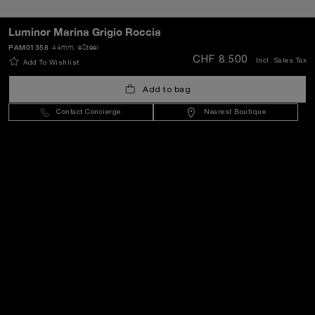
SEND
Luminor Marina Grigio Roccia
PAM01358
44mm
, eSteel
CHF 8.500
Incl. Sales Tax
Add To Wishlist
Switzerland
(
CHF CHF
)
- EN
Add to bag
Contact Concierge
Nearest Boutique
Customer Service
World Of Panerai
Legal
Extra