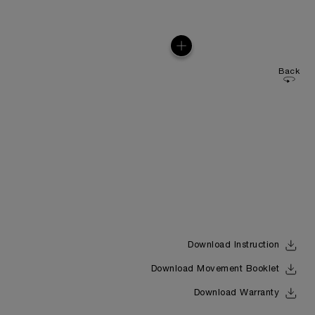
Back
Download Instruction
Download Movement Booklet
Download Warranty