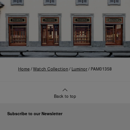
Home
Watch Collection
Luminor
PAM01358
Back to top
Subscribe to our Newsletter