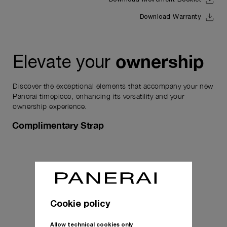
Download Movement Booklet
Download Warranty
ownership
Elevate your
Discover the exceptional elements that accompany your new
Panerai timepiece, enhancing its versatility and your
ownership experience.
Complimentary Strap
Cookie policy
Allow technical cookies only