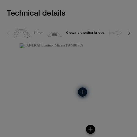
Technical details
44mm
Crown protecting bridge
30.0 b