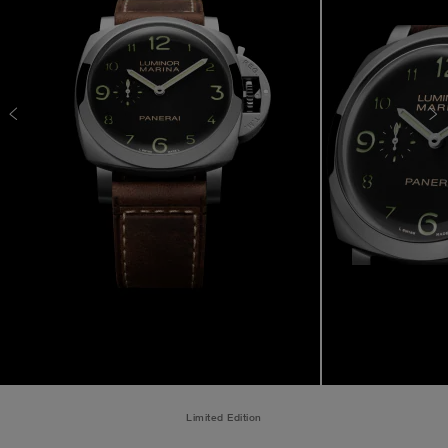
Limited Edition