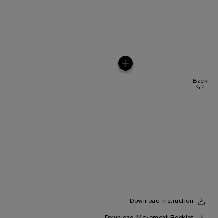
Back
Download Instruction