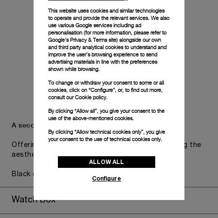
This website uses cookies and similar technologies
to operate and provide the relevant services. We also
use various Google services including ad
personalisation (for more information, please refer to
Google's Privacy & Terms site
) alongside our own
and third party analytical cookies to understand and
improve the user’s browsing experience to send
advertising materials in line with the preferences
shown while browsing.
To change or withdraw your consent to some or all
cookies, click on “Configure”, or, to find out more,
consult our
Cookie policy.
By clicking “Allow all”, you give your consent to the
use of the above-mentioned cookies.
A secondary strap is also included.
By clicking “Allow technical cookies only”, you give
your consent to the use of technical cookies only.
Offering practical versatility without compromising the
aesthetic direction of the watch.
ALLOW ALL
Black caoutchouc, STD, 24/22
Configure
Watch Box