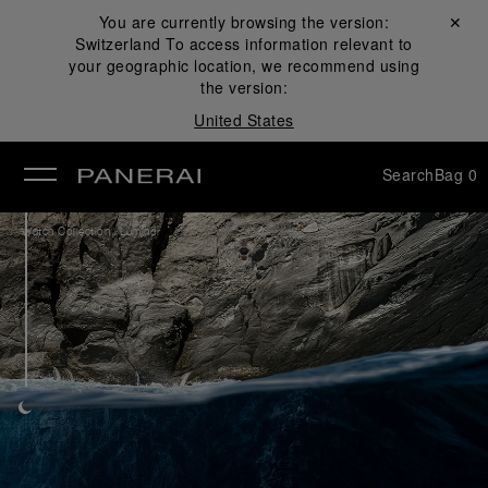
You are currently browsing the version:
Close ✕
Switzerland
To access information relevant to
se
your geographic location, we recommend using
the version:
United States
Search
Bag
0
/
Watch Collection
Luminor