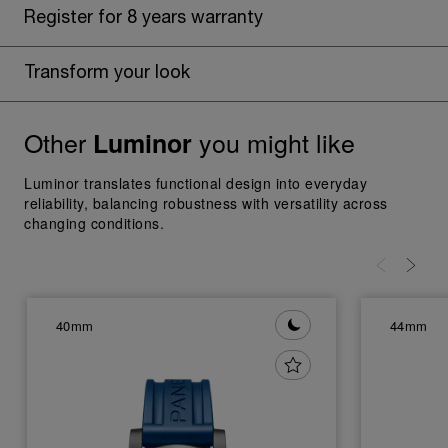
Register for 8 years warranty
Transform your look
Other
you might like
Luminor
Luminor translates functional design into everyday
reliability, balancing robustness with versatility across
changing conditions.
40mm
44mm