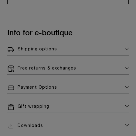
Info for e-boutique
Shipping options
Free returns & exchanges
Payment Options
Gift wrapping
Downloads