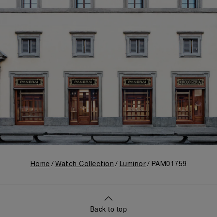
Home
Watch Collection
Luminor
PAM01759
Back to top