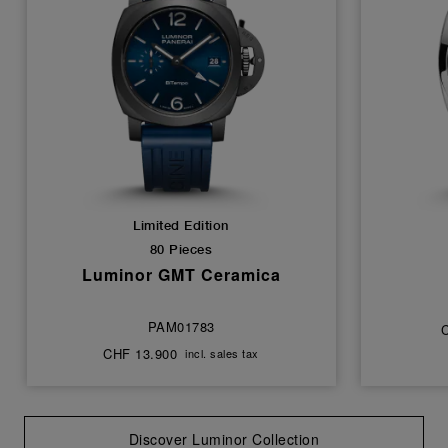
Limited Edition
80 Pieces
Luminor GMT Ceramica
PAM01783
CHF 13.900
incl. sales tax
Discover Luminor Collection