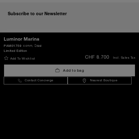
Subscribe to our Newsletter
Luminor Marina
SEND
PAM01759
44mm
, Steel
Limited Edition
CHF 8.700
Incl. Sales Tax
Add To Wishlist
Switzerland
(
CHF CHF
)
- EN
Add to bag
Contact Concierge
Nearest Boutique
Customer Service
World Of Panerai
Legal