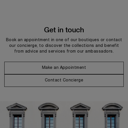
Get in touch
Book an appointment in one of our boutiques or contact
our concierge, to discover the collections and benefit
from advice and services from our ambassadors.
Make an Appointment
Contact Concierge