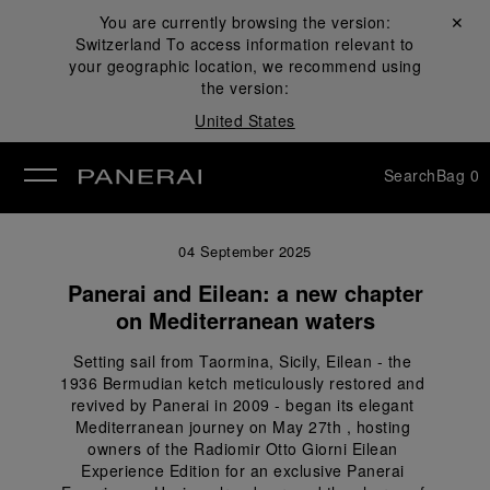
You are currently browsing the version:
Close ✕
Switzerland
To access information relevant to
se
your geographic location, we recommend using
the version:
United States
Search
Bag
0
04 September 2025
Panerai and Eilean: a new chapter
on Mediterranean waters
Setting sail from Taormina, Sicily, Eilean - the 
1936 Bermudian ketch meticulously restored and 
revived by Panerai in 2009 - began its elegant 
Mediterranean journey on May 27th , hosting 
owners of the Radiomir Otto Giorni Eilean 
Experience Edition for an exclusive Panerai 