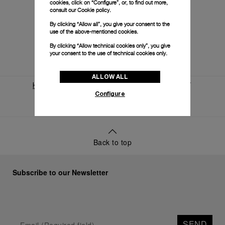
cookies, click on “Configure”, or, to find out more,
consult our
Cookie policy.
By clicking “Allow all”, you give your consent to the
use of the above-mentioned cookies.
By clicking “Allow technical cookies only”, you give
your consent to the use of technical cookies only.
ALLOW ALL
Home
World Of Panerai
News And Events
Configure
Panerai And Eilean
Back to top
Subscribe to our Newsletter
SEND