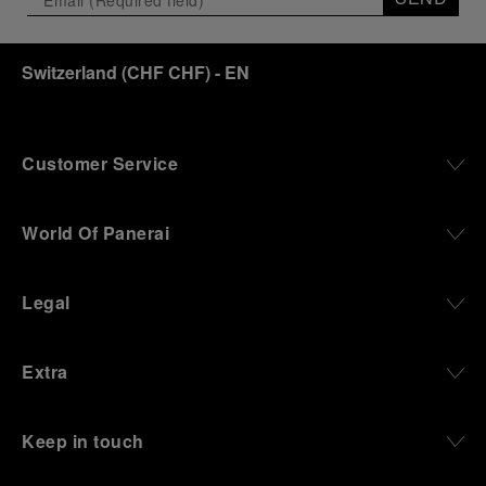
Switzerland
(
CHF CHF
)
- EN
Customer Service
World Of Panerai
Legal
Extra
Keep in touch