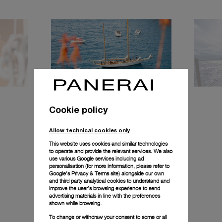
Cookie policy
Allow technical cookies only
This website uses cookies and similar technologies
to operate and provide the relevant services. We also
use various Google services including ad
personalisation (for more information, please refer to
Google's Privacy & Terms site
) alongside our own
and third party analytical cookies to understand and
improve the user’s browsing experience to send
advertising materials in line with the preferences
shown while browsing.
To change or withdraw your consent to some or all