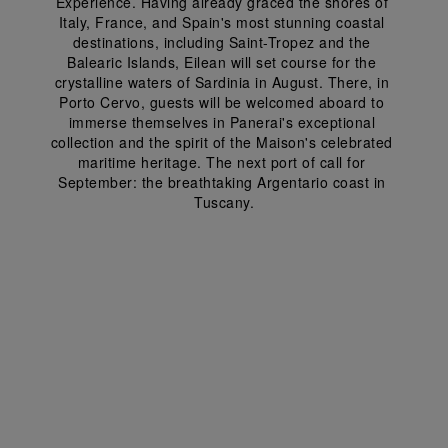
Experience. Having already graced the shores of 
Italy, France, and Spain's most stunning coastal 
destinations, including Saint-Tropez and the 
Balearic Islands, Eilean will set course for the 
crystalline waters of Sardinia in August. There, in 
Porto Cervo, guests will be welcomed aboard to 
immerse themselves in Panerai's exceptional 
collection and the spirit of the Maison's celebrated 
maritime heritage. The next port of call for 
September: the breathtaking Argentario coast in 
Tuscany.