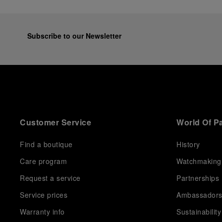
Subscribe to our Newsletter
Customer Service
World Of P
Find a boutique
History
Care program
Watchmaking
Request a service
Partnerships
Service prices
Ambassador
Warranty info
Sustainability