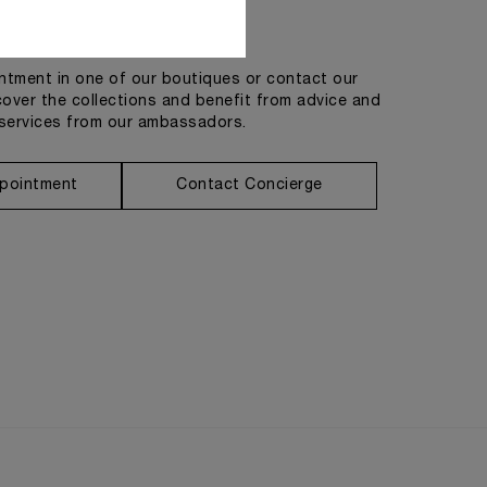
Get in touch
tment in one of our boutiques or contact our
cover the collections and benefit from advice and
services from our ambassadors.
pointment
Contact Concierge