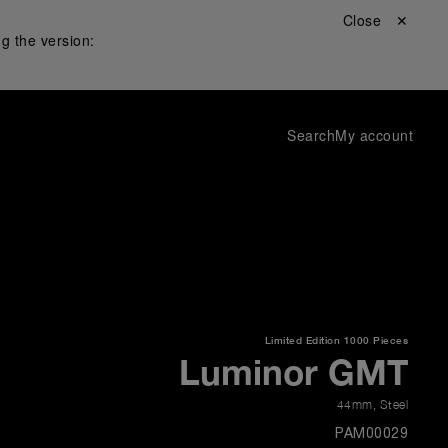
Close ✕
g the version:
Search
My account
Limited Edition
1000 Pieces
Luminor GMT
44mm
,
Steel
PAM00029