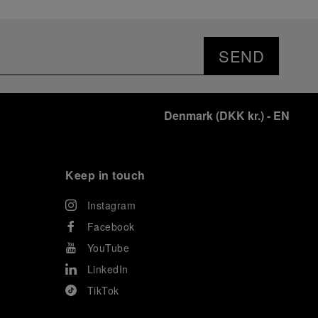
SEND
Denmark
(
DKK kr.
)
- EN
Keep in touch
Instagram
Facebook
YouTube
LinkedIn
TikTok