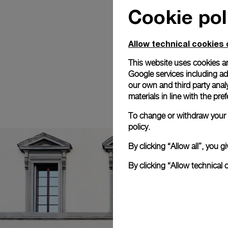
Cookie pol
Allow technical cookies 
This website uses cookies an
Google services including ad 
our own and third party anal
materials in line with the p
To change or withdraw your c
policy.
By clicking “Allow all”, you
By clicking “Allow technical 