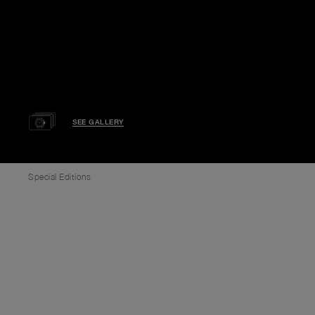
SEE GALLERY
Special Editions