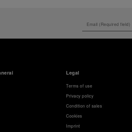
anerai
Legal
Terms of use
Privacy policy
Condition of sales
s
Cookies
Imprint