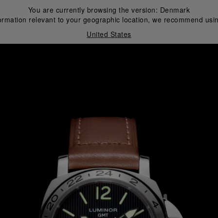
You are currently browsing the version:
Denmark
ormation relevant to your geographic location, we recommend usin
United States
i