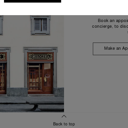
Book an appoin
concierge, to dis
Make an Ap
Back to top