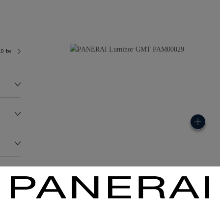
.0 bar (~300.0 metres)
2893 /2
132.5G