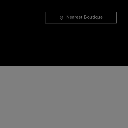
Nearest Boutique