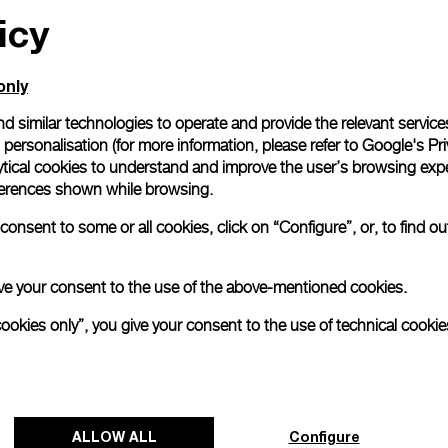
icy
only
d similar technologies to operate and provide the relevant service
personalisation (for more information, please refer to
Google's Pri
ytical cookies to understand and improve the user’s browsing expe
references shown while browsing.
onsent to some or all cookies, click on “Configure”, or, to find o
 give your consent to the use of the above-mentioned cookies.
cookies only”, you give your consent to the use of technical cookie
ALLOW ALL
Configure