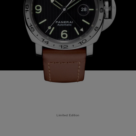
Limited Edition