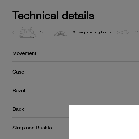
Technical details
44mm
Crown protecting bridge
30
Movement
Case
Bezel
Back
Strap and Buckle