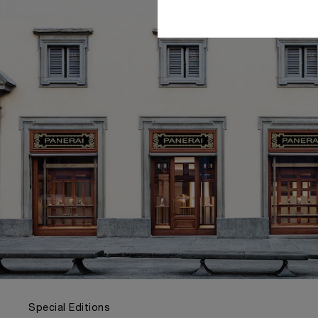
Special Editions