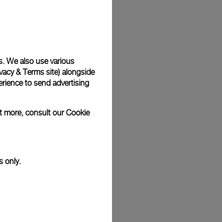
Back
s. We also use various
vacy & Terms site
) alongside
rience to send advertising
ut more, consult our
Cookie
s only.