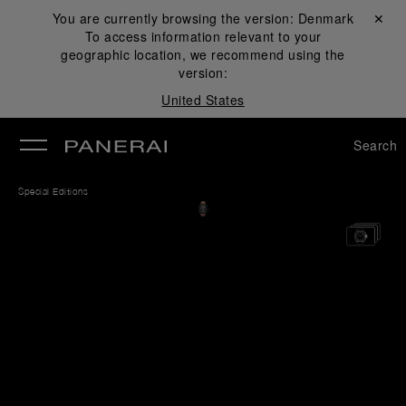
You are currently browsing the version:
Denmark
Close ✕
To access information relevant to your
se
geographic location, we recommend using the
version:
United States
Search
Special Editions