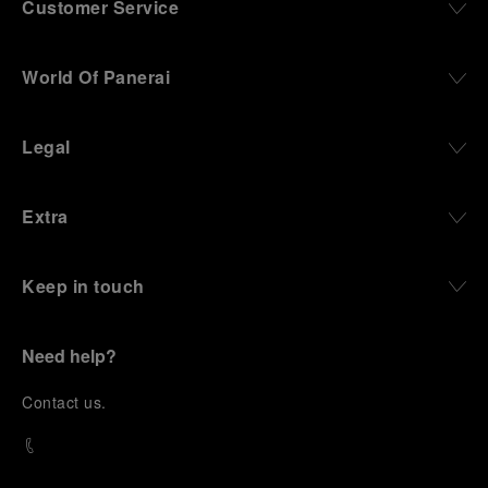
Customer Service
World Of Panerai
Legal
Extra
Keep in touch
Need help?
C
ontact us
.