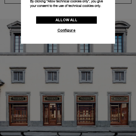
By clicking “Allow technical cookies only”, you give
your consent to the use of technical cookies only.
ALLOW ALL
Configure