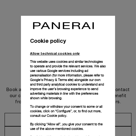
Cookie policy
Allow technical cookies only
This website uses cookies and similar technologies
to operate and provide the relevant services. We also
use various Google services including ad
personalisation (for more information, please refer to
Get in touch
Google's Privacy & Terms site
) alongside our own
and third party analytical cookies to understand and
improve the user’s browsing experience to send
Book an appointment in one of our boutiques or contact
advertising materials in line with the preferences
our concierge, to discover the collections and benefit
shown while browsing.
from advice and services from our ambassadors.
To change or withdraw your consent to some or all
cookies, click on “Configure”, or, to find out more,
consult our
Cookie policy.
Make an Appointment
By clicking “Allow all”, you give your consent to the
use of the above-mentioned cookies.
Contact Concierge