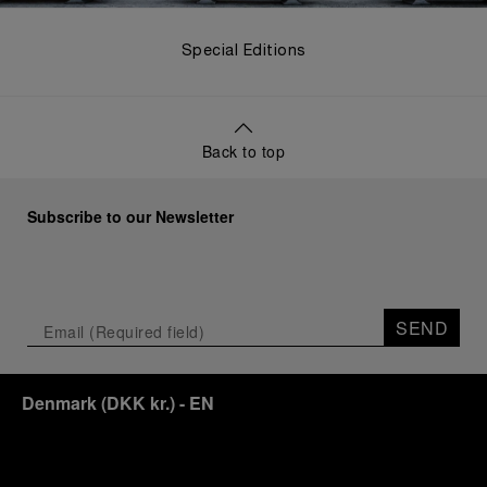
Special Editions
Back to top
Subscribe to our Newsletter
SEND
Denmark
(
DKK kr.
)
- EN