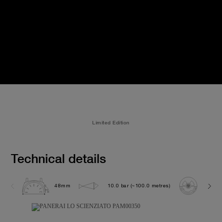
Limited Edition
Technical details
48mm
10.0 bar (~100.0 metres)
P200