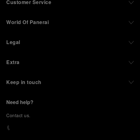
Customer Service
World Of Panerai
Legal
Extra
Keep in touch
Need help?
C
ontact us
.