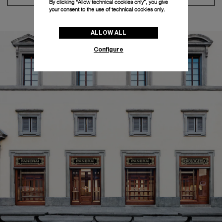
By clicking “Allow technical cookies only”, you give
your consent to the use of technical cookies only.
ALLOW ALL
Configure