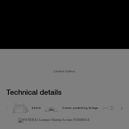
Limited Edition
Technical details
44mm
Crown protecting bridge
30.0 b