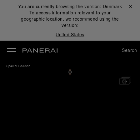
You are currently browsing the version:
Denmark
Close ✕
To access information relevant to your
se
geographic location, we recommend using the
version:
United States
Search
Special Editions