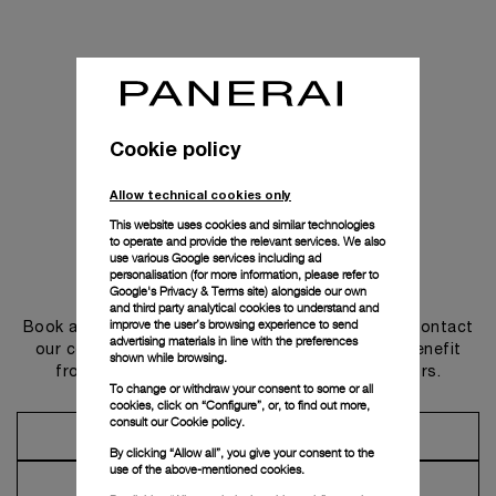
Cookie policy
Allow technical cookies only
This website uses cookies and similar technologies
to operate and provide the relevant services. We also
use various Google services including ad
personalisation (for more information, please refer to
Get in touch
Google's Privacy & Terms site
) alongside our own
and third party analytical cookies to understand and
improve the user’s browsing experience to send
Book an appointment in one of our boutiques or contact
advertising materials in line with the preferences
our concierge, to discover the collections and benefit
shown while browsing.
from advice and services from our ambassadors.
To change or withdraw your consent to some or all
cookies, click on “Configure”, or, to find out more,
consult our
Cookie policy.
Make an Appointment
By clicking “Allow all”, you give your consent to the
use of the above-mentioned cookies.
Contact Concierge