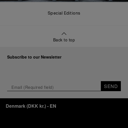
Special Editions
Back to top
Subscribe to our Newsletter
SEND
Denmark
(
DKK kr.
)
- EN