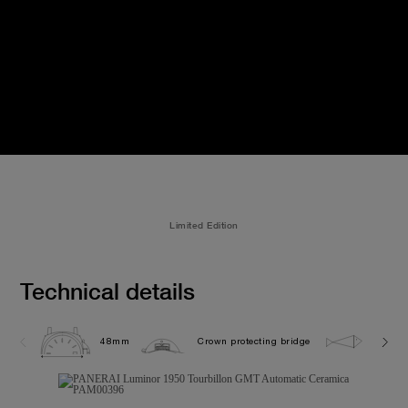
Limited Edition
Technical details
48mm
Crown protecting bridge
10.0 b