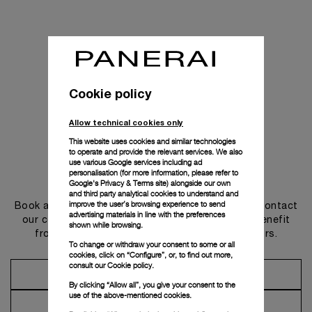
Cookie policy
Allow technical cookies only
This website uses cookies and similar technologies
to operate and provide the relevant services. We also
use various Google services including ad
personalisation (for more information, please refer to
Get in touch
Google's Privacy & Terms site
) alongside our own
and third party analytical cookies to understand and
improve the user’s browsing experience to send
Book an appointment in one of our boutiques or contact
advertising materials in line with the preferences
our concierge, to discover the collections and benefit
shown while browsing.
from advice and services from our ambassadors.
To change or withdraw your consent to some or all
cookies, click on “Configure”, or, to find out more,
consult our
Cookie policy.
Make an Appointment
By clicking “Allow all”, you give your consent to the
use of the above-mentioned cookies.
Contact Concierge