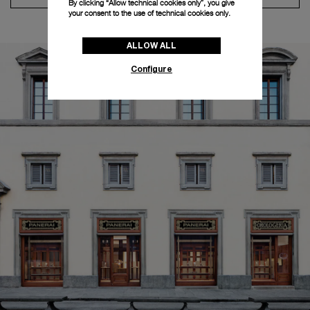
By clicking “Allow technical cookies only”, you give
your consent to the use of technical cookies only.
ALLOW ALL
Configure