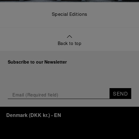
Special Editions
Back to top
Subscribe to our Newsletter
SEND
Denmark
(
DKK kr.
)
- EN