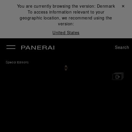
You are currently browsing the version:
Denmark
Close ✕
To access information relevant to your
se
geographic location, we recommend using the
version:
United States
Search
Special Editions