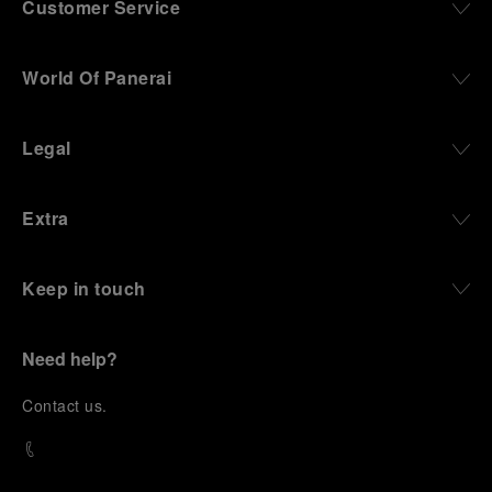
Customer Service
World Of Panerai
Legal
Extra
Keep in touch
Need help?
C
ontact us
.