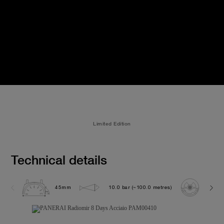
Limited Edition
Technical details
45mm
10.0 bar (~100.0 metres)
P200