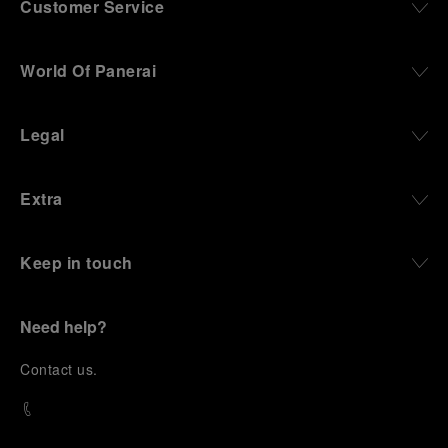
Customer Service
World Of Panerai
Legal
Extra
Keep in touch
Need help?
C
ontact us
.