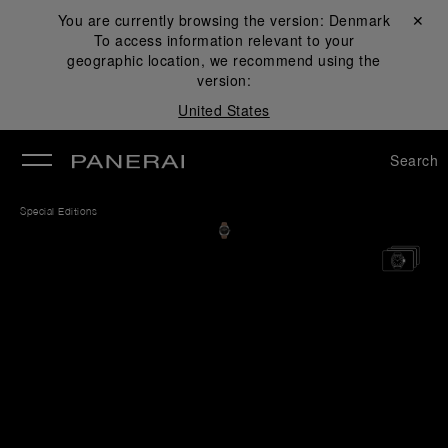
You are currently browsing the version:
Denmark
Close ✕
To access information relevant to your
se
geographic location, we recommend using the
version:
United States
Search
Special Editions