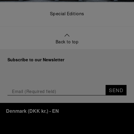
Special Editions
Back to top
Subscribe to our Newsletter
SEND
Denmark
(
DKK kr.
)
- EN