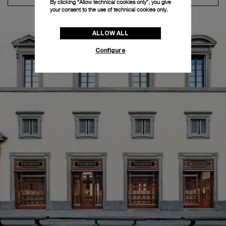
By clicking “Allow technical cookies only”, you give
your consent to the use of technical cookies only.
ALLOW ALL
Configure