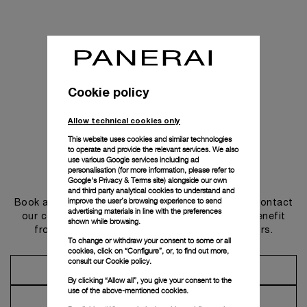
Cookie policy
Allow technical cookies only
This website uses cookies and similar technologies
to operate and provide the relevant services. We also
use various Google services including ad
personalisation (for more information, please refer to
Get in touch
Google's Privacy & Terms site
) alongside our own
and third party analytical cookies to understand and
improve the user’s browsing experience to send
Book an appointment in one of our boutiques or contact
advertising materials in line with the preferences
our concierge, to discover the collections and benefit
shown while browsing.
from advice and services from our ambassadors.
To change or withdraw your consent to some or all
cookies, click on “Configure”, or, to find out more,
consult our
Cookie policy.
Make an Appointment
By clicking “Allow all”, you give your consent to the
use of the above-mentioned cookies.
Contact Concierge