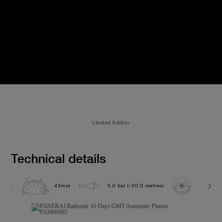
Limited Edition
Technical details
45mm
5.0 bar (~50.0 metres)
P2003