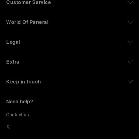
Customer Service
World Of Panerai
Legal
Extra
Keep in touch
Need help?
C
ontact us
.