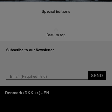
Special Editions
Back to top
Subscribe to our Newsletter
SEND
Denmark
(
DKK kr.
)
- EN