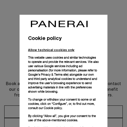
Cookie policy
Allow technical cookies only
This website uses cookies and similar technologies
to operate and provide the relevant services. We also
use various Google services including ad
personalisation (for more information, please refer to
Get in touch
Google's Privacy & Terms site
) alongside our own
and third party analytical cookies to understand and
improve the user’s browsing experience to send
Book an appointment in one of our boutiques or contact
advertising materials in line with the preferences
our concierge, to discover the collections and benefit
shown while browsing.
from advice and services from our ambassadors.
To change or withdraw your consent to some or all
cookies, click on “Configure”, or, to find out more,
consult our
Cookie policy.
Make an Appointment
By clicking “Allow all”, you give your consent to the
use of the above-mentioned cookies.
Contact Concierge