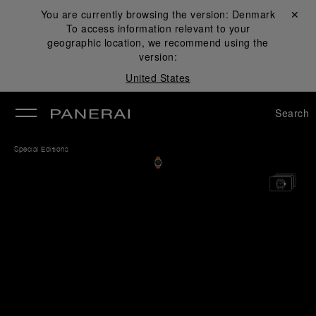
You are currently browsing the version:
Denmark
Close ✕
To access information relevant to your
se
geographic location, we recommend using the
version:
United States
Search
Special Editions