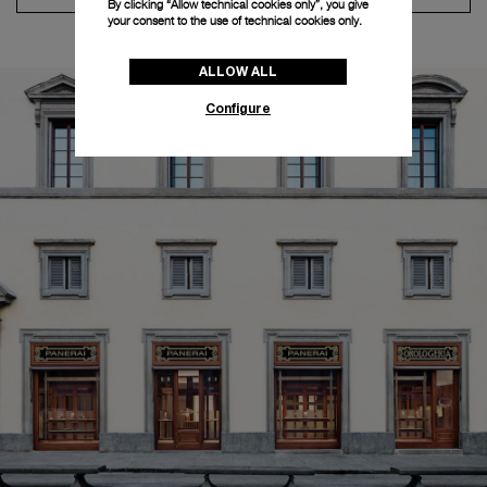
By clicking “Allow technical cookies only”, you give
your consent to the use of technical cookies only.
ALLOW ALL
Configure