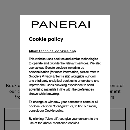
Cookie policy
Allow technical cookies only
This website uses cookies and similar technologies
to operate and provide the relevant services. We also
use various Google services including ad
personalisation (for more information, please refer to
Get in touch
Google's Privacy & Terms site
) alongside our own
and third party analytical cookies to understand and
improve the user’s browsing experience to send
Book an appointment in one of our boutiques or contact
advertising materials in line with the preferences
our concierge, to discover the collections and benefit
shown while browsing.
from advice and services from our ambassadors.
To change or withdraw your consent to some or all
cookies, click on “Configure”, or, to find out more,
consult our
Cookie policy.
Make an Appointment
By clicking “Allow all”, you give your consent to the
use of the above-mentioned cookies.
Contact Concierge