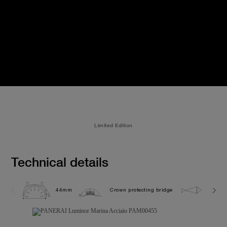
Limited Edition
Technical details
44mm
Crown protecting bridge
30.0 b