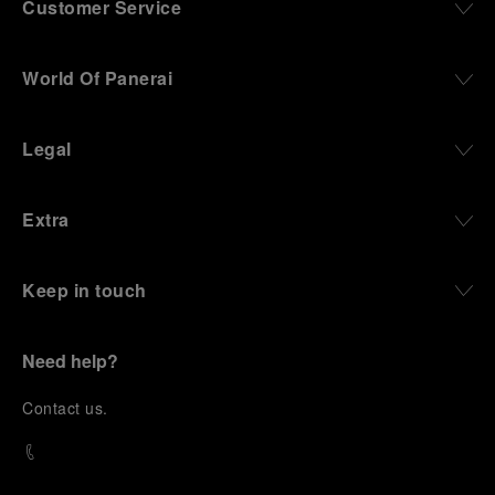
Customer Service
World Of Panerai
Legal
Extra
Keep in touch
Need help?
C
ontact us
.