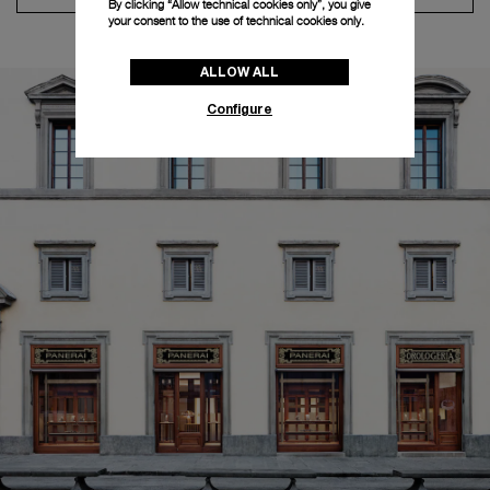
By clicking “Allow technical cookies only”, you give
your consent to the use of technical cookies only.
ALLOW ALL
Configure