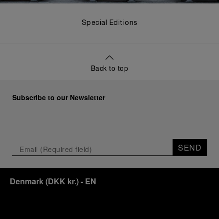
Special Editions
Back to top
Subscribe to our Newsletter
SEND
Denmark
(
DKK kr.
)
- EN