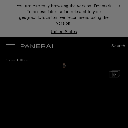
You are currently browsing the version:
Denmark
Close ✕
To access information relevant to your
se
geographic location, we recommend using the
version:
United States
Search
Special Editions