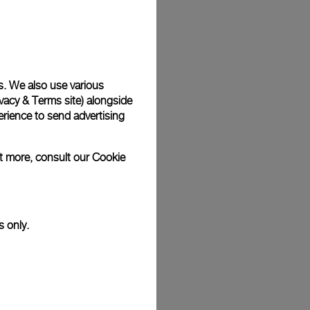
Back
s. We also use various
vacy & Terms site
) alongside
rience to send advertising
ut more, consult our
Cookie
s only.