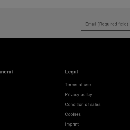
anerai
Legal
Terms of use
Privacy policy
Condition of sales
s
Cookies
Imprint