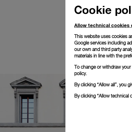
Cookie pol
Allow technical cookies 
This website uses cookies an
Google services including ad 
our own and third party anal
materials in line with the p
To change or withdraw your c
policy.
By clicking “Allow all”, you
By clicking “Allow technical 