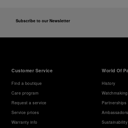
Subscribe to our Newsletter
Customer Service
World Of P
Find a boutique
History
Care program
Watchmaking
Request a service
Partnerships
Service prices
Ambassador
Warranty info
Sustainability