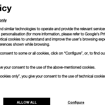
icy
only
d similar technologies to operate and provide the relevant service
personalisation (for more information, please refer to
Google's Pri
ytical cookies to understand and improve the user’s browsing expe
references shown while browsing.
onsent to some or all cookies, click on “Configure”, or, to find o
 give your consent to the use of the above-mentioned cookies.
cookies only”, you give your consent to the use of technical cookie
ALLOW ALL
Configure