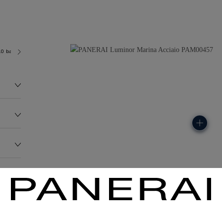
.0 bar (~300.0 metres)
OP II
136.0G