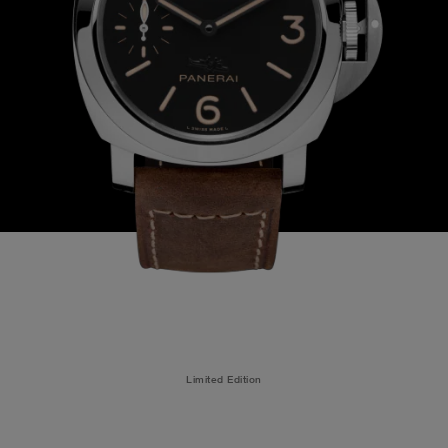
Limited Edition