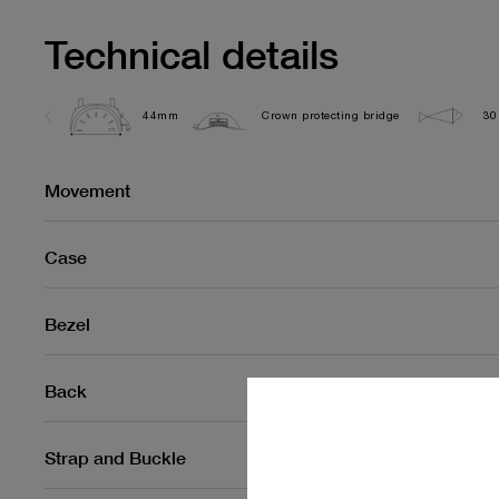
Technical details
44mm
Crown protecting bridge
30
Movement
Case
Bezel
Back
Strap and Buckle