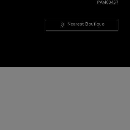
PAM00457
Nearest Boutique