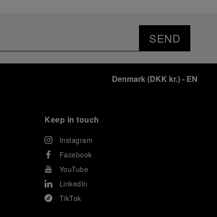
SEND
Denmark
(
DKK kr.
)
- EN
Keep in touch
Instagram
Facebook
YouTube
LinkedIn
TikTok