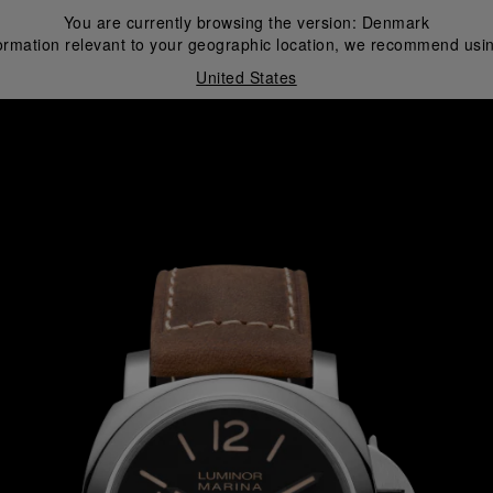
You are currently browsing the version:
Denmark
ormation relevant to your geographic location, we recommend usin
United States
i