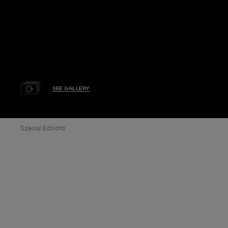
SEE GALLERY
Special Editions