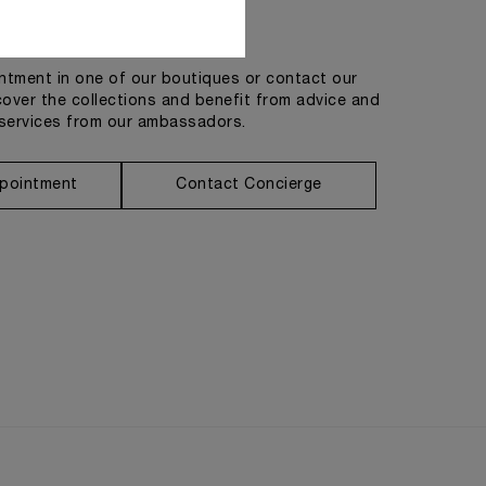
Get in touch
tment in one of our boutiques or contact our
cover the collections and benefit from advice and
services from our ambassadors.
pointment
Contact Concierge