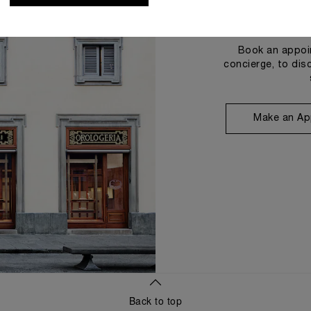
Book an appoin
concierge, to dis
Make an Ap
Back to top