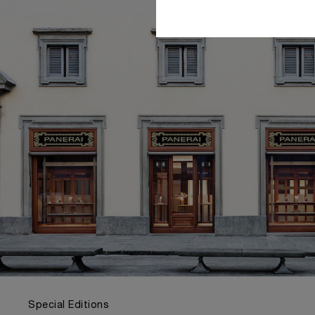
Special Editions