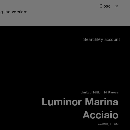
Close ✕
g the version:
Search
My account
Limited Edition
80 Pieces
Luminor Marina
Acciaio
44mm
,
Steel