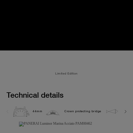
Limited Edition
Technical details
44mm
Crown protecting bridge
30.0 b