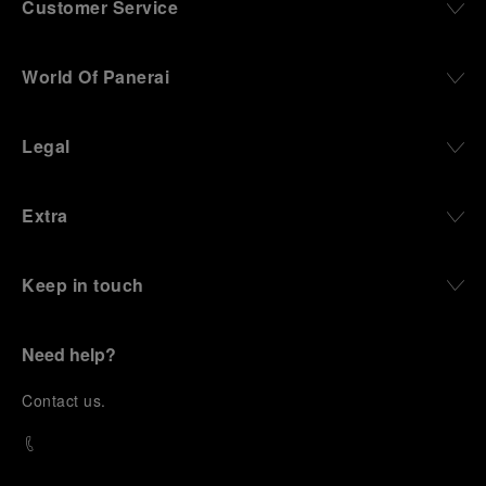
Customer Service
World Of Panerai
Legal
Extra
Keep in touch
Need help?
C
ontact us
.