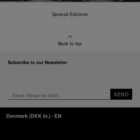
Special Editions
Back to top
Subscribe to our Newsletter
SEND
Denmark
(
DKK kr.
)
- EN