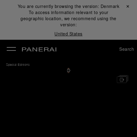
You are currently browsing the version:
Denmark
Close ✕
To access information relevant to your
se
geographic location, we recommend using the
version:
United States
Search
Special Editions