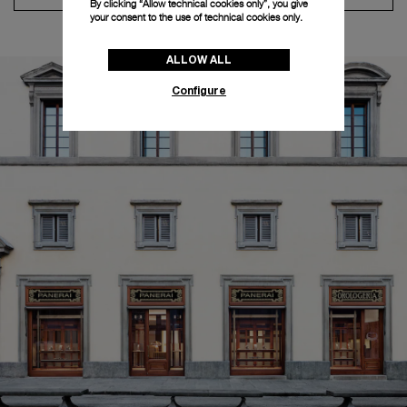
By clicking “Allow technical cookies only”, you give
your consent to the use of technical cookies only.
ALLOW ALL
Configure