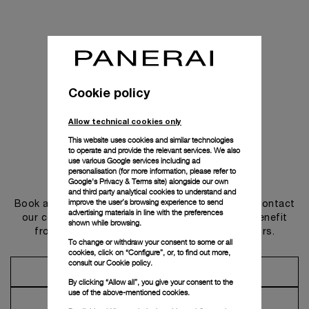
Cookie policy
Allow technical cookies only
This website uses cookies and similar technologies
to operate and provide the relevant services. We also
use various Google services including ad
personalisation (for more information, please refer to
Get in touch
Google's Privacy & Terms site
) alongside our own
and third party analytical cookies to understand and
improve the user’s browsing experience to send
Book an appointment in one of our boutiques or contact
advertising materials in line with the preferences
our concierge, to discover the collections and benefit
shown while browsing.
from advice and services from our ambassadors.
To change or withdraw your consent to some or all
cookies, click on “Configure”, or, to find out more,
consult our
Cookie policy.
Make an Appointment
By clicking “Allow all”, you give your consent to the
use of the above-mentioned cookies.
Contact Concierge