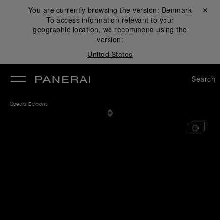
You are currently browsing the version:
Denmark
Close ✕
To access information relevant to your
se
geographic location, we recommend using the
version:
United States
Search
Special Editions