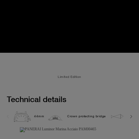
Limited Edition
Technical details
44mm
Crown protecting bridge
30.0 b