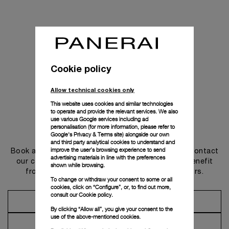
Cookie policy
Allow technical cookies only
This website uses cookies and similar technologies
to operate and provide the relevant services. We also
use various Google services including ad
personalisation (for more information, please refer to
Get in touch
Google's Privacy & Terms site
) alongside our own
and third party analytical cookies to understand and
improve the user’s browsing experience to send
Book an appointment in one of our boutiques or contact
advertising materials in line with the preferences
our concierge, to discover the collections and benefit
shown while browsing.
from advice and services from our ambassadors.
To change or withdraw your consent to some or all
cookies, click on “Configure”, or, to find out more,
consult our
Cookie policy.
Make an Appointment
By clicking “Allow all”, you give your consent to the
use of the above-mentioned cookies.
Contact Concierge