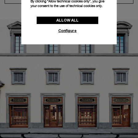
By clicking “Allow technical cookies only”, you give
your consent to the use of technical cookies only.
ALLOW ALL
Configure