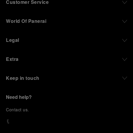
Customer Service
World Of Panerai
Legal
Extra
Keep in touch
Need help?
C
ontact us
.