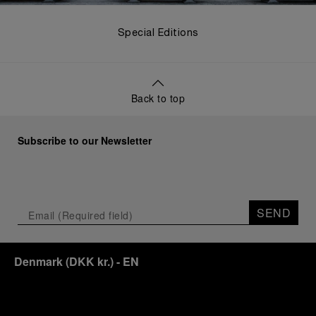
Special Editions
Back to top
Subscribe to our Newsletter
SEND
Denmark
(
DKK kr.
)
- EN