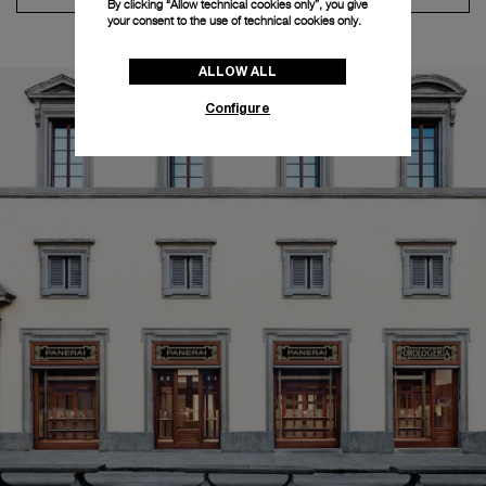
By clicking “Allow technical cookies only”, you give
your consent to the use of technical cookies only.
ALLOW ALL
Configure