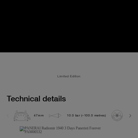
Limited Edition
Technical details
47mm
10.0 bar (~100.0 metres)
P300