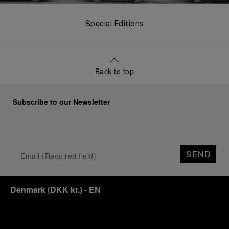
Special Editions
Back to top
Subscribe to our Newsletter
SEND
Denmark
(
DKK kr.
)
- EN