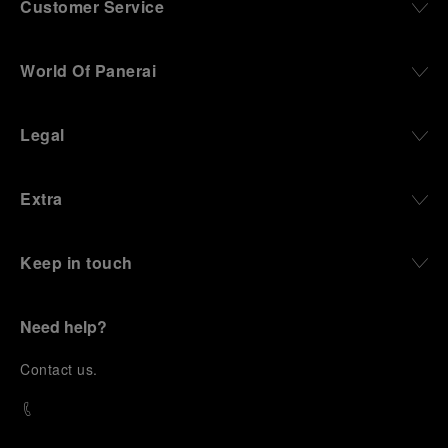
Customer Service
World Of Panerai
Legal
Extra
Keep in touch
Need help?
C
ontact us
.