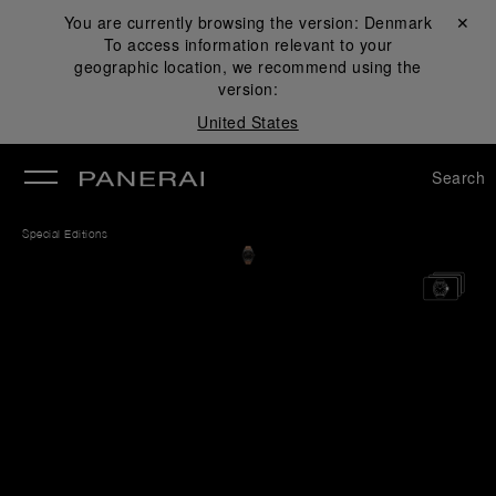
You are currently browsing the version:
Denmark
Close ✕
To access information relevant to your
se
geographic location, we recommend using the
version:
United States
Search
Special Editions