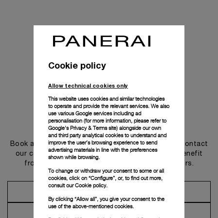
Cookie policy
Allow technical cookies only
This website uses cookies and similar technologies
to operate and provide the relevant services. We also
use various Google services including ad
personalisation (for more information, please refer to
Get in touch
Google's Privacy & Terms site
) alongside our own
and third party analytical cookies to understand and
improve the user’s browsing experience to send
Book an appointment in one of our boutiques or contact
advertising materials in line with the preferences
our concierge, to discover the collections and benefit
shown while browsing.
from advice and services from our ambassadors.
To change or withdraw your consent to some or all
cookies, click on “Configure”, or, to find out more,
consult our
Cookie policy.
Make an Appointment
By clicking “Allow all”, you give your consent to the
use of the above-mentioned cookies.
Contact Concierge