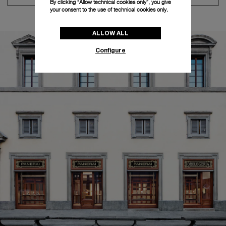
By clicking “Allow technical cookies only”, you give
your consent to the use of technical cookies only.
ALLOW ALL
Configure