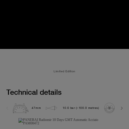
Limited Edition
Technical details
47mm
10.0 bar (~100.0 metres)
P200