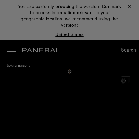
You are currently browsing the version:
Denmark
Close ✕
To access information relevant to your
se
geographic location, we recommend using the
version:
United States
Search
Special Editions