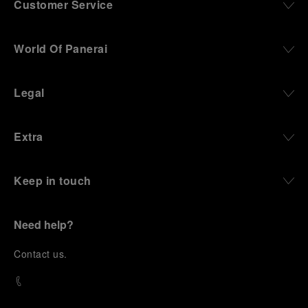
Customer Service
World Of Panerai
Legal
Extra
Keep in touch
Need help?
C
ontact us
.