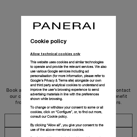
Cookie policy
Allow technical cookies only
This website uses cookies and similar technologies
to operate and provide the relevant services. We also
use various Google services including ad
personalisation (for more information, please refer to
Get in touch
Google's Privacy & Terms site
) alongside our own
and third party analytical cookies to understand and
improve the user’s browsing experience to send
Book an appointment in one of our boutiques or contact
advertising materials in line with the preferences
our concierge, to discover the collections and benefit
shown while browsing.
from advice and services from our ambassadors.
To change or withdraw your consent to some or all
cookies, click on “Configure”, or, to find out more,
consult our
Cookie policy.
Make an Appointment
By clicking “Allow all”, you give your consent to the
use of the above-mentioned cookies.
Contact Concierge