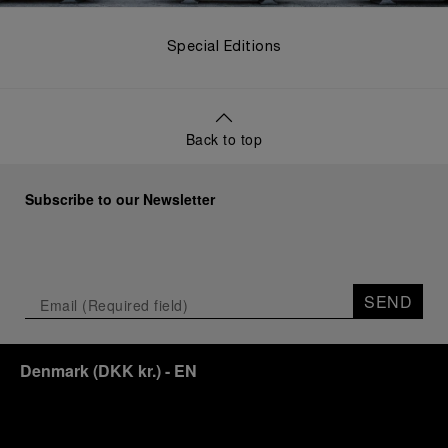
Special Editions
Back to top
Subscribe to our Newsletter
SEND
Denmark
(
DKK kr.
)
- EN