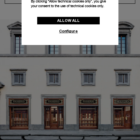
By clicking “Allow technical cookies only”, you give
your consent to the use of technical cookies only.
ALLOW ALL
Configure