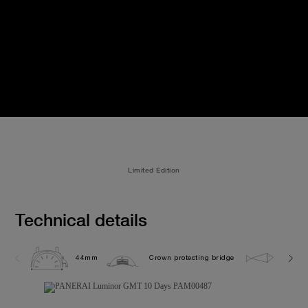
Limited Edition
Technical details
44mm
Crown protecting bridge
5.0 ba