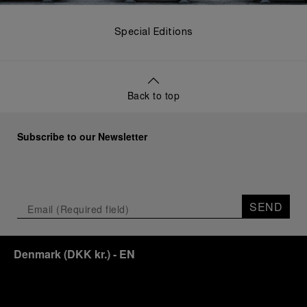
Special Editions
Back to top
Subscribe to our Newsletter
SEND
Denmark
(
DKK kr.
)
- EN