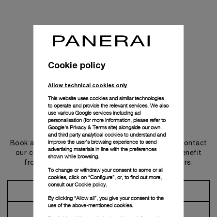
Cookie policy
Allow technical cookies only
This website uses cookies and similar technologies
to operate and provide the relevant services. We also
use various Google services including ad
personalisation (for more information, please refer to
Get in touch
Google's Privacy & Terms site
) alongside our own
and third party analytical cookies to understand and
improve the user’s browsing experience to send
Book an appointment in one of our boutiques or contact
advertising materials in line with the preferences
our concierge, to discover the collections and benefit
shown while browsing.
from advice and services from our ambassadors.
To change or withdraw your consent to some or all
cookies, click on “Configure”, or, to find out more,
consult our
Cookie policy.
Make an Appointment
By clicking “Allow all”, you give your consent to the
use of the above-mentioned cookies.
Contact Concierge