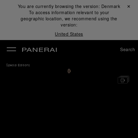
You are currently browsing the version:
Denmark
Close ✕
To access information relevant to your
se
geographic location, we recommend using the
version:
United States
Search
Special Editions