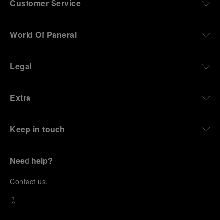
Customer Service
World Of Panerai
Legal
Extra
Keep in touch
Need help?
C
ontact us
.