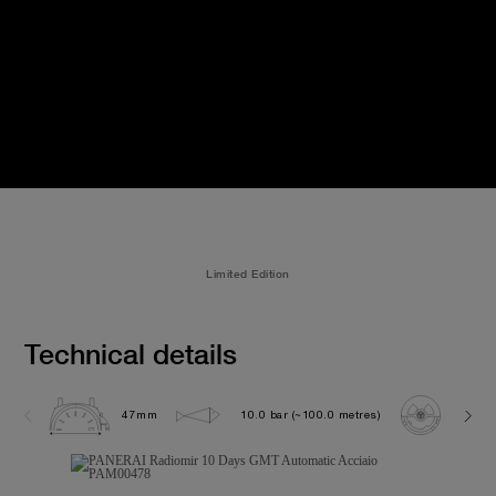
Limited Edition
Technical details
47mm
10.0 bar (~100.0 metres)
P200