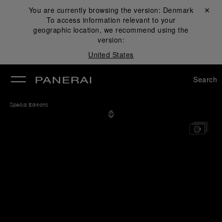
You are currently browsing the version:
Denmark
Close ✕
To access information relevant to your
se
geographic location, we recommend using the
version:
United States
Search
Special Editions