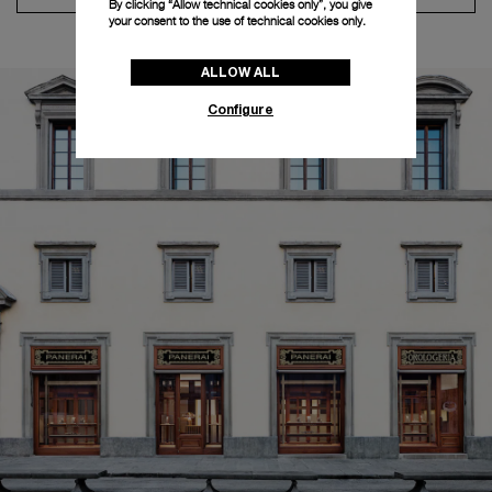
By clicking “Allow technical cookies only”, you give
your consent to the use of technical cookies only.
ALLOW ALL
Configure