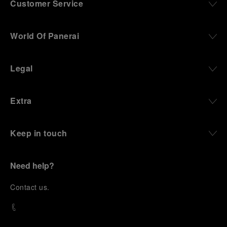
Customer Service
World Of Panerai
Legal
Extra
Keep in touch
Need help?
C
ontact us
.