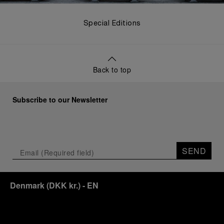
Special Editions
Back to top
Subscribe to our Newsletter
SEND
Denmark
(
DKK kr.
)
- EN