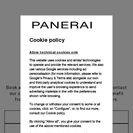
Cookie policy
Allow technical cookies only
This website uses cookies and similar technologies
to operate and provide the relevant services. We also
use various Google services including ad
personalisation (for more information, please refer to
Get in touch
Google's Privacy & Terms site
) alongside our own
and third party analytical cookies to understand and
improve the user’s browsing experience to send
Book an appointment in one of our boutiques or contact
advertising materials in line with the preferences
our concierge, to discover the collections and benefit
shown while browsing.
from advice and services from our ambassadors.
To change or withdraw your consent to some or all
cookies, click on “Configure”, or, to find out more,
consult our
Cookie policy.
Make an Appointment
By clicking “Allow all”, you give your consent to the
use of the above-mentioned cookies.
Contact Concierge