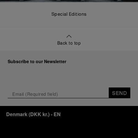
Special Editions
Back to top
Subscribe to our Newsletter
SEND
Denmark
(
DKK kr.
)
- EN