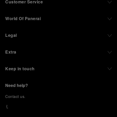
Customer Service
World Of Panerai
Legal
Extra
Keep in touch
Need help?
C
ontact us
.