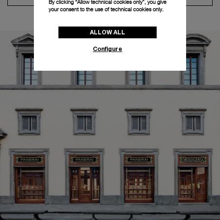
By clicking “Allow technical cookies only”, you give
your consent to the use of technical cookies only.
ALLOW ALL
Configure