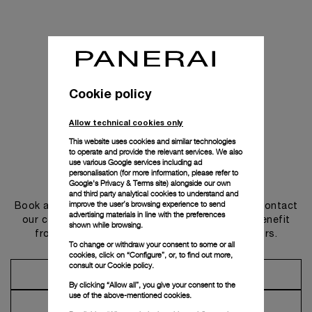
Cookie policy
Allow technical cookies only
This website uses cookies and similar technologies
to operate and provide the relevant services. We also
use various Google services including ad
personalisation (for more information, please refer to
Get in touch
Google's Privacy & Terms site
) alongside our own
and third party analytical cookies to understand and
improve the user’s browsing experience to send
Book an appointment in one of our boutiques or contact
advertising materials in line with the preferences
our concierge, to discover the collections and benefit
shown while browsing.
from advice and services from our ambassadors.
To change or withdraw your consent to some or all
cookies, click on “Configure”, or, to find out more,
consult our
Cookie policy.
Make an Appointment
By clicking “Allow all”, you give your consent to the
use of the above-mentioned cookies.
Contact Concierge