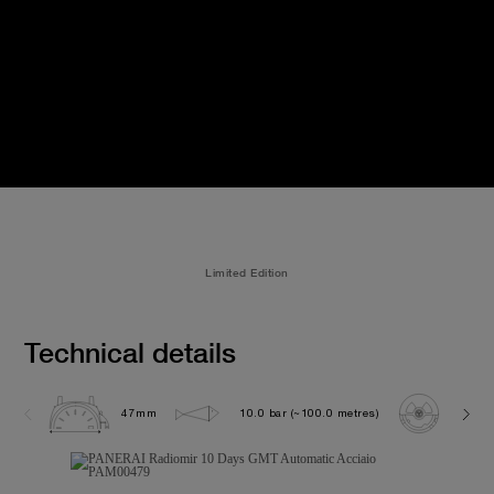
Limited Edition
Technical details
47mm
10.0 bar (~100.0 metres)
P200