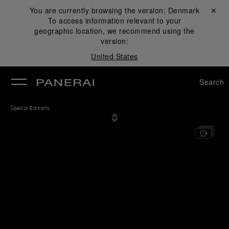
You are currently browsing the version:
Denmark
Close ✕
To access information relevant to your
se
geographic location, we recommend using the
version:
United States
Search
Special Editions