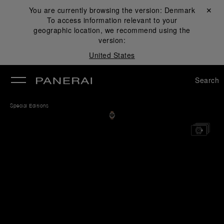
You are currently browsing the version:
Denmark
Close ✕
To access information relevant to your
se
geographic location, we recommend using the
version:
United States
Search
Special Editions