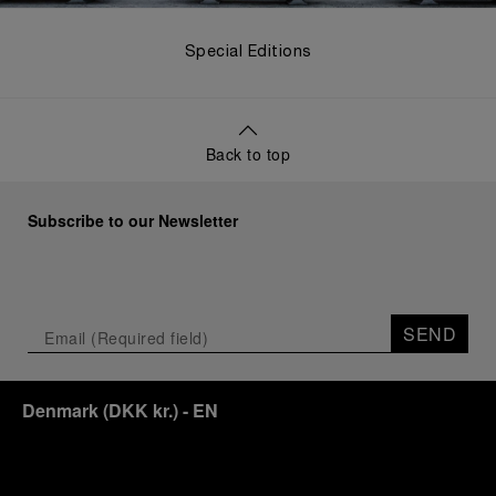
Special Editions
Back to top
Subscribe to our Newsletter
SEND
Denmark
(
DKK kr.
)
- EN