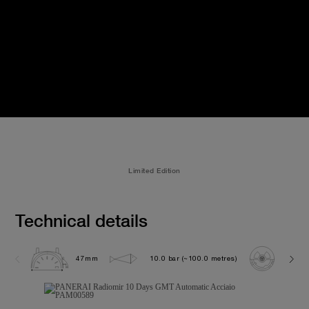
Limited Edition
Technical details
47mm
10.0 bar (~100.0 metres)
P200