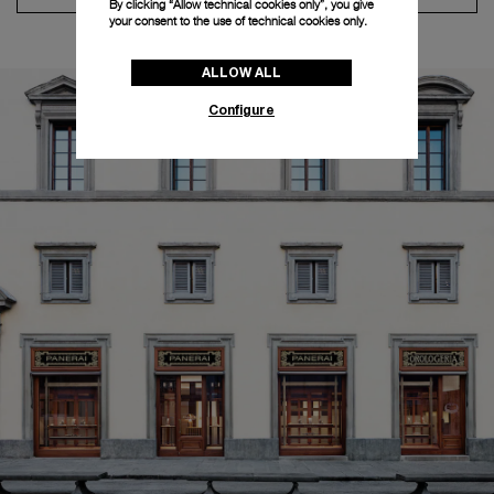
By clicking “Allow technical cookies only”, you give
your consent to the use of technical cookies only.
ALLOW ALL
Configure