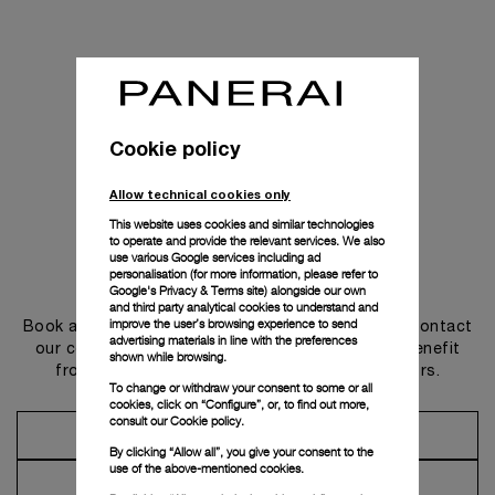
Cookie policy
Allow technical cookies only
This website uses cookies and similar technologies
to operate and provide the relevant services. We also
use various Google services including ad
personalisation (for more information, please refer to
Get in touch
Google's Privacy & Terms site
) alongside our own
and third party analytical cookies to understand and
improve the user’s browsing experience to send
Book an appointment in one of our boutiques or contact
advertising materials in line with the preferences
our concierge, to discover the collections and benefit
shown while browsing.
from advice and services from our ambassadors.
To change or withdraw your consent to some or all
cookies, click on “Configure”, or, to find out more,
consult our
Cookie policy.
Make an Appointment
By clicking “Allow all”, you give your consent to the
use of the above-mentioned cookies.
Contact Concierge