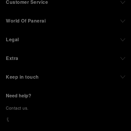
Customer Service
World Of Panerai
Legal
Extra
Keep in touch
Need help?
C
ontact us
.