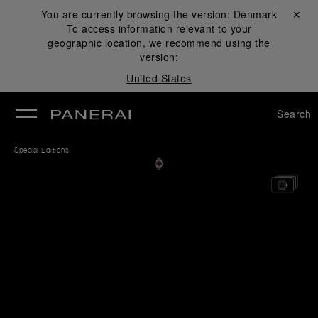
You are currently browsing the version:
Denmark
Close ✕
To access information relevant to your
se
geographic location, we recommend using the
version:
United States
Search
Special Editions