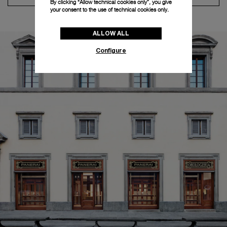
By clicking “Allow technical cookies only”, you give
your consent to the use of technical cookies only.
ALLOW ALL
Configure