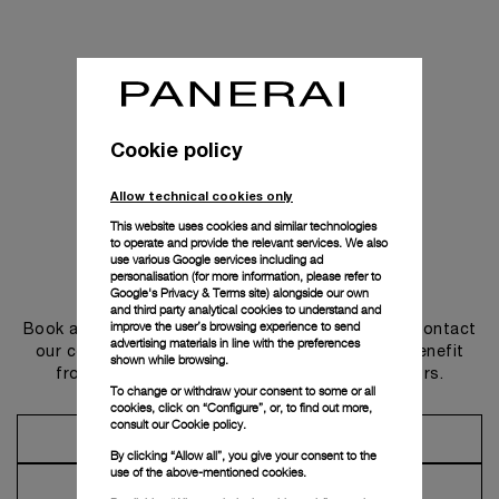
Cookie policy
Allow technical cookies only
This website uses cookies and similar technologies
to operate and provide the relevant services. We also
use various Google services including ad
personalisation (for more information, please refer to
Get in touch
Google's Privacy & Terms site
) alongside our own
and third party analytical cookies to understand and
improve the user’s browsing experience to send
Book an appointment in one of our boutiques or contact
advertising materials in line with the preferences
our concierge, to discover the collections and benefit
shown while browsing.
from advice and services from our ambassadors.
To change or withdraw your consent to some or all
cookies, click on “Configure”, or, to find out more,
consult our
Cookie policy.
Make an Appointment
By clicking “Allow all”, you give your consent to the
use of the above-mentioned cookies.
Contact Concierge