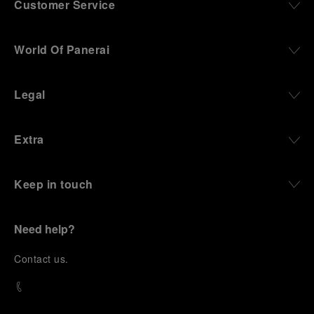
Customer Service
World Of Panerai
Legal
Extra
Keep in touch
Need help?
C
ontact us
.