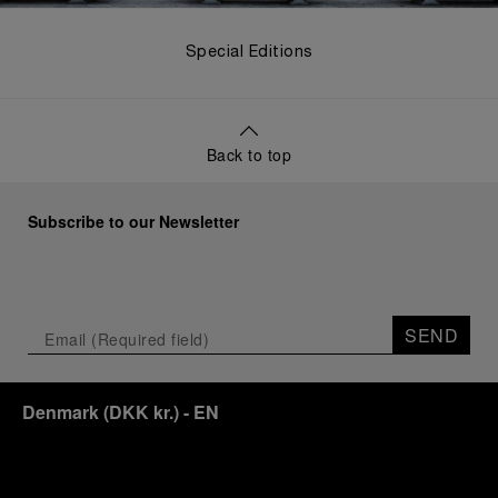
Special Editions
Back to top
Subscribe to our Newsletter
SEND
Denmark
(
DKK kr.
)
- EN