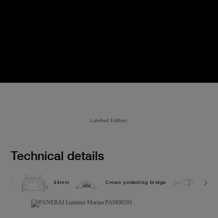
Limited Edition
Technical details
44mm
Crown protecting bridge
30.0 b