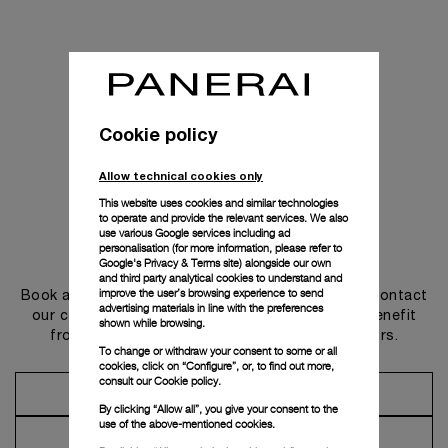
Cookie policy
Allow technical cookies only
This website uses cookies and similar technologies
to operate and provide the relevant services. We also
use various Google services including ad
personalisation (for more information, please refer to
Get in touch
Google's Privacy & Terms site
) alongside our own
and third party analytical cookies to understand and
improve the user’s browsing experience to send
Book an appointment in one of our boutiques or contact
advertising materials in line with the preferences
our concierge, to discover the collections and benefit
shown while browsing.
from advice and services from our ambassadors.
To change or withdraw your consent to some or all
cookies, click on “Configure”, or, to find out more,
consult our
Cookie policy.
Make an Appointment
By clicking “Allow all”, you give your consent to the
use of the above-mentioned cookies.
Contact Concierge