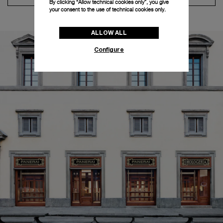
By clicking “Allow technical cookies only”, you give
your consent to the use of technical cookies only.
ALLOW ALL
Configure