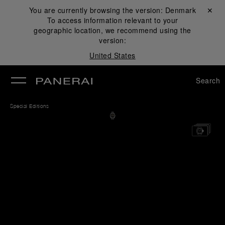
You are currently browsing the version:
Denmark
Close ✕
To access information relevant to your
se
geographic location, we recommend using the
version:
United States
Search
Special Editions