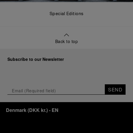
Special Editions
Back to top
Subscribe to our Newsletter
SEND
Denmark
(
DKK kr.
)
- EN