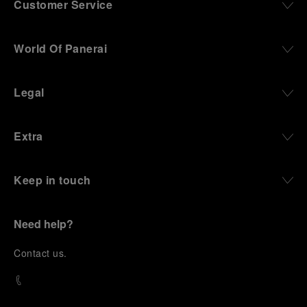
Customer Service
World Of Panerai
Legal
Extra
Keep in touch
Need help?
C
ontact us
.