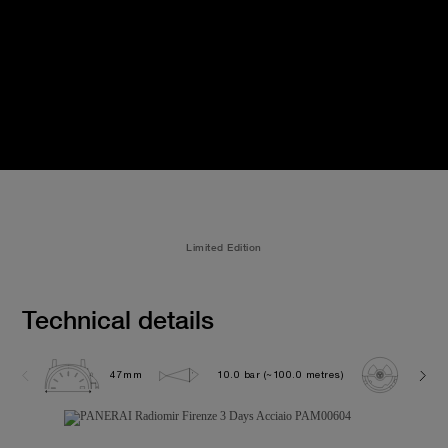
Limited Edition
Technical details
47mm
10.0 bar (~100.0 metres)
P300