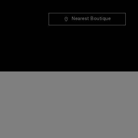
Nearest Boutique