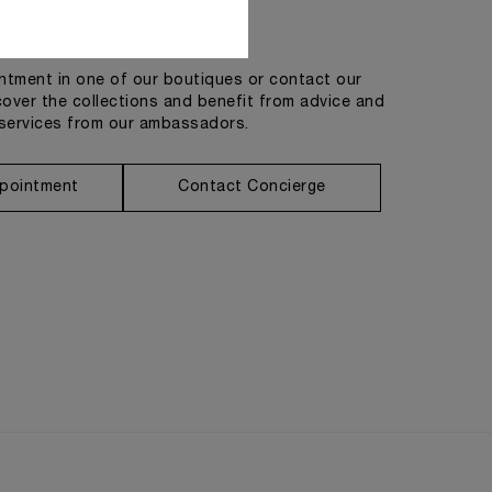
Get in touch
tment in one of our boutiques or contact our
cover the collections and benefit from advice and
services from our ambassadors.
pointment
Contact Concierge