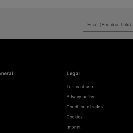
anerai
Legal
Terms of use
Privacy policy
Condition of sales
s
Cookies
Imprint