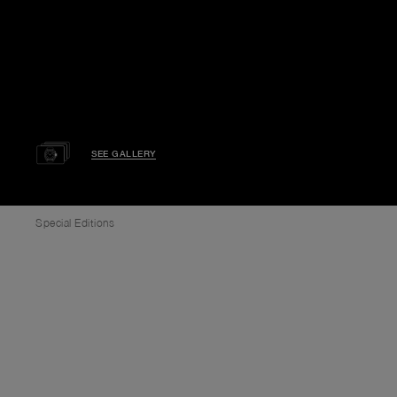
SEE GALLERY
Special Editions