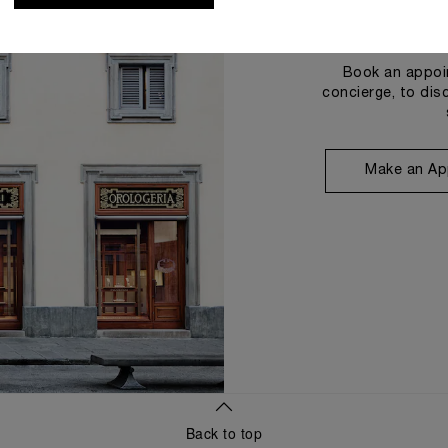
Book an appoin
concierge, to dis
Make an Ap
Back to top