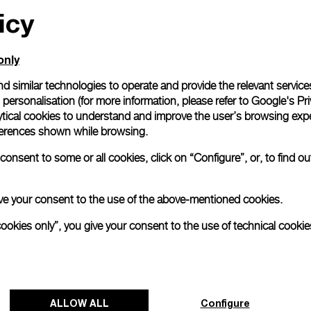
icy
only
d similar technologies to operate and provide the relevant service
personalisation (for more information, please refer to
Google's Pri
ytical cookies to understand and improve the user’s browsing expe
references shown while browsing.
onsent to some or all cookies, click on “Configure”, or, to find o
 give your consent to the use of the above-mentioned cookies.
cookies only”, you give your consent to the use of technical cookie
ALLOW ALL
Configure