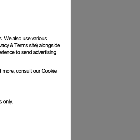
Back
s. We also use various
vacy & Terms site
) alongside
rience to send advertising
ut more, consult our
Cookie
s only.