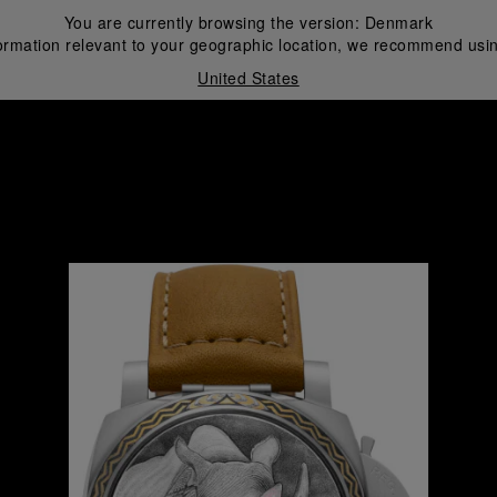
You are currently browsing the version:
Denmark
ormation relevant to your geographic location, we recommend usin
United States
i