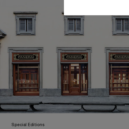
Special Editions