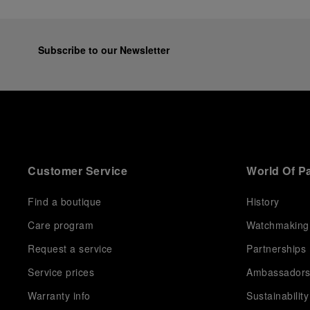
Subscribe to our Newsletter
Customer Service
World Of P
Find a boutique
History
Care program
Watchmaking
Request a service
Partnerships
Service prices
Ambassador
Warranty info
Sustainability