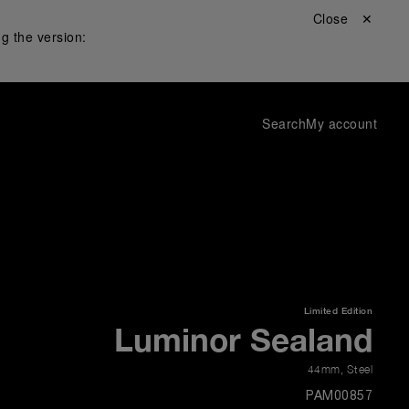
Close ✕
g the version:
Search
My account
Limited Edition
Luminor Sealand
44mm
,
Steel
PAM00857