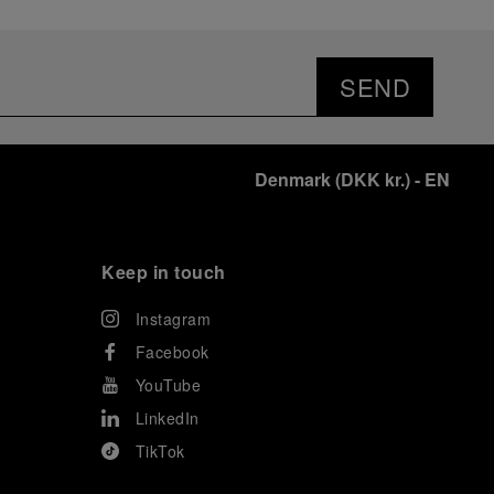
SEND
Denmark
(
DKK kr.
)
- EN
Keep in touch
Instagram
Facebook
YouTube
LinkedIn
TikTok