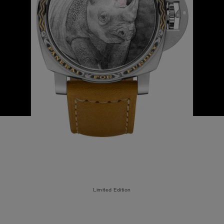
Limited Edition