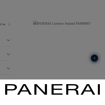
.0 bar (~100.0 metres)
P9000
278.1G