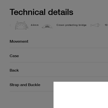
Technical details
44mm
Crown protecting bridge
10
Movement
Case
Back
Strap and Buckle