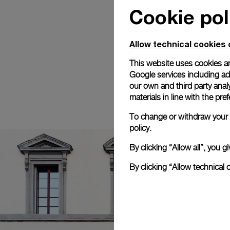
Cookie pol
Allow technical cookies 
This website uses cookies an
Google services including ad 
our own and third party anal
materials in line with the p
To change or withdraw your c
policy.
By clicking “Allow all”, you
By clicking “Allow technical 