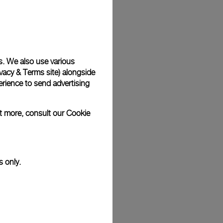
Back
s. We also use various
vacy & Terms site
) alongside
rience to send advertising
ut more, consult our
Cookie
s only.