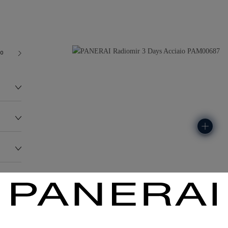
00
122.0G