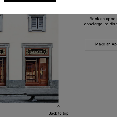
Book an appoin
concierge, to dis
Make an Ap
Back to top