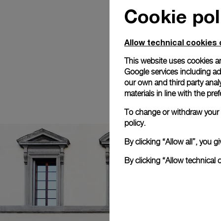
Cookie pol
Allow technical cookies 
This website uses cookies an
Google services including ad 
our own and third party anal
materials in line with the p
To change or withdraw your c
policy.
By clicking “Allow all”, you
By clicking “Allow technical 