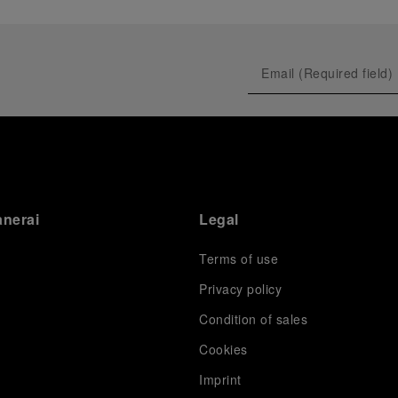
anerai
Legal
Terms of use
Privacy policy
Condition of sales
s
Cookies
Imprint