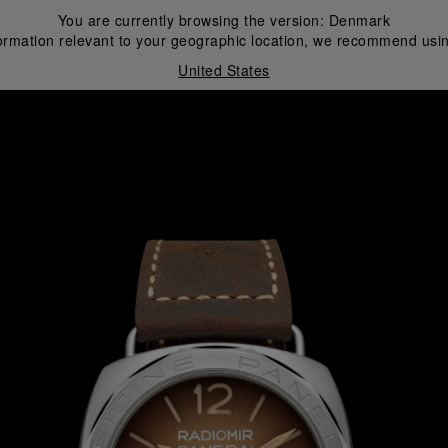
You are currently browsing the version:
Denmark
ormation relevant to your geographic location, we recommend usin
United States
i