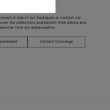
Get in touch
tment in one of our boutiques or contact our
cover the collections and benefit from advice and
services from our ambassadors.
pointment
Contact Concierge