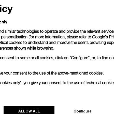
icy
only
d similar technologies to operate and provide the relevant service
personalisation (for more information, please refer to
Google's Pri
ytical cookies to understand and improve the user’s browsing expe
references shown while browsing.
onsent to some or all cookies, click on “Configure”, or, to find o
 give your consent to the use of the above-mentioned cookies.
cookies only”, you give your consent to the use of technical cookie
ALLOW ALL
Configure