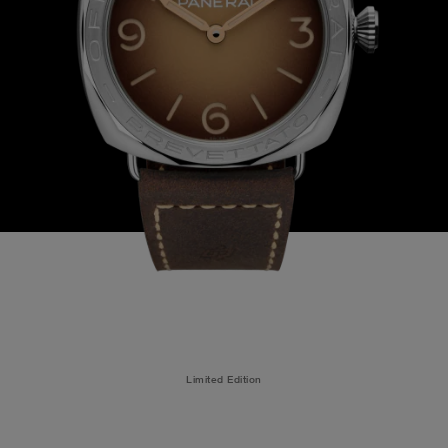
Limited Edition