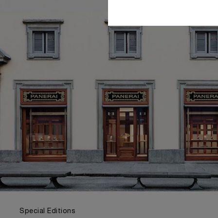
Special Editions