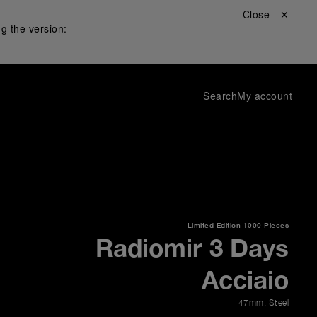
Close ✕
g the version:
Search
My account
Limited Edition
1000 Pieces
Radiomir 3 Days
Acciaio
47mm
,
Steel