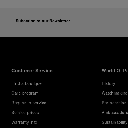
Subscribe to our Newsletter
Customer Service
World Of P
Find a boutique
History
Care program
Watchmaking
Request a service
Partnerships
Service prices
Ambassador
Warranty info
Sustainability