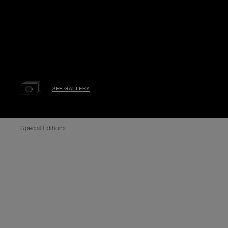
SEE GALLERY
Special Editions