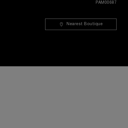
PAM00687
Nearest Boutique