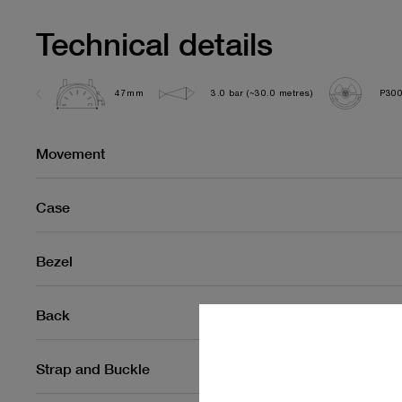
Technical details
47mm
3.0 bar (~30.0 metres)
P30
Movement
Case
Bezel
Back
Strap and Buckle