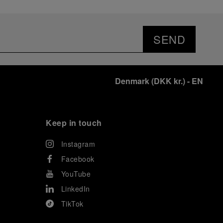
SEND
Denmark
(
DKK kr.
)
- EN
Keep in touch
Instagram
Facebook
YouTube
LinkedIn
TikTok