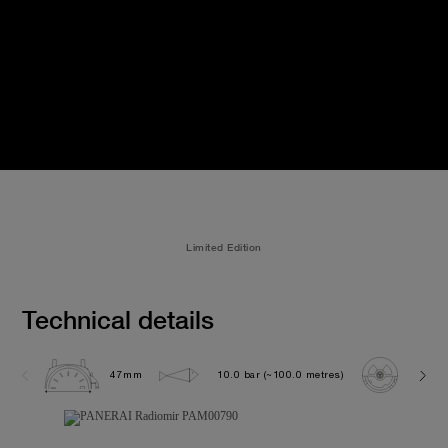
Limited Edition
Technical details
47mm
10.0 bar (~100.0 metres)
P300