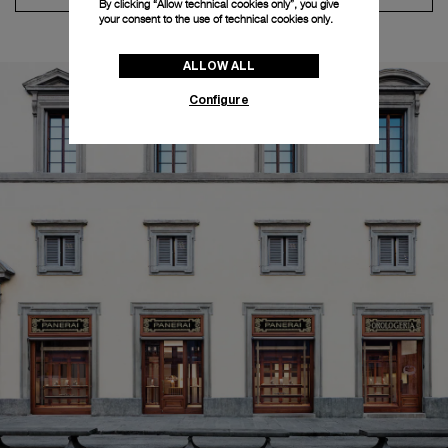
By clicking “Allow technical cookies only”, you give
your consent to the use of technical cookies only.
ALLOW ALL
Configure