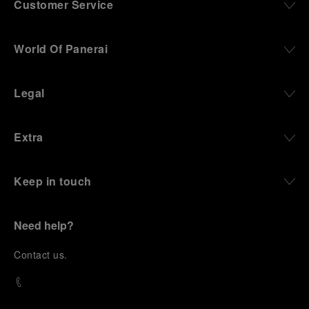
Customer Service
World Of Panerai
Legal
Extra
Keep in touch
Need help?
C
ontact us
.