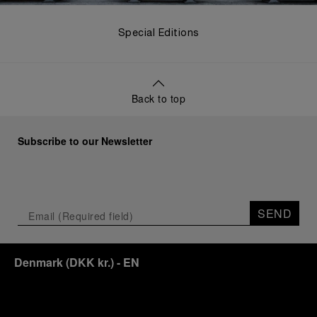
Special Editions
Back to top
Subscribe to our Newsletter
SEND
Denmark
(
DKK kr.
)
- EN