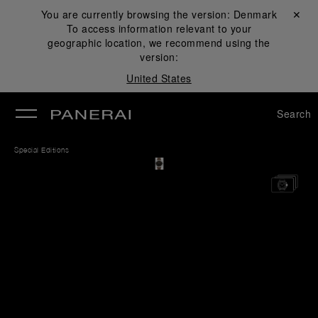
You are currently browsing the version:
Denmark
Close ✕
To access information relevant to your
se
geographic location, we recommend using the
version:
United States
Search
Special Editions