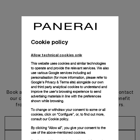
Cookie policy
Allow technical cookies only
This website uses cookies and similar technologies
to operate and provide the relevant services. We also
use various Google services including ad
personalisation (for more information, please refer to
Get in touch
Google's Privacy & Terms site
) alongside our own
and third party analytical cookies to understand and
improve the user’s browsing experience to send
Book an appointment in one of our boutiques or contact
advertising materials in line with the preferences
our concierge, to discover the collections and benefit
shown while browsing.
from advice and services from our ambassadors.
To change or withdraw your consent to some or all
cookies, click on “Configure”, or, to find out more,
consult our
Cookie policy.
Make an Appointment
By clicking “Allow all”, you give your consent to the
use of the above-mentioned cookies.
Contact Concierge