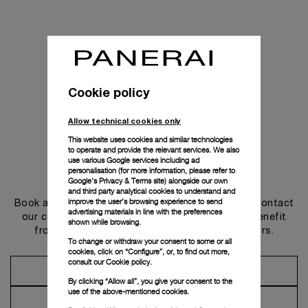
Cookie policy
Allow technical cookies only
This website uses cookies and similar technologies
to operate and provide the relevant services. We also
use various Google services including ad
personalisation (for more information, please refer to
Get in touch
Google's Privacy & Terms site
) alongside our own
and third party analytical cookies to understand and
improve the user’s browsing experience to send
Book an appointment in one of our boutiques or contact
advertising materials in line with the preferences
our concierge, to discover the collections and benefit
shown while browsing.
from advice and services from our ambassadors.
To change or withdraw your consent to some or all
cookies, click on “Configure”, or, to find out more,
consult our
Cookie policy.
Make an Appointment
By clicking “Allow all”, you give your consent to the
use of the above-mentioned cookies.
Contact Concierge