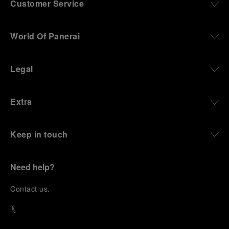
Customer Service
World Of Panerai
Legal
Extra
Keep in touch
Need help?
C
ontact us
.