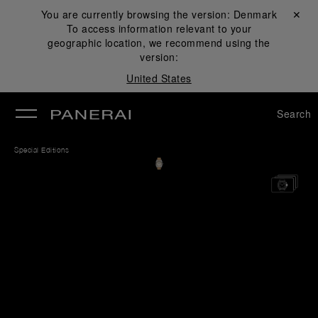
You are currently browsing the version:
Denmark
Close ✕
To access information relevant to your
se
geographic location, we recommend using the
version:
United States
Search
Special Editions