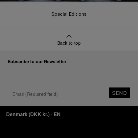
Special Editions
Back to top
Subscribe to our Newsletter
SEND
Denmark
(
DKK kr.
)
- EN