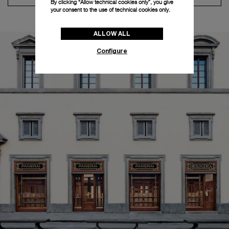
By clicking “Allow technical cookies only”, you give
your consent to the use of technical cookies only.
ALLOW ALL
Configure