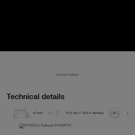
Limited Edition
Technical details
47mm
10.0 bar (~100.0 metres)
P300