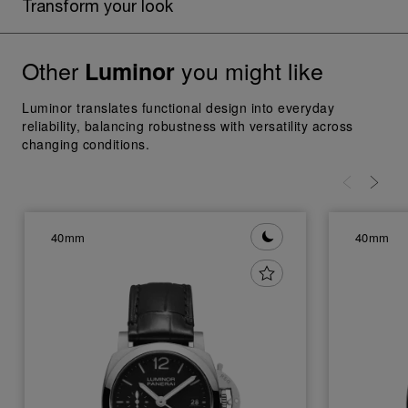
Transform your look
Other
you might like
Luminor
Luminor translates functional design into everyday
reliability, balancing robustness with versatility across
changing conditions.
40mm
40mm