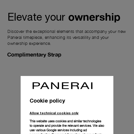
ownership
Elevate your
Discover the exceptional elements that accompany your new
Panerai timepiece, enhancing its versatility and your
ownership experience.
Complimentary Strap
Cookie policy
Allow technical cookies only
This website uses cookies and similar technologies
to operate and provide the relevant services. We also
use various Google services including ad