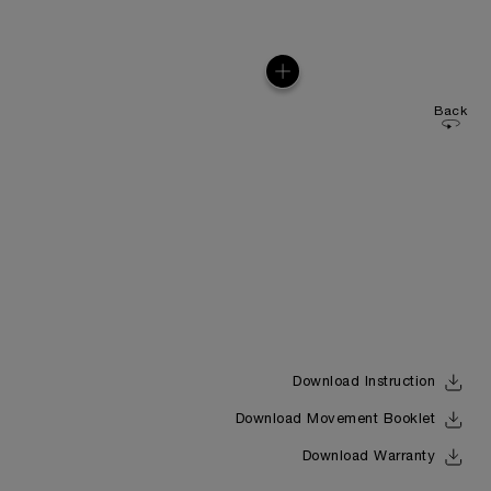
Back
Download Instruction
Download Movement Booklet
Download Warranty