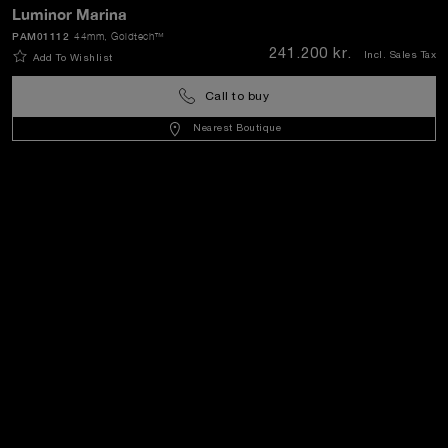
Luminor Marina
PAM01112
44mm
, Goldtech™
SEND
241.200 kr.
Incl. Sales Tax
Add To Wishlist
Call to buy
Denmark
(
DKK kr.
)
- EN
Nearest Boutique
Customer Service
World Of Panerai
Legal
Extra