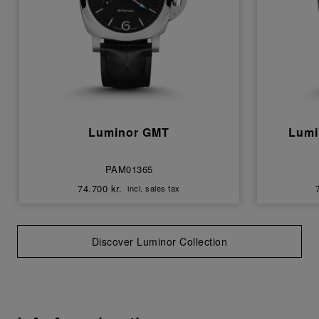
Luminor GMT
Lumi
PAM01365
74.700 kr.
incl. sales tax
Discover Luminor Collection