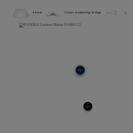
44mm
Crown protecting bridge
5.0 ba