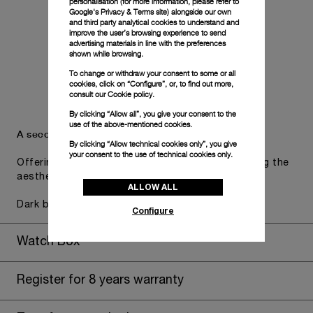
personalisation (for more information, please refer to
Google's Privacy & Terms site
) alongside our own
and third party analytical cookies to understand and
improve the user’s browsing experience to send
advertising materials in line with the preferences
shown while browsing.
To change or withdraw your consent to some or all
cookies, click on “Configure”, or, to find out more,
consult our
Cookie policy.
By clicking “Allow all”, you give your consent to the
use of the above-mentioned cookies.
A secondary strap is also included.
By clicking “Allow technical cookies only”, you give
your consent to the use of technical cookies only.
Offering practical versatility without compromising the
aesthetic direction of the watch.
ALLOW ALL
Dark blue caoutchouc, STD, 24/22
Configure
Watch Box
Register for 8 years warranty