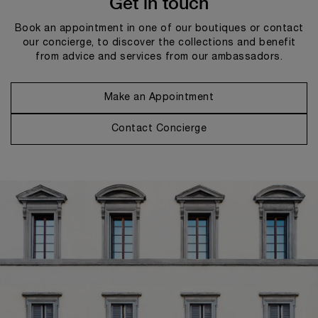
Get in touch
Book an appointment in one of our boutiques or contact
our concierge, to discover the collections and benefit
from advice and services from our ambassadors.
Make an Appointment
Contact Concierge