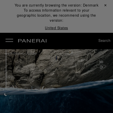
You are currently browsing the version:
Denmark
Close ✕
To access information relevant to your
se
geographic location, we recommend using the
version:
United States
Search
/
Watch Collection
Luminor