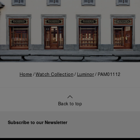
Home
Watch Collection
Luminor
PAM01112
Back to top
Subscribe to our Newsletter