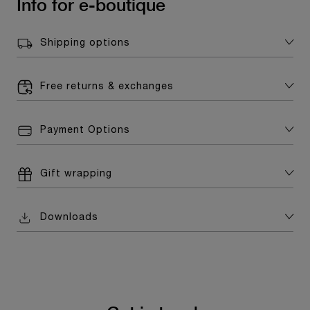
Info for e-boutique
Shipping options
Free returns & exchanges
Payment Options
Gift wrapping
Downloads