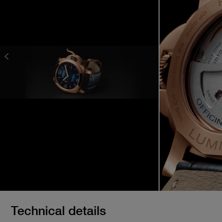
Technical details