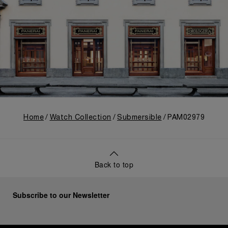
Home
Watch Collection
Submersible
PAM02979
Back to top
Subscribe to our Newsletter