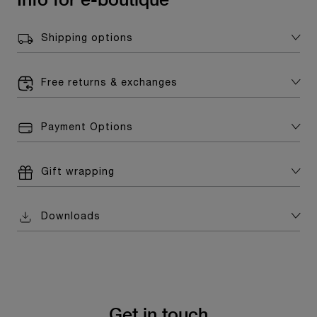
Shipping options
Free returns & exchanges
Payment Options
Gift wrapping
Downloads
Get in touch