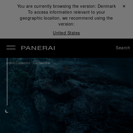
You are currently browsing the version:
Denmark
Close ✕
To access information relevant to your
se
geographic location, we recommend using the
version:
United States
Search
/
Watch Collection
Submersible