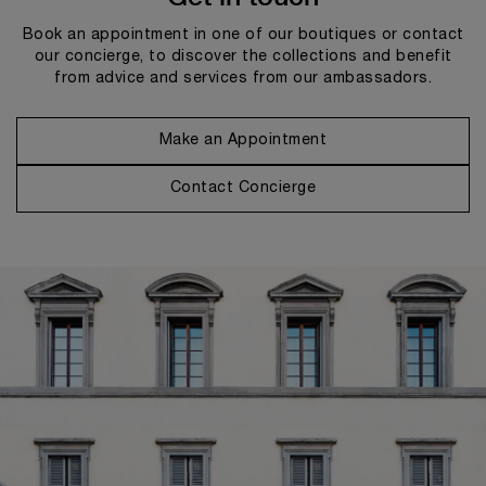
Book an appointment in one of our boutiques or contact
our concierge, to discover the collections and benefit
from advice and services from our ambassadors.
Make an Appointment
Contact Concierge