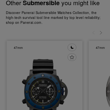
Other
you might like
Submersible
Discover Panerai Submersible Watches Collection, the
high-tech survival tool line marked by top level reliability;
shop on Panerai.com.
47mm
47mm