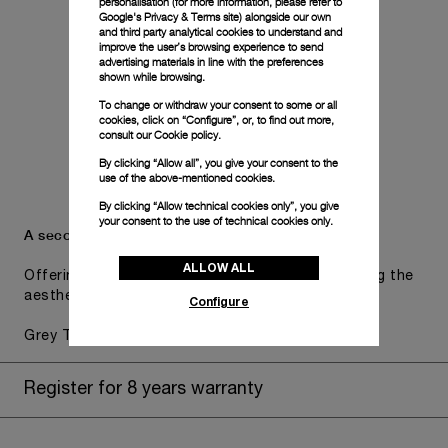
personalisation (for more information, please refer to
Google's Privacy & Terms site
) alongside our own
and third party analytical cookies to understand and
improve the user’s browsing experience to send
advertising materials in line with the preferences
shown while browsing.
To change or withdraw your consent to some or all
cookies, click on “Configure”, or, to find out more,
consult our
Cookie policy.
By clicking “Allow all”, you give your consent to the
use of the above-mentioned cookies.
By clicking “Allow technical cookies only”, you give
your consent to the use of technical cookies only.
A secondary strap is also included.
ALLOW ALL
Offering practical versatility without compromising the
aesthetic direction of the watch.
Configure
Grey Textile, STD, 26/22
Register for 8 years warranty