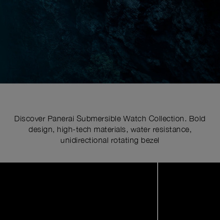
Discover Panerai Submersible Watch Collection. Bold
design, high-tech materials, water resistance,
unidirectional rotating bezel
Image
1
of
6