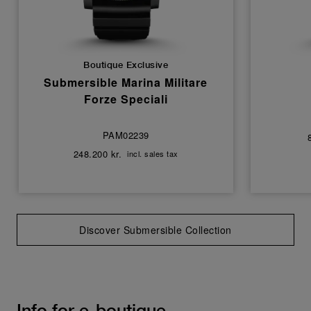
Boutique Exclusive
Submersible Marina Militare
Forze Speciali
PAM02239
248.200 kr.
incl. sales tax
Discover Submersible Collection
Info for e-boutique