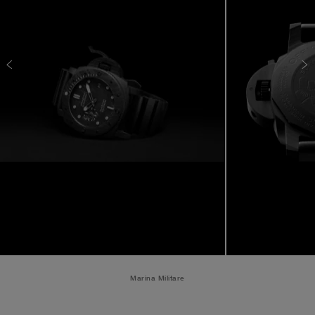
Marina Militare