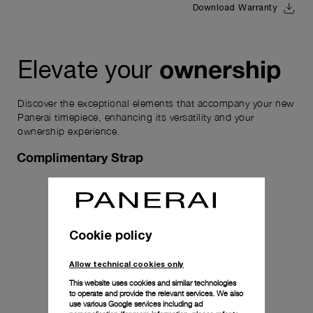
Download Warranty
ownership
Elevate your
Discover the exceptional elements that accompany your new
Panerai timepiece, enhancing its versatility and your
ownership experience.
Complimentary Strap
Cookie policy
Allow technical cookies only
This website uses cookies and similar technologies
to operate and provide the relevant services. We also
use various Google services including ad