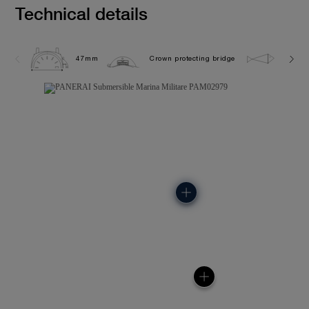
Technical details
47mm
Crown protecting bridge
30.0 b