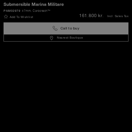
Submersible Marina Militare
SEND
PAM02979
47mm
, Carbotech™
161.800 kr.
Incl. Sales Tax
Add To Wishlist
Call to buy
Denmark
(
DKK kr.
)
- EN
Nearest Boutique
Customer Service
World Of Panerai
Legal
Extra
Keep in touch