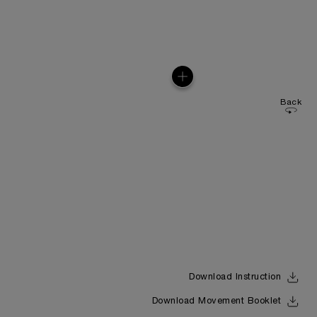
Back
Download Instruction
Download Movement Booklet