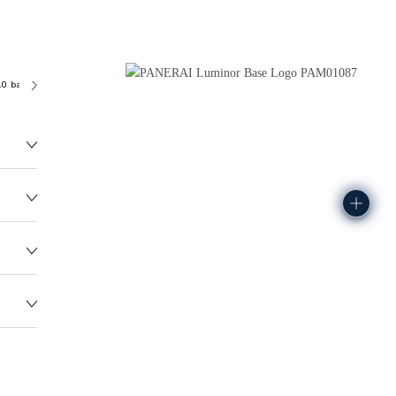
.0 bar (~100.0 metres)
P6000
135.0G