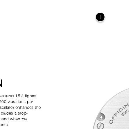
N
easures 15½ lignes
600 vibrations per
scillator enhances the
ncludes a stop-
 hand when the
ents.