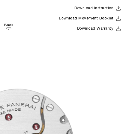
Download Instruction
Download Movement Booklet
Back
Download Warranty