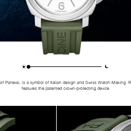
of Panerai, is a symbol of Italian design and Swiss Watch-Making. 
features the patented crown-protecting device