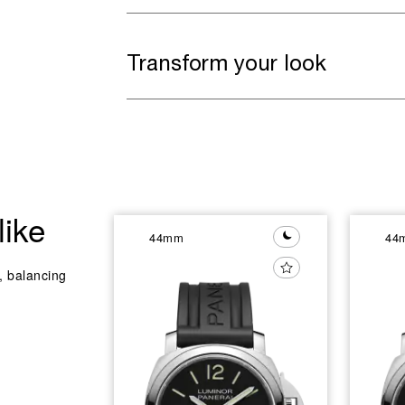
Transform your look
like
44mm
44
y, balancing