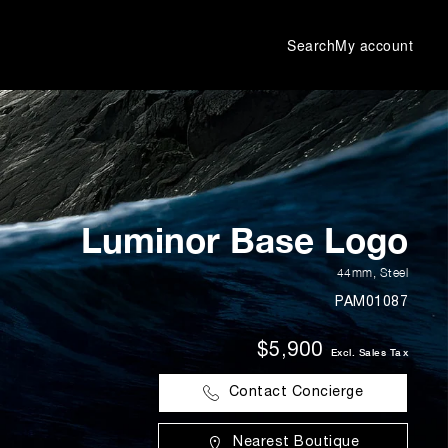
Search
My account
Luminor Base Logo
44mm
,
Steel
PAM01087
$5,900
Excl. Sales Tax
Contact Concierge
Nearest Boutique