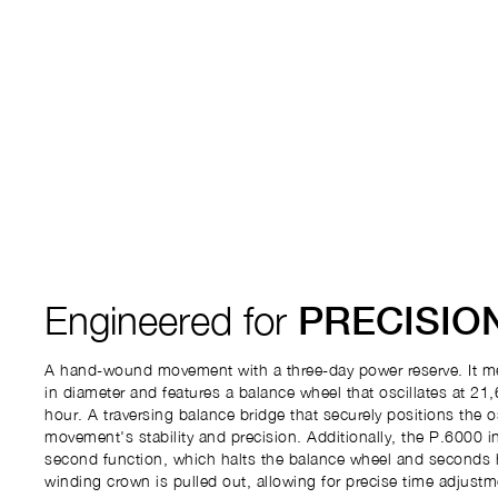
Engineered for
PRECISIO
A hand-wound movement with a three-day power reserve. It m
in diameter and features a balance wheel that oscillates at 21,
hour. A traversing balance bridge that securely positions the o
movement's stability and precision. Additionally, the P.6000 i
second function, which halts the balance wheel and seconds
winding crown is pulled out, allowing for precise time adjustm