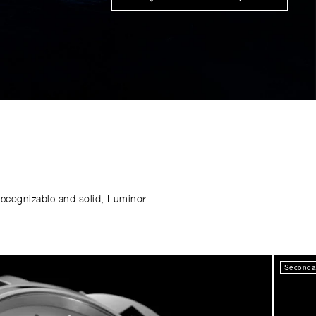
Recognizable and solid, Luminor
Secondar