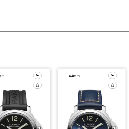
mm
44mm