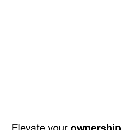
ownership
Elevate your