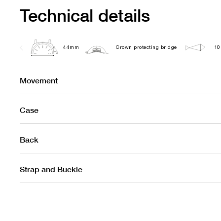
Technical details
44mm
Crown protecting bridge
10
Movement
Case
Back
Strap and Buckle