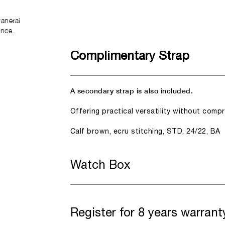
anerai
ence.
Complimentary Strap
A secondary strap is also included.
Offering practical versatility without comp
Calf brown, ecru stitching, STD, 24/22, BA
Watch Box
Register for 8 years warrant