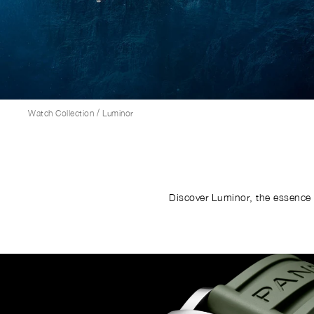
/
Watch Collection
Luminor
Discover Luminor, the essence 
Image
1
of
6