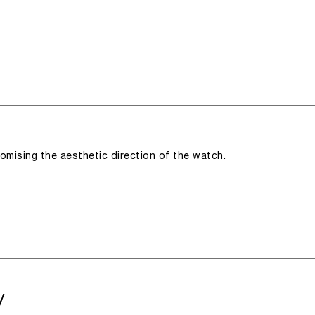
romising the aesthetic direction of the watch.
y