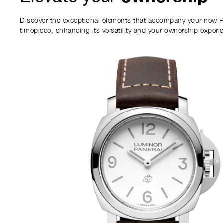
Discover the exceptional elements that accompany your new P
timepiece, enhancing its versatility and your ownership experi