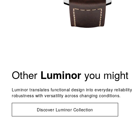
Other
you might 
Luminor
Luminor translates functional design into everyday reliabilit
robustness with versatility across changing conditions.
Discover Luminor Collection