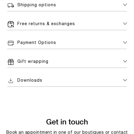
Shipping options
Free returns & exchanges
Payment Options
Gift wrapping
Downloads
Get in touch
Book an appointment in one of our boutiques or contact