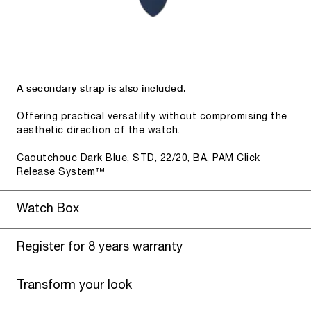
A secondary strap is also included.
Offering practical versatility without compromising the
aesthetic direction of the watch.
Caoutchouc Dark Blue, STD, 22/20, BA, PAM Click
Release System™
Watch Box
Register for 8 years warranty
Transform your look