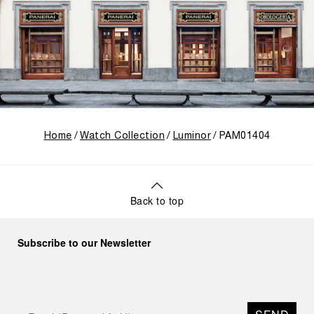
Home
Watch Collection
Luminor
PAM01404
Back to top
Subscribe to our Newsletter