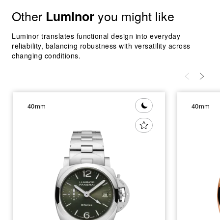
Other
you might like
Luminor
Luminor translates functional design into everyday
reliability, balancing robustness with versatility across
changing conditions.
40mm
40mm