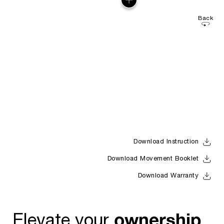
Back
Download Instruction
Download Movement Booklet
Download Warranty
ownership
Elevate your