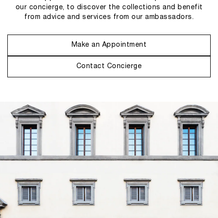
our concierge, to discover the collections and benefit
from advice and services from our ambassadors.
Make an Appointment
Contact Concierge