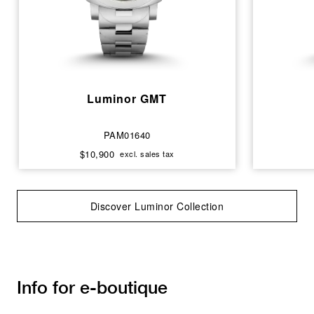
Luminor GMT
PAM01640
$10,900
excl. sales tax
Discover Luminor Collection
Info for e-boutique