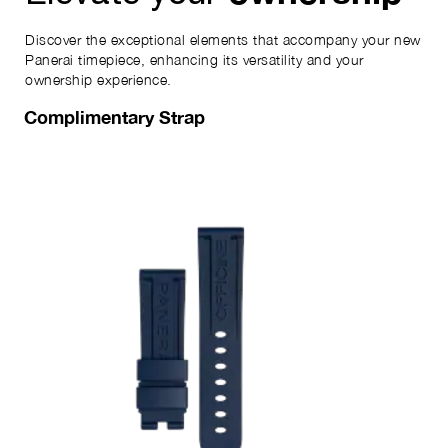
Discover the exceptional elements that accompany your new
Panerai timepiece, enhancing its versatility and your
ownership experience.
Complimentary Strap