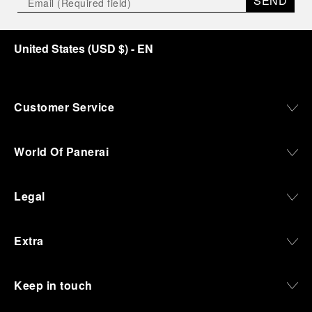
SEND
United States
(
USD $
)
- EN
Customer Service
World Of Panerai
Legal
Extra
Keep in touch