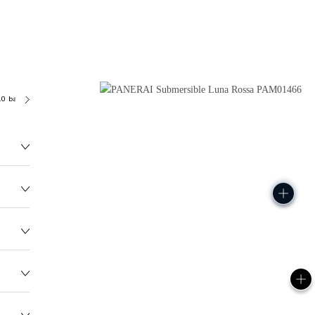
.0 bar (~500.0 metres)
P900
117.0G