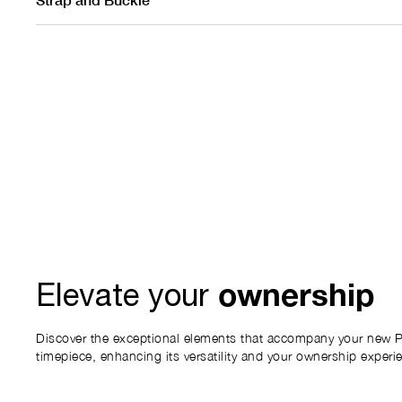
ownership
Elevate your
Discover the exceptional elements that accompany your new P
timepiece, enhancing its versatility and your ownership experi