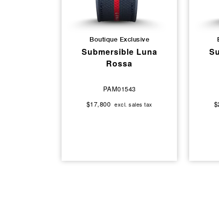
Boutique Exclusive
Submersible Luna
Su
Rossa
PAM01543
$17,800
$
excl. sales tax