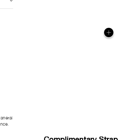
anerai
ence.