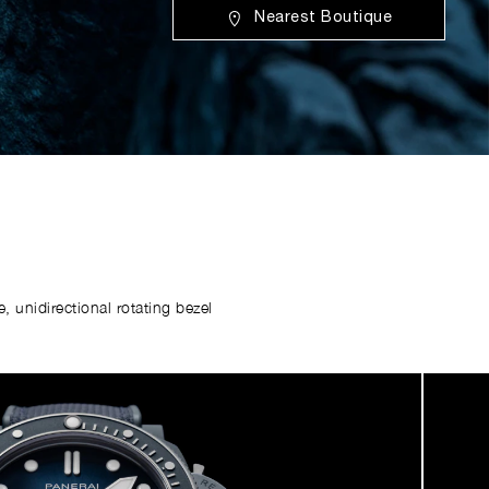
Nearest Boutique
 unidirectional rotating bezel