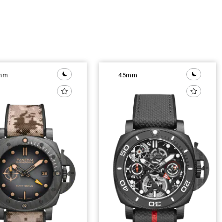
mm
45mm