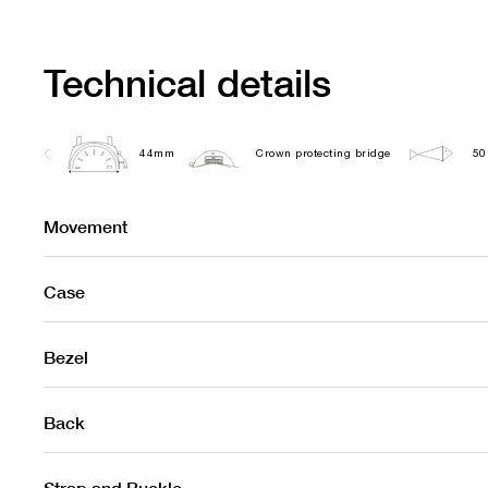
Technical details
44mm
Crown protecting bridge
50
Movement
Case
Bezel
Back
Strap and Buckle