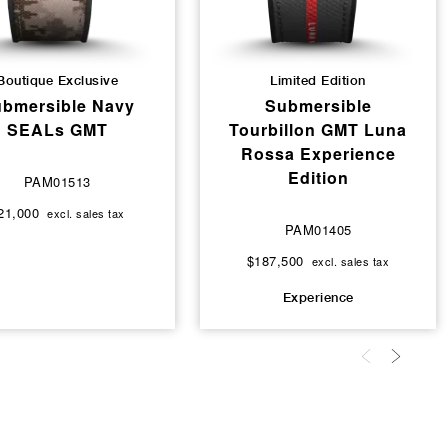
Boutique Exclusive
Limited Edition
bmersible Navy
Submersible
SEALs GMT
Tourbillon GMT Luna
Rossa Experience
Edition
PAM01513
21,000
excl. sales tax
PAM01405
$187,500
excl. sales tax
Experience