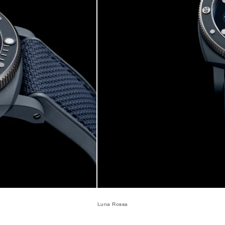
Luna Rossa