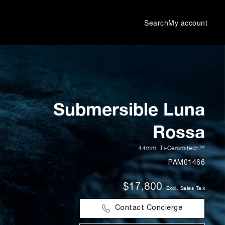
Search
My account
Submersible Luna
Rossa
44mm
,
Ti-Ceramitech™
PAM01466
$17,800
Excl. Sales Tax
Contact Concierge