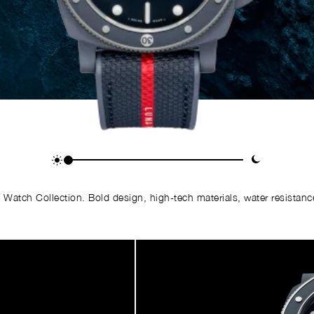
Watch Collection. Bold design, high-tech materials, water resistance,