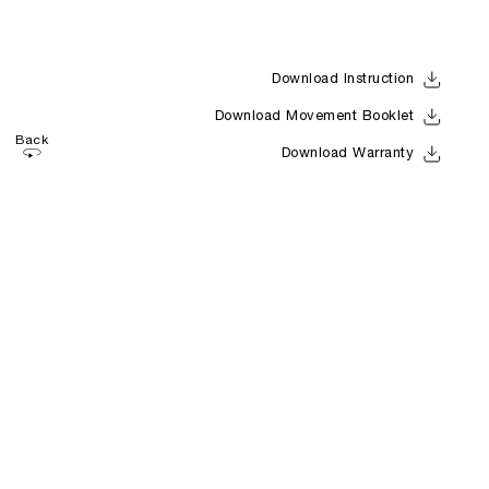
Download Instruction
Download Movement Booklet
Back
Download Warranty