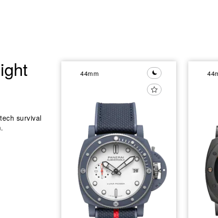
ight
44mm
44
tech survival
.