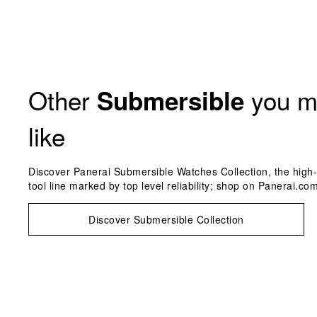
Other
you m
Submersible
like
Discover Panerai Submersible Watches Collection, the high-
tool line marked by top level reliability; shop on Panerai.com
Discover Submersible Collection