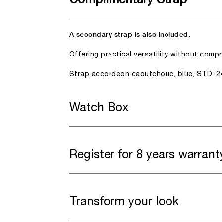
Complimentary Strap
A secondary strap is also included.
Offering practical versatility without comp
Strap accordeon caoutchouc, blue, STD, 2
Watch Box
Register for 8 years warrant
Transform your look