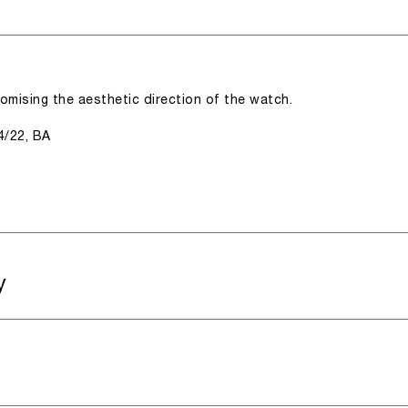
romising the aesthetic direction of the watch.
4/22, BA
y