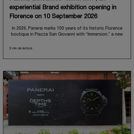
experiential Brand exhibition opening in
Florence on 10 September 2026
In 2026, Panerai marks 100 years of its historic Florence
boutique in Piazza San Giovanni with “Immersion,” a new
exhibition that offers a contemporary exploration of the
Maison’s identity.
3 min de lecture
Open from September 10 to 19 at Museo Marino Marini,
the exhibition is conceived as an experiential journey that
moves from family workshop to the sea, inviting visitors
to understand Panerai by experiencing the very
conditions and forces that have shaped Panerai from its
origins to today: purpose, performance, and real-life
adventure.
“Our heritage at Panerai is much more than an historical
narrative; it is the foundation of our technical expertise
and the North Pole star that guides our future vision”
explains Emmanuel Perrin, CEO of Panerai. “With
‘Immersion,’ we tell our story from a different perspective,
shifting the focus from the past to how the Maison’s