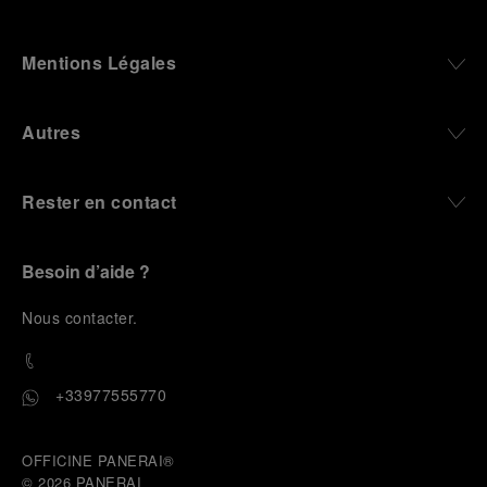
Mentions Légales
Autres
Rester en contact
Besoin d’aide ?
N
ous contacter
.
+33977555770
OFFICINE PANERAI®
© 2026 
PANERAI