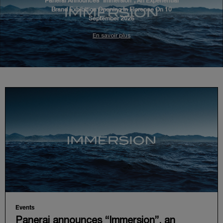
Panerai Announces “Immersion”, An Experiential
Brand Exhibition Opening In Florence On 10
September 2026
En savoir plus
Events
Panerai announces “Immersion”, an