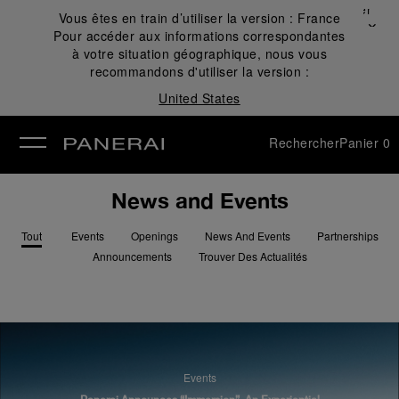
Fermer
Vous êtes en train d’utiliser la version :
France
✕
Pour accéder aux informations correspondantes
mer
à votre situation géographique, nous vous
recommandons d'utiliser la version :
United States
Rechercher
Panier
0
News and Events
Tout
Events
Openings
News And Events
Partnerships
Announcements
Trouver Des Actualités
Events