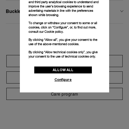
and third party analytical cookies to understand and
improve the user’s browsing experience to send
Buckle Width
advertising materials in line with the preferences
shown while browsing.
To change or withdraw your consent to some or all
cookies, click on “Configure”, or, to find out more,
consult our
Cookie policy.
Exclusive services
By clicking “Allow all”, you give your consent to the
use of the above-mentioned cookies.
By clicking “Allow technical cookies only”, you give
your consent to the use of technical cookies only.
Extend warranty
ALLOW ALL
Request a service
Configure
Care program