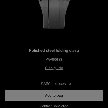
Polished steel folding clasp
PAV00633
Size guide
£360
Incl. Sales Tax
Add to bag
Contact Concierge