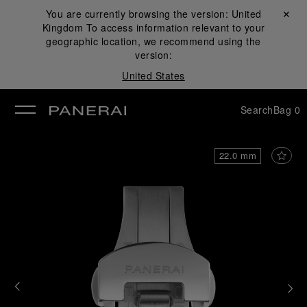
You are currently browsing the version:
United
Close ✕
Kingdom
To access information relevant to your
se
geographic location, we recommend using the
version:
United States
Search
Bag
0
22.0 mm