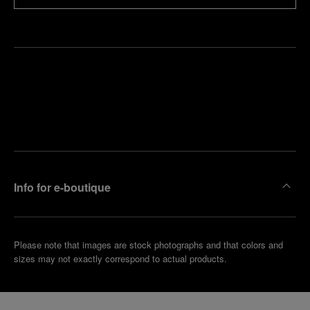
Find
Make an
your
pointment
nearest
boutique
Info for e-boutique
Please note that images are stock photographs and that colors and
sizes may not exactly correspond to actual products.