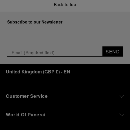
Back to top
Subscribe to our Newsletter
SEND
United Kingdom
(
GBP £
)
- EN
Customer Service
World Of Panerai