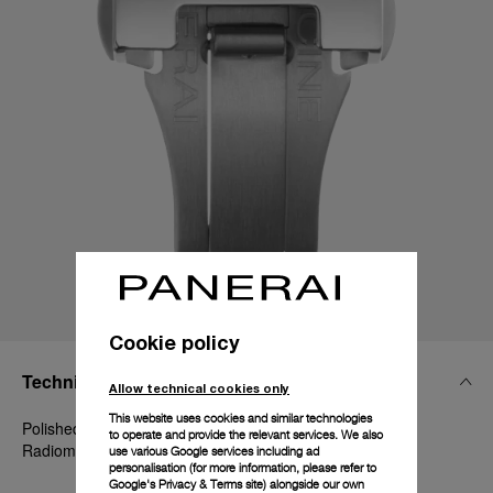
Cookie policy
Technical Details
Allow technical cookies only
This website uses cookies and similar technologies
Polished Steel, 22mm, Luminor 44-47-48 mm and
to operate and provide the relevant services. We also
Radiomir 1940 45-47 mm
use various Google services including ad
personalisation (for more information, please refer to
Google's Privacy & Terms site
) alongside our own