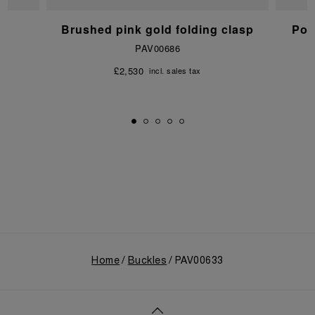
p
Brushed pink gold folding clasp
Pol
PAV00686
£2,530
incl. sales tax
Home
Buckles
PAV00633