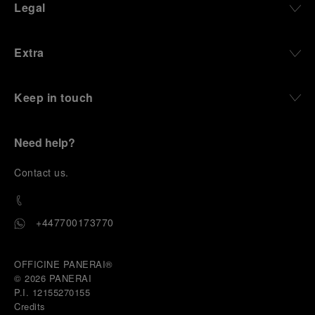
Legal
Extra
Keep in touch
Need help?
C
ontact us
.
+447700173770
OFFICINE PANERAI®
© 2026 
PANERAI
P.I. 12155270155
Credits