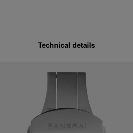
Technical details