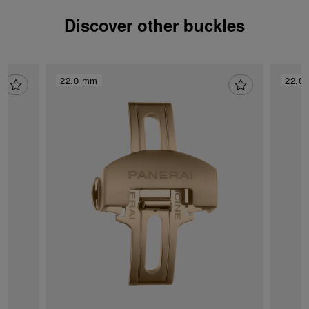
Discover other buckles
22.0 mm
22.0