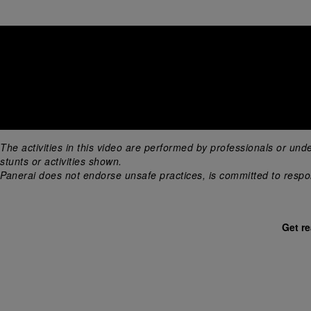
The activities in this video are performed by professionals or und
stunts or activities shown. 
Panerai does not endorse unsafe practices, is committed to respons
Get r