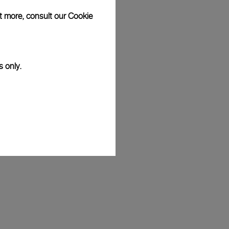
ut more, consult our
Cookie
s only.
eremy Jauncey