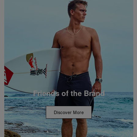
Friends of the Brand
Discover More