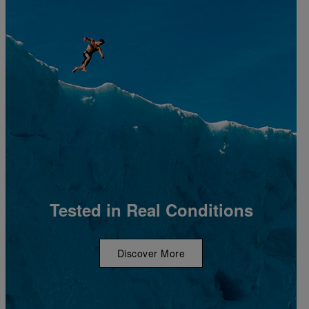
Tested in Real Conditions
Discover More