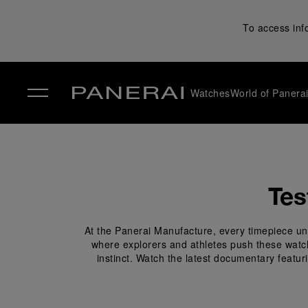
To access inf
Watches
World of Panera
✕
Tes
At the Panerai Manufacture, every timepiece und
where explorers and athletes push these watches
instinct. Watch the latest documentary featur