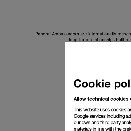
Panerai Ambassadors are internationally recogni
long-term relationships built on
Cookie pol
Allow technical cookies 
This website uses cookies an
Google services including ad 
our own and third party anal
materials in line with the p