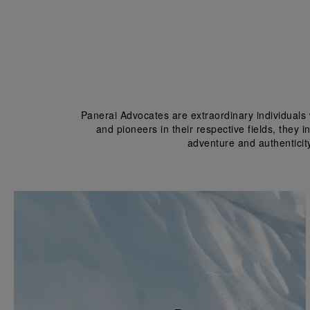
Panerai Advocates are extraordinary individuals 
and pioneers in their respective fields, they 
adventure and authenticit