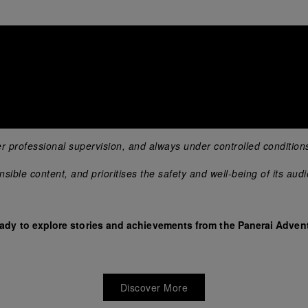
er professional supervision, and always under controlled condition
ible content, and prioritises the safety and well-being of its aud
eady to explore stories and achievements from the Panerai Advent
Discover More