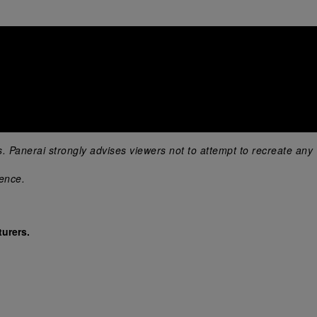
s. Panerai strongly advises viewers not to attempt to recreate any 
ience.
urers.