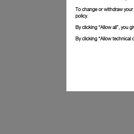
To change or withdraw your c
Mike Horn
policy.
 Celebrated explorer and Panerai ambassador for 25 years, Mike 
By clicking “Allow all”, you
embodies the Maison’s values with his e
resilience. His feats, from polar expedit
By clicking “Allow technical 
without oxygen, reflect Panerai's spirit of
designing reliable instruments to accompa
limits.