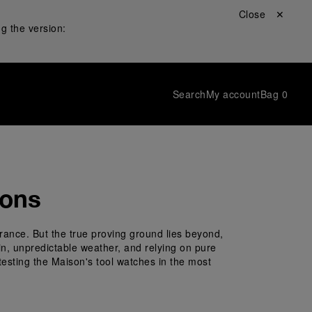
Close ✕
g the version:
Search
My account
Bag
0
ions
rance. But the true proving ground lies beyond, 
ain, unpredictable weather, and relying on pure 
testing the Maison's tool watches in the most 