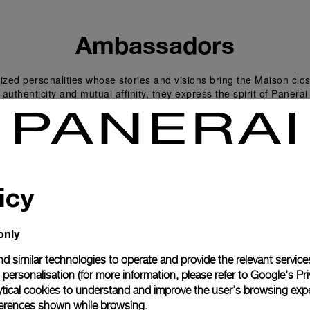
Ambassadors
zed personalities whose stories and visions bring the Maison clos
 authenticity and mutual affinity, they express the spirit of Panera
icy
only
d similar technologies to operate and provide the relevant service
personalisation (for more information, please refer to
Google's Pri
ytical cookies to understand and improve the user’s browsing expe
references shown while browsing.