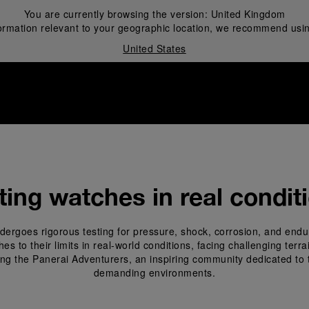
You are currently browsing the version:
United Kingdom
ormation relevant to your geographic location, we recommend usin
United States
i
ting watches in real condit
ergoes rigorous testing for pressure, shock, corrosion, and endu
 to their limits in real-world conditions, facing challenging terr
ing the Panerai Adventurers, an inspiring community dedicated to 
demanding environments.