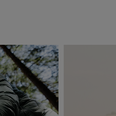
erai since 2021, Jeremy Jauncey is an 
 business leader driven by a passion for 
xperiences. As Founder & CEO of Beautiful 
d the way travel is discovered and shared, 
leading travel media and creative agencies.