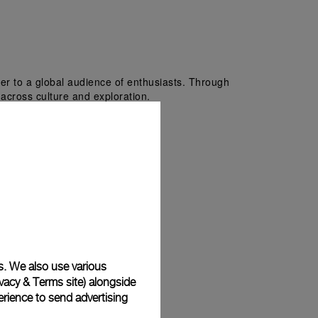
er to a global audience of enthusiasts. Through 
i across culture and exploration.
s. We also use various
vacy & Terms site
) alongside
rience to send advertising