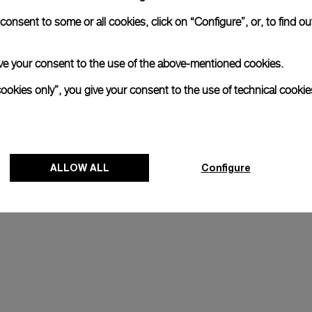
onsent to some or all cookies, click on “Configure”, or, to find o
 give your consent to the use of the above-mentioned cookies.
xtraordinary adventures and 
ions to high-altitude climbs 
cookies only”, you give your consent to the use of technical cookie
 daring and innovation, and in 
ny Horn's quest to go beyond 
ALLOW ALL
Configure
J