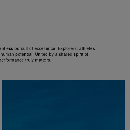
tless pursuit of excellence. Explorers, athletes 
 human potential. United by a shared spirit of 
performance truly matters.