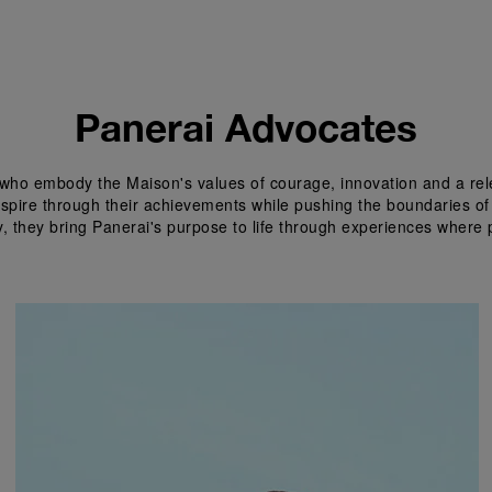
Panerai Advocates
who embody the Maison's values of courage, innovation and a relen
inspire through their achievements while pushing the boundaries of
y, they bring Panerai's purpose to life through experiences where 