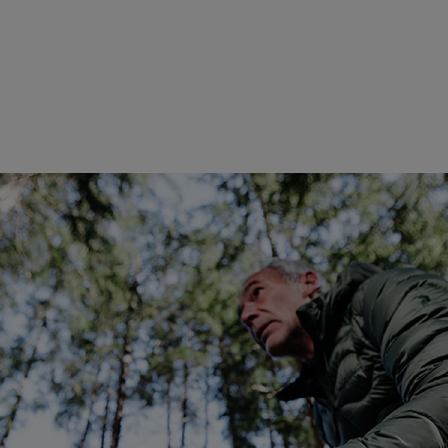
Global Ambassador of Pan
entrepreneur, investor, and
exploration and meaningful e
Destinations, he has redefine
building one of the world's 