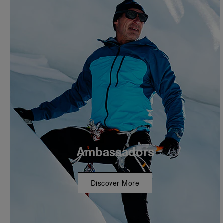
Ambassadors
Discover More